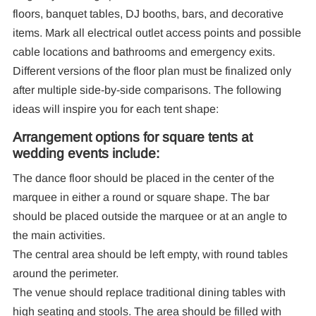
floors, banquet tables, DJ booths, bars, and decorative
items. Mark all electrical outlet access points and possible
cable locations and bathrooms and emergency exits.
Different versions of the floor plan must be finalized only
after multiple side-by-side comparisons. The following
ideas will inspire you for each tent shape:
Arrangement options for square tents at
wedding events include:
The dance floor should be placed in the center of the
marquee in either a round or square shape. The bar
should be placed outside the marquee or at an angle to
the main activities.
The central area should be left empty, with round tables
around the perimeter.
The venue should replace traditional dining tables with
high seating and stools. The area should be filled with