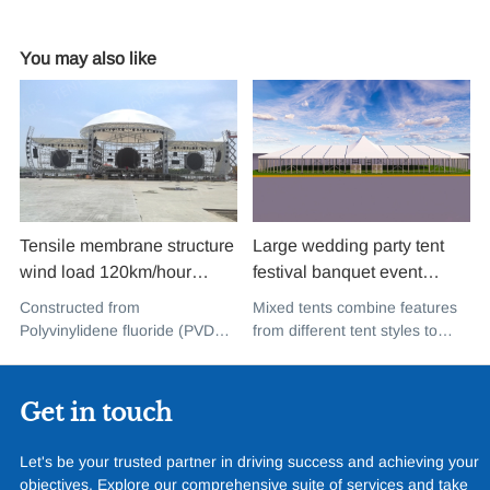
You may also like
Tensile membrane structure
Large wedding party tent
wind load 120km/hour
festival banquet event
permanent heavy duty
aluminium glass mixed tent
Constructed from
Mixed tents combine features
metal building PVDF tensile
high peak snow resistant for
Polyvinylidene fluoride (PVDF),
from different tent styles to
fabric shade structure for
sale
a high-performance
create a unique design that
music concert road show
fluoropolymer resin renowned
incorporates the benefits of
for its exceptional weather
each type
Get in touch
resistance and longevity, this
structure combines innovative
Let's be your trusted partner in driving success and achieving your
design with cutting-edge
objectives. Explore our comprehensive suite of services and take