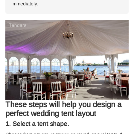
immediately.
Re
These steps will help you design a
perfect wedding tent layout
10
1. Select a tent shape.
Pa