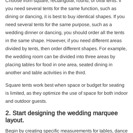
Choose from square, rectangular, round, or oval tents. If
you need several tents for the same function, such as
F
dining or dancing, it is best to buy identical shapes. If you
need several tents for the same purpose, such as a
wedding dinner or dancing, you should order all the tents
in the same shape. However, if you need different areas
divided by tents, then order different shapes. For example,
the wedding room can be divided into three areas by
placing tables for food in one area, seated dining in
another and table activities in the third.
Square tents work best when space or budget for seating
is limited, as they optimize the use of space for both indoor
and outdoor guests.
2. Start designing the wedding marquee
layout.
Begin by creating specific measurements for tables, dance