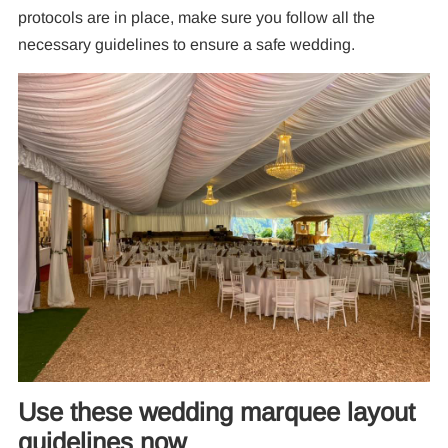
protocols are in place, make sure you follow all the
necessary guidelines to ensure a safe wedding.
Use these wedding marquee layout
guidelines now