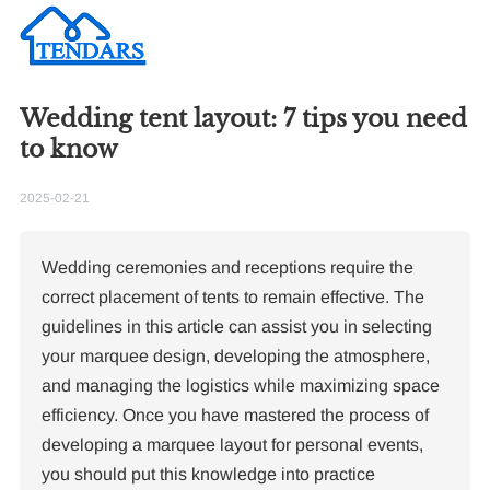
Wedding tent layout: 7 tips you need
to know
2025-02-21
Wedding ceremonies and receptions require the
correct placement of tents to remain effective. The
guidelines in this article can assist you in selecting
your marquee design, developing the atmosphere,
and managing the logistics while maximizing space
efficiency. Once you have mastered the process of
developing a marquee layout for personal events,
you should put this knowledge into practice