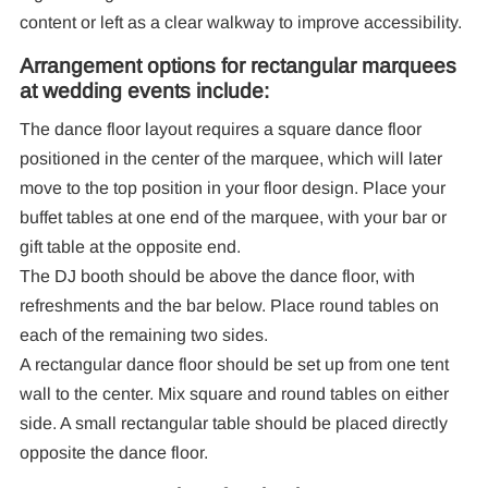
content or left as a clear walkway to improve accessibility.
Arrangement options for rectangular marquees
at wedding events include:
The dance floor layout requires a square dance floor
positioned in the center of the marquee, which will later
move to the top position in your floor design. Place your
buffet tables at one end of the marquee, with your bar or
gift table at the opposite end.
The DJ booth should be above the dance floor, with
refreshments and the bar below. Place round tables on
each of the remaining two sides.
A rectangular dance floor should be set up from one tent
wall to the center. Mix square and round tables on either
side. A small rectangular table should be placed directly
opposite the dance floor.