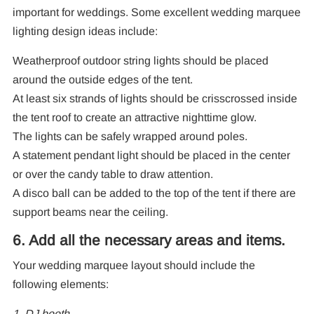
important for weddings. Some excellent wedding marquee
lighting design ideas include:
Weatherproof outdoor string lights should be placed
around the outside edges of the tent.
At least six strands of lights should be crisscrossed inside
the tent roof to create an attractive nighttime glow.
The lights can be safely wrapped around poles.
A statement pendant light should be placed in the center
or over the candy table to draw attention.
A disco ball can be added to the top of the tent if there are
support beams near the ceiling.
6. Add all the necessary areas and items.
Your wedding marquee layout should include the
following elements:
1. DJ booth