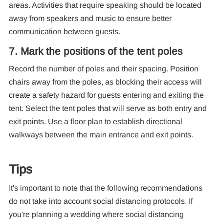
areas. Activities that require speaking should be located
away from speakers and music to ensure better
communication between guests.
7. Mark the positions of the tent poles
Record the number of poles and their spacing. Position
chairs away from the poles, as blocking their access will
create a safety hazard for guests entering and exiting the
tent. Select the tent poles that will serve as both entry and
exit points. Use a floor plan to establish directional
walkways between the main entrance and exit points.
Tips
It's important to note that the following recommendations
do not take into account social distancing protocols. If
you're planning a wedding where social distancing