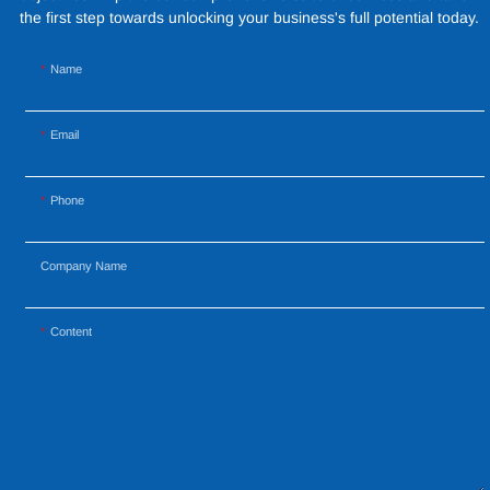
materials to create a
the first step towards unlocking your business's full potential today.
captivating and functional
space.
Name
Email
Phone
Company Name
Content