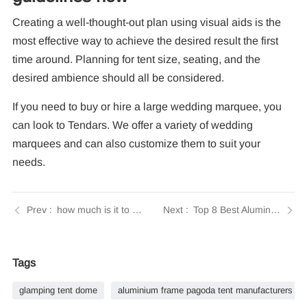
Creating a well-thought-out plan using visual aids is the
most effective way to achieve the desired result the first
time around. Planning for tent size, seating, and the
desired ambience should all be considered.
If you need to buy or hire a large wedding marquee, you
can look to Tendars. We offer a variety of wedding
marquees and can also customize them to suit your
needs.
how much is it to rent a party tent | Tendars Guide
Top 8 Best Aluminium Exhibition Tent Manufacturers
Tags
glamping tent dome
aluminium frame pagoda tent manufacturers