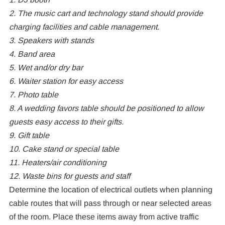
2. The music cart and technology stand should provide
charging facilities and cable management.
3. Speakers with stands
4. Band area
5. Wet and/or dry bar
6. Waiter station for easy access
7. Photo table
8. A wedding favors table should be positioned to allow
guests easy access to their gifts.
9. Gift table
10. Cake stand or special table
11. Heaters/air conditioning
12. Waste bins for guests and staff
Determine the location of electrical outlets when planning
cable routes that will pass through or near selected areas
of the room. Place these items away from active traffic