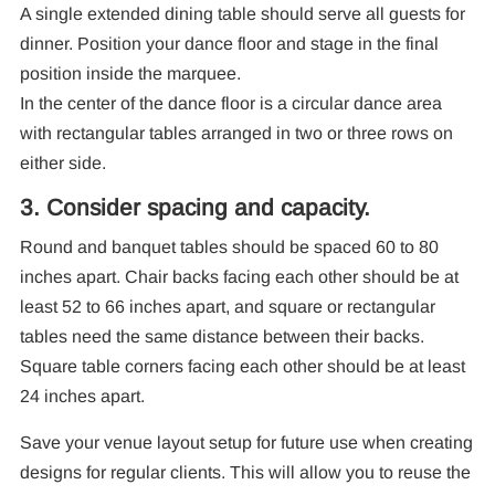
A single extended dining table should serve all guests for
dinner. Position your dance floor and stage in the final
position inside the marquee.
In the center of the dance floor is a circular dance area
with rectangular tables arranged in two or three rows on
either side.
3. Consider spacing and capacity.
Round and banquet tables should be spaced 60 to 80
inches apart. Chair backs facing each other should be at
least 52 to 66 inches apart, and square or rectangular
tables need the same distance between their backs.
Square table corners facing each other should be at least
24 inches apart.
Save your venue layout setup for future use when creating
designs for regular clients. This will allow you to reuse the