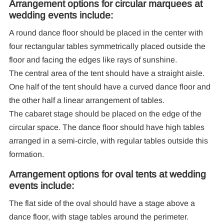
Arrangement options for circular marquees at
wedding events include:
A round dance floor should be placed in the center with
four rectangular tables symmetrically placed outside the
floor and facing the edges like rays of sunshine.
The central area of the tent should have a straight aisle.
One half of the tent should have a curved dance floor and
the other half a linear arrangement of tables.
The cabaret stage should be placed on the edge of the
circular space. The dance floor should have high tables
arranged in a semi-circle, with regular tables outside this
formation.
Arrangement options for oval tents at wedding
events include:
The flat side of the oval should have a stage above a
dance floor, with stage tables around the perimeter.