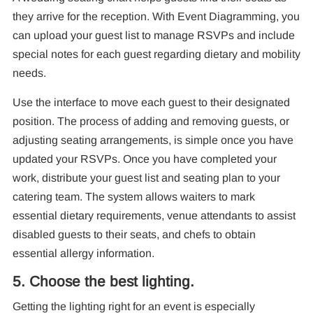
they arrive for the reception. With Event Diagramming, you
can upload your guest list to manage RSVPs and include
special notes for each guest regarding dietary and mobility
needs.
Use the interface to move each guest to their designated
position. The process of adding and removing guests, or
adjusting seating arrangements, is simple once you have
updated your RSVPs. Once you have completed your
work, distribute your guest list and seating plan to your
catering team. The system allows waiters to mark
essential dietary requirements, venue attendants to assist
disabled guests to their seats, and chefs to obtain
essential allergy information.
5. Choose the best lighting.
Getting the lighting right for an event is especially