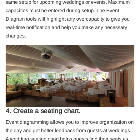
same setup for upcoming weddings or events. Maximum
capacities must be entered during setup. The Event
Diagram tools will highlight any overcapacity to give you
real-time notification and help you make any necessary
changes.
4. Create a seating chart.
Event diagramming allows you to improve organization on
the day and get better feedback from guests at weddings.
A wedding seating chart helps guests find their seats as