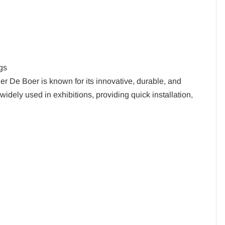
gs
er De Boer is known for its innovative, durable, and
widely used in exhibitions, providing quick installation,