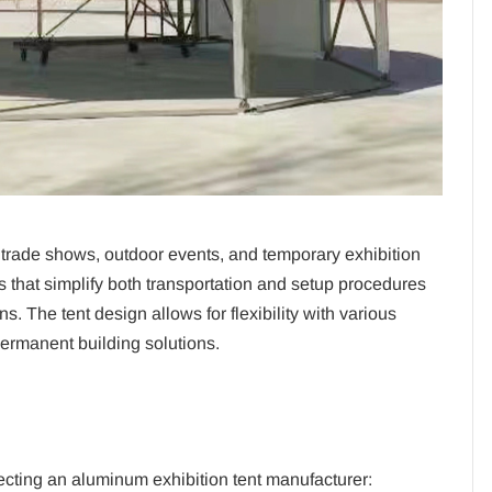
n trade shows, outdoor events, and temporary exhibition
s that simplify both transportation and setup procedures
ns.
The tent design allows for flexibility with various
permanent building solutions.
ecting an aluminum exhibition tent manufacturer: