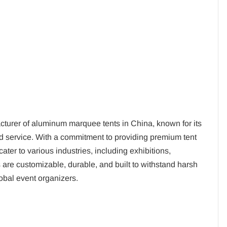
turer of aluminum marquee tents in China, known for its
ed service. With a commitment to providing premium tent
ter to various industries, including exhibitions,
 are customizable, durable, and built to withstand harsh
obal event organizers.