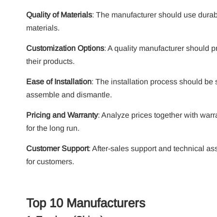
Quality of Materials
: The manufacturer should use durab
materials.
Customization Options
:
A quality manufacturer should pr
their products.
Ease of Installation
: The installation process should be
assemble and dismantle.
Pricing and Warranty
:
Analyze prices together with warr
for the long run.
Customer Support
: After-sales support and technical as
for customers.
Top 10 Manufacturers