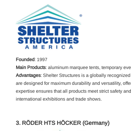
Founded
: 1997
Main Products
: aluminum marquee tents, temporary even
Advantages
: Shelter Structures is a globally recognized
are designed for maximum durability and versatility, off
expertise ensures that all products meet strict safety a
international exhibitions and trade shows.
3.
RÖDER HTS HÖCKER
(Germany)