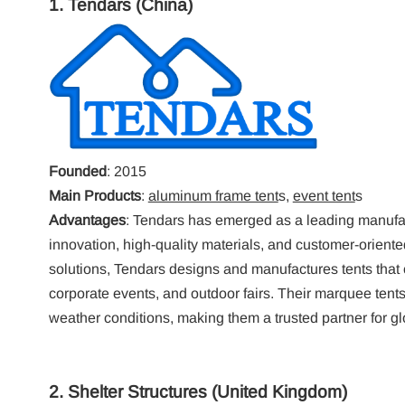
1.
Tendars
(China)
Founded
: 2015
Main Products
:
aluminum frame tent
s,
event tent
s
Advantages
: Tendars has emerged as a leading manufac
innovation, high-quality materials, and customer-orient
solutions, Tendars designs and manufactures tents that ca
corporate events, and outdoor fairs. Their marquee tents
weather conditions, making them a trusted partner for gl
2.
Shelter Structures
(United Kingdom)