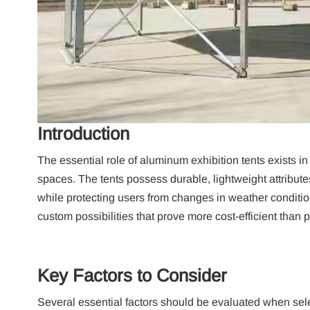
Introduction
The essential role of aluminum exhibition tents exists i
spaces.
The tents possess durable, lightweight attribute
while protecting users from changes in weather conditio
custom possibilities that prove more cost-efficient than 
Key Factors to Consider
Several essential factors should be evaluated when sel