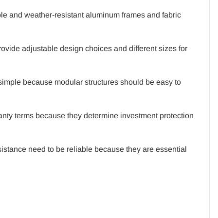
le and weather-resistant aluminum frames and fabric
ovide adjustable design choices and different sizes for
 simple because modular structures should be easy to
anty terms because they determine investment protection
sistance need to be reliable because they are essential