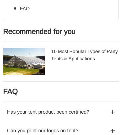
FAQ
Recommended for you
10 Most Popular Types of Party
Tents & Applications
FAQ
Has your tent product been certified?
Can you print our logos on tent?