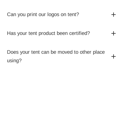
Can you print our logos on tent?
Has your tent product been certified?
Does your tent can be moved to other place
using?