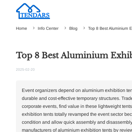
Home
Info Center
Blog
Top 8 Best Aluminium E
Top 8 Best Aluminium Exhib
2025-02-20
Event organizers depend on aluminium exhibition tents
durable and cost-effective temporary structures.
Trade
corporate events, find value in these lightweight ten
exhibition tents totally revamped the event sector be
condition and allow quick assembly and disassembly
manufacturers of aluminium exhibition tents by review