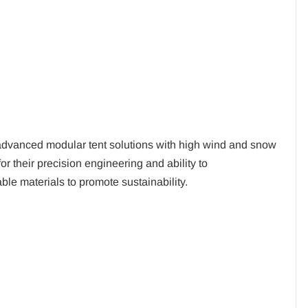
advanced modular tent solutions with high wind and snow
r their precision engineering and ability to
le materials to promote sustainability.