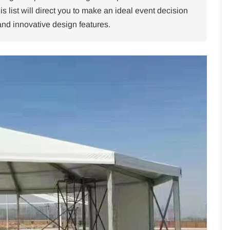
is list will direct you to make an ideal event decision
y and innovative design features.