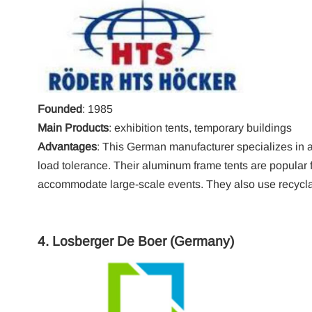
Founded
: 1985
Main Products
: exhibition tents, temporary buildings
Advantages
: This German manufacturer specializes in 
load tolerance. Their aluminum frame tents are popular fo
accommodate large-scale events. They also use recyclab
4.
Losberger De Boer
(Germany)