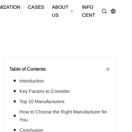
IZATION
CASES
ABOUT
INFO
CONTA
US
CENTER
US
≡
Table of Contents
Introduction
Key Factors to Consider
Top 10 Manufacturers
How to Choose the Right Manufacturer for
You
Conclusion