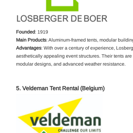
Founded
: 1919
Main Products
: Aluminum-framed tents, modular buildin
Advantages
: With over a century of experience, Losberg
aesthetically appealing event structures. Their tents are 
modular designs, and advanced weather resistance.
5.
Veldeman Tent Rental
(Belgium)