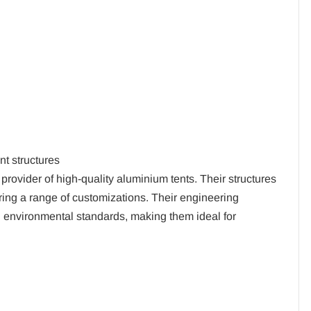
t structures
 provider of high-quality aluminium tents. Their structures
ering a range of customizations. Their engineering
nd environmental standards, making them ideal for