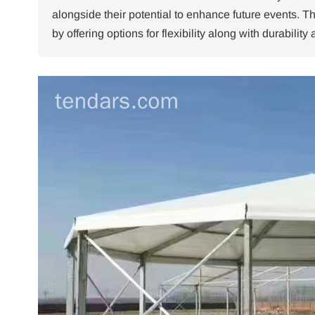
alongside their potential to enhance future events.
Th
by offering options for flexibility along with durabilit