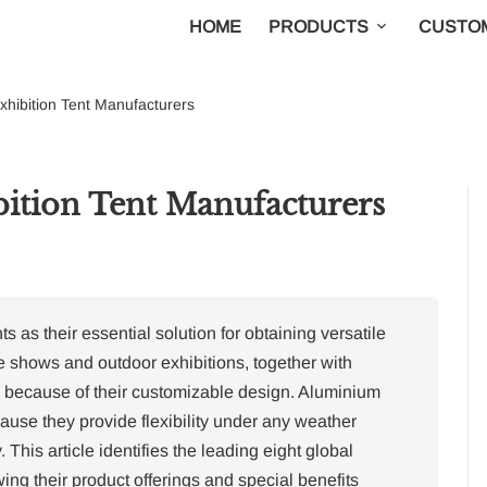
HOME
PRODUCTS
CUSTOM
xhibition Tent Manufacturers
ition Tent Manufacturers
 as their essential solution for obtaining versatile
 shows and outdoor exhibitions, together with
ts because of their customizable design.
Aluminium
cause they provide flexibility under any weather
.
This article identifies the leading eight global
ing their product offerings and special benefits