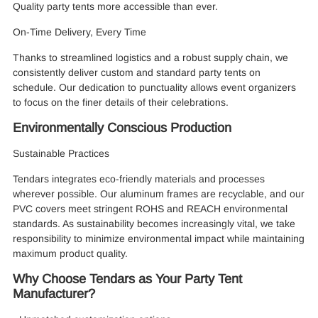
Quality party tents more accessible than ever.
On-Time Delivery, Every Time
Thanks to streamlined logistics and a robust supply chain, we
consistently deliver custom and standard party tents on
schedule. Our dedication to punctuality allows event organizers
to focus on the finer details of their celebrations.
Environmentally Conscious Production
Sustainable Practices
Tendars integrates eco-friendly materials and processes
wherever possible. Our aluminum frames are recyclable, and our
PVC covers meet stringent ROHS and REACH environmental
standards. As sustainability becomes increasingly vital, we take
responsibility to minimize environmental impact while maintaining
maximum product quality.
Why Choose Tendars as Your Party Tent
Manufacturer?