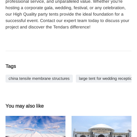
professional service, and unparalleled value. Whether you're
hosting a corporate gala, wedding, festival, or any celebration,
our High Quality party tents provide the ideal foundation for a
successful event. Contact our expert team today to discuss your
project and discover the Tendars difference!
Tags
china tensile membrane structures
large tent for wedding reception
You may also like