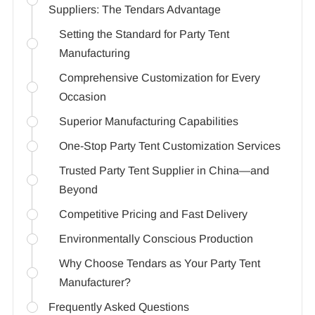
Suppliers: The Tendars Advantage
Setting the Standard for Party Tent
Manufacturing
Comprehensive Customization for Every
Occasion
Superior Manufacturing Capabilities
One-Stop Party Tent Customization Services
Trusted Party Tent Supplier in China—and
Beyond
Competitive Pricing and Fast Delivery
Environmentally Conscious Production
Why Choose Tendars as Your Party Tent
Manufacturer?
Frequently Asked Questions