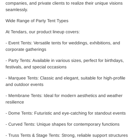
companies, and private clients to realize their unique visions
seamlessly.
Wide Range of Party Tent Types
At Tendars, our product lineup covers:
- Event Tents: Versatile tents for weddings, exhibitions, and
corporate gatherings
- Party Tents: Available in various sizes, perfect for birthdays,
festivals, and special occasions
- Marquee Tents: Classic and elegant, suitable for high-profile
and outdoor events
- Membrane Tents: Ideal for modern aesthetics and weather
resilience
- Dome Tents: Futuristic and eye-catching for standout events
- Curved Tents: Unique shapes for contemporary functions
- Truss Tents & Stage Tents: Strong, reliable support structures