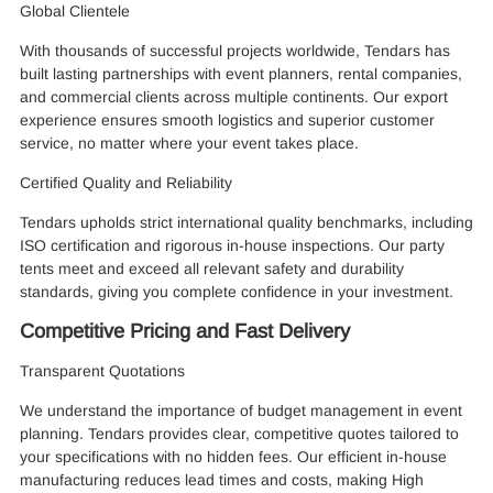
Global Clientele
With thousands of successful projects worldwide, Tendars has
built lasting partnerships with event planners, rental companies,
and commercial clients across multiple continents. Our export
experience ensures smooth logistics and superior customer
service, no matter where your event takes place.
Certified Quality and Reliability
Tendars upholds strict international quality benchmarks, including
ISO certification and rigorous in-house inspections. Our party
tents meet and exceed all relevant safety and durability
standards, giving you complete confidence in your investment.
Competitive Pricing and Fast Delivery
Transparent Quotations
We understand the importance of budget management in event
planning. Tendars provides clear, competitive quotes tailored to
your specifications with no hidden fees. Our efficient in-house
manufacturing reduces lead times and costs, making High