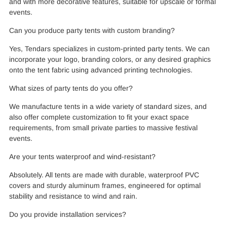
and with more decorative features, suitable for upscale or formal
events.
Can you produce party tents with custom branding?
Yes, Tendars specializes in custom-printed party tents. We can
incorporate your logo, branding colors, or any desired graphics
onto the tent fabric using advanced printing technologies.
What sizes of party tents do you offer?
We manufacture tents in a wide variety of standard sizes, and
also offer complete customization to fit your exact space
requirements, from small private parties to massive festival
events.
Are your tents waterproof and wind-resistant?
Absolutely. All tents are made with durable, waterproof PVC
covers and sturdy aluminum frames, engineered for optimal
stability and resistance to wind and rain.
Do you provide installation services?