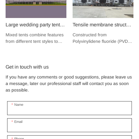
Large wedding party tent
Tensile membrane structure
festival banquet event
wind load 120km/hour
Mixed tents combine features
Constructed from
aluminium glass mixed tent
permanent heavy duty
from different tent styles to
Polyvinylidene fluoride (PVDF),
high peak snow resistant
metal building PVDF
create a unique design that
a high-performance
for sale
incorporates the benefits of
tensile fabric shade
fluoropolymer resin renowned
each type
for its exceptional weather
structure for music concert
Get in touch with us
resistance and longevity, this
road show
structure combines innovative
If you have any comments or good suggestions, please leave us
design with cutting-edge
a message, later our professional staff will contact you as soon
materials to create a
as possible.
captivating and functional
space.
Name
Email
Phone