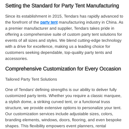
Setting the Standard for Party Tent Manufacturing
Since its establishment in 2015, Tendars has rapidly advanced to
the forefront of the
party tent
manufacturing industry in China. As
a premier manufacturer and supplier, Tendars takes pride in
offering a comprehensive suite of custom party tent solutions for
events of all sizes and styles. We blend cutting-edge technology
with a drive for excellence, making us a leading choice for
customers seeking dependable, top-quality party tents and
accessories.
Comprehensive Customization for Every Occasion
Tailored Party Tent Solutions
One of Tendars’ defining strengths is our ability to deliver fully
customized party tents. Whether you require a classic marquee,
a stylish dome, a striking curved tent, or a functional truss
structure, we provide extensive options to personalize your tent.
Our customization services include adjustable sizes, colors,
branding elements, windows, doors, flooring, and even bespoke
shapes. This flexibility empowers event planners, rental