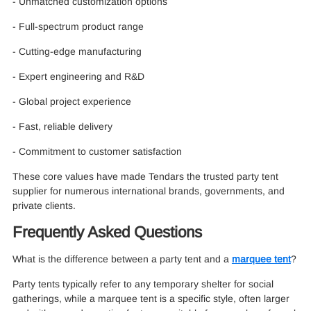
- Unmatched customization options
- Full-spectrum product range
- Cutting-edge manufacturing
- Expert engineering and R&D
- Global project experience
- Fast, reliable delivery
- Commitment to customer satisfaction
These core values have made Tendars the trusted party tent
supplier for numerous international brands, governments, and
private clients.
Frequently Asked Questions
What is the difference between a party tent and a
marquee tent
?
Party tents typically refer to any temporary shelter for social
gatherings, while a marquee tent is a specific style, often larger