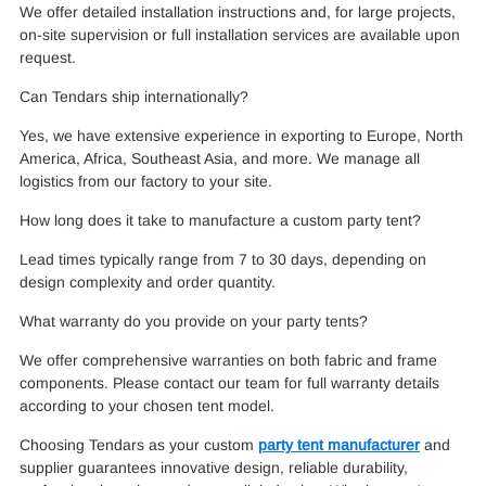
We offer detailed installation instructions and, for large projects,
on-site supervision or full installation services are available upon
request.
Can Tendars ship internationally?
Yes, we have extensive experience in exporting to Europe, North
America, Africa, Southeast Asia, and more. We manage all
logistics from our factory to your site.
How long does it take to manufacture a custom party tent?
Lead times typically range from 7 to 30 days, depending on
design complexity and order quantity.
What warranty do you provide on your party tents?
We offer comprehensive warranties on both fabric and frame
components. Please contact our team for full warranty details
according to your chosen tent model.
Choosing Tendars as your custom
party tent manufacturer
and
supplier guarantees innovative design, reliable durability,