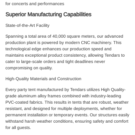
for concerts and performances
Superior Manufacturing Capabilities
State-of-the-Art Facility
Spanning a total area of 40,000 square meters, our advanced
production plant is powered by modern CNC machinery. This
technological edge enhances our production speed and
maintains exceptional product consistency, allowing Tendars to
cater to large-scale orders and tight deadlines never
compromising on quality.
High-Quality Materials and Construction
Every party tent manufactured by Tendars utilizes High Quality-
grade aluminum alloy frames combined with industry-leading
PVC-coated fabrics. This results in tents that are robust, weather
resistant, and designed for multiple deployments, whether for
permanent installation or temporary events. Our structures easily
withstand harsh weather conditions, ensuring safety and comfort
for all guests.