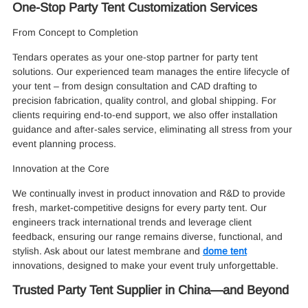
One-Stop Party Tent Customization Services
From Concept to Completion
Tendars operates as your one-stop partner for party tent
solutions. Our experienced team manages the entire lifecycle of
your tent – from design consultation and CAD drafting to
precision fabrication, quality control, and global shipping. For
clients requiring end-to-end support, we also offer installation
guidance and after-sales service, eliminating all stress from your
event planning process.
Innovation at the Core
We continually invest in product innovation and R&D to provide
fresh, market-competitive designs for every party tent. Our
engineers track international trends and leverage client
feedback, ensuring our range remains diverse, functional, and
stylish. Ask about our latest membrane and
dome tent
innovations, designed to make your event truly unforgettable.
Trusted Party Tent Supplier in China—and Beyond