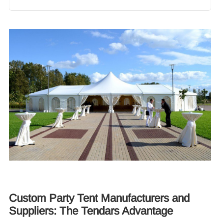
Custom Party Tent Manufacturers and
Suppliers: The Tendars Advantage