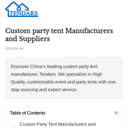
Custom party tent Manufacturers
Re
and Suppliers
2025-04-16
To
Co
Co
Discover China’s leading custom party tent
manufacturer, Tendars. We specialize in High
Quality, customizable event and party tents with one-
stop sourcing and expert service.
≡
Table of Contents
Custom Party Tent Manufacturers and