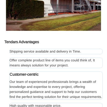
Tendars Advantages
Shipping service available and delivery in Time.
Offer complete product line of items you could think of, It
means always solution for your project.
Customer-centric
Our team of experienced professionals brings a wealth of
knowledge and expertise to every project, offering
personalized guidance and support to help our customers
find the perfect tenting solution for their unique requirements.
High quality with reasonable price.