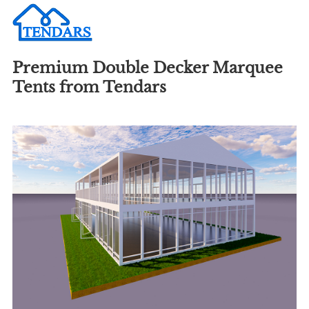
Premium Double Decker Marquee
Tents from Tendars