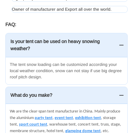
Owner of manufacturer and Export all over the world.
FAQ:
Is your tent can be used on heavy snowing
weather?
The tent snow loading can be customized according your
local weather condition, snow can not stay if use big degree
roof pitch design.
What do you make?
We are the clear-span tent manufacturer in China. Mainly produce
the aluminium
party tent
,
event tent
,
exhibition tent
, storage
tent,
sport court tent
, warehouse tent, concert tent, truss, stage,
membrane structure, hotel tent,
glamping dome tent
, etc.