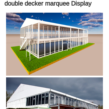
double decker marquee Display