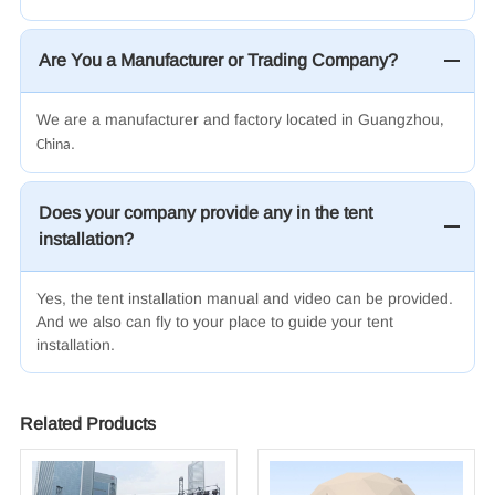
Are You a Manufacturer or Trading Company?
We are a manufacturer and factory located in Guangzhou
,
.
China
Does your company provide any in the tent
installation?
Yes, the tent installation manual and video can be provided.
And we also can fly to your place to guide your tent
installation.
Related Products