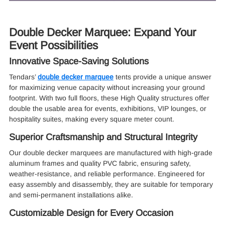
Double Decker Marquee: Expand Your
Event Possibilities
Innovative Space-Saving Solutions
Tendars’
double decker marquee
tents provide a unique answer
for maximizing venue capacity without increasing your ground
footprint. With two full floors, these High Quality structures offer
double the usable area for events, exhibitions, VIP lounges, or
hospitality suites, making every square meter count.
Superior Craftsmanship and Structural Integrity
Our double decker marquees are manufactured with high-grade
aluminum frames and quality PVC fabric, ensuring safety,
weather-resistance, and reliable performance. Engineered for
easy assembly and disassembly, they are suitable for temporary
and semi-permanent installations alike.
Customizable Design for Every Occasion