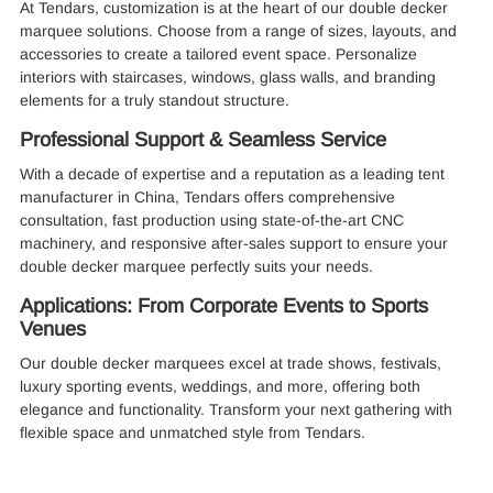
At Tendars, customization is at the heart of our double decker
marquee solutions. Choose from a range of sizes, layouts, and
accessories to create a tailored event space. Personalize
interiors with staircases, windows, glass walls, and branding
elements for a truly standout structure.
Professional Support & Seamless Service
With a decade of expertise and a reputation as a leading tent
manufacturer in China, Tendars offers comprehensive
consultation, fast production using state-of-the-art CNC
machinery, and responsive after-sales support to ensure your
double decker marquee perfectly suits your needs.
Applications: From Corporate Events to Sports
Venues
Our double decker marquees excel at trade shows, festivals,
luxury sporting events, weddings, and more, offering both
elegance and functionality. Transform your next gathering with
flexible space and unmatched style from Tendars.