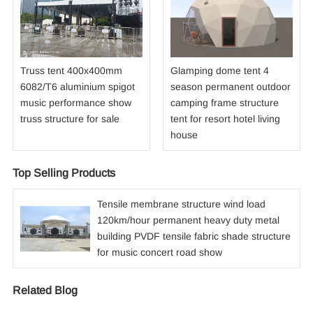
Truss tent 400x400mm
Glamping dome tent 4
6082/T6 aluminium spigot
season permanent outdoor
music performance show
camping frame structure
truss structure for sale
tent for resort hotel living
house
Top Selling Products
Tensile membrane structure wind load
120km/hour permanent heavy duty metal
building PVDF tensile fabric shade structure
for music concert road show
Related Blog