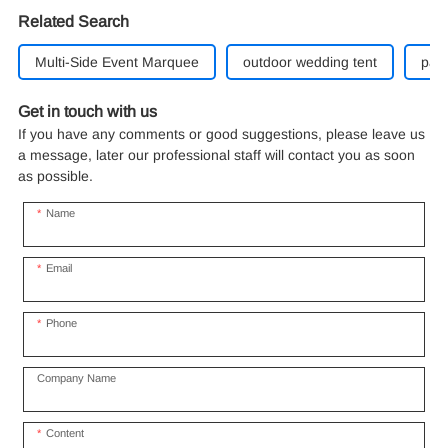
Related Search
Multi-Side Event Marquee
outdoor wedding tent
part
Get in touch with us
If you have any comments or good suggestions, please leave us
a message, later our professional staff will contact you as soon
as possible.
Name
Email
Phone
Company Name
Content