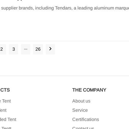
d supplier brands, including Tendars, a leading aluminum marqu
2
3
26
•••
CTS
THE COMPANY
 Tent
About us
ent
Service
ded Tent
Certifications
 Tent
T
Contact us