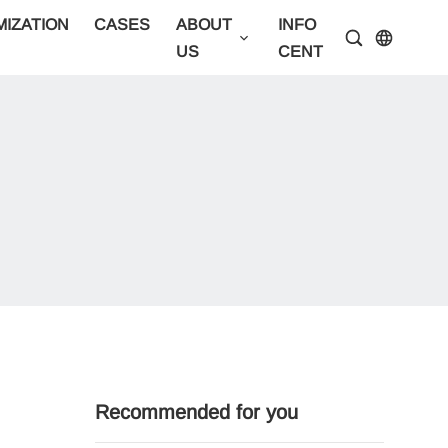
IZATION
CASES
ABOUT
INFO
CONTA
US
CENTER
US
Recommended for you
Best professional party tent manufacturer