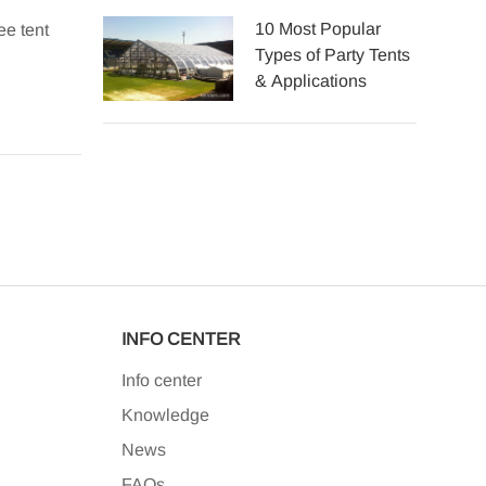
10 Most Popular
ee tent
Explore the top professional party tent manufacturer
Types of Party Tents
aluminum marquee tents.
& Applications
2025-06-14
INFO CENTER
Info center
Knowledge
News
FAQs