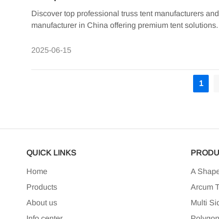
Discover top professional truss tent manufacturers an
manufacturer in China offering premium tent solutions.
2025-06-15
1
QUICK LINKS
PRODU
Home
A Shape
Products
Arcum T
About us
Multi Si
Info center
Polygon