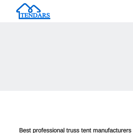
Best professional truss tent manufacturers