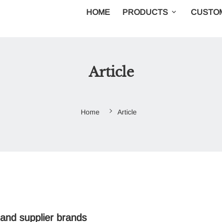
HOME
PRODUCTS
CUSTOM
Article
Home
Article
 and supplier brands