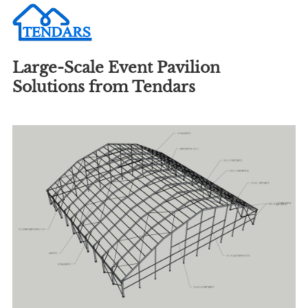
Large-Scale Event Pavilion
Solutions from Tendars