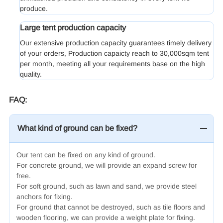
produce.
Large tent production capacity
Our extensive production capacity guarantees timely delivery
of your orders, Production capaicty reach to 30,000sqm tent
per month, meeting all your requirements base on the high
quality.
FAQ:
What kind of ground can be fixed?
Our tent can be fixed on any kind of ground.
For concrete ground, we will provide an expand screw for
free.
For soft ground, such as lawn and sand, we provide steel
anchors for fixing.
For ground that cannot be destroyed, such as tile floors and
wooden flooring, we can provide a weight plate for fixing.