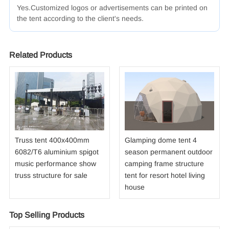
Yes.Customized logos
or advertisements
can be printed
on
the tent
according
to the client's
needs.
Related Products
Truss tent 400x400mm
Glamping dome tent 4
6082/T6 aluminium spigot
season permanent outdoor
music performance show
camping frame structure
truss structure for sale
tent for resort hotel living
house
Top Selling Products