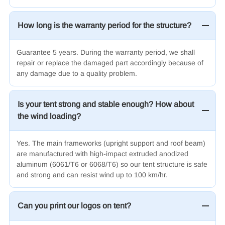
How long is the warranty period for the structure?
Guarantee 5 years. During the warranty period, we shall
repair or replace the damaged part accordingly because of
any damage due to a quality problem.
Is your tent strong and stable enough? How about
the wind loading?
Yes. The main frameworks (upright support and roof beam)
are manufactured with high-impact extruded anodized
aluminum (6061/T6
or 6068/T6
) so our tent structure is safe
and strong and can resist wind up to 100 km/hr.
Can you print our logos on tent?