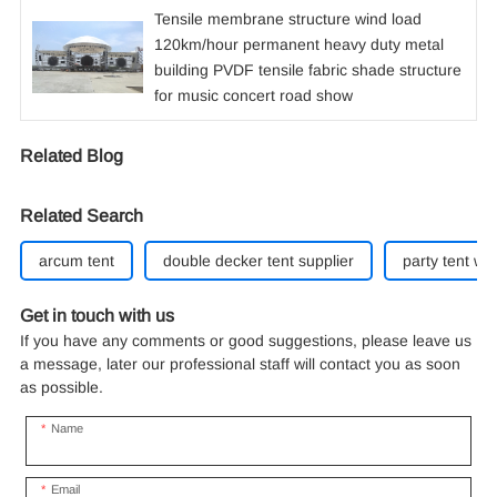
Tensile membrane structure wind load
120km/hour permanent heavy duty metal
building PVDF tensile fabric shade structure
for music concert road show
Related Blog
Related Search
arcum tent
double decker tent supplier
party tent whi
Get in touch with us
If you have any comments or good suggestions, please leave us
a message, later our professional staff will contact you as soon
as possible.
Name
Email