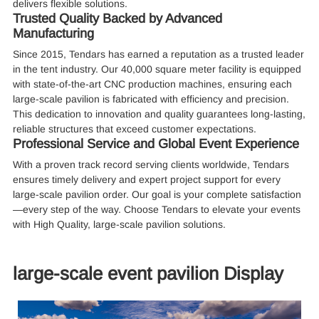
delivers flexible solutions.
Trusted Quality Backed by Advanced
Manufacturing
Since 2015, Tendars has earned a reputation as a trusted leader
in the tent industry. Our 40,000 square meter facility is equipped
with state-of-the-art CNC production machines, ensuring each
large-scale pavilion is fabricated with efficiency and precision.
This dedication to innovation and quality guarantees long-lasting,
reliable structures that exceed customer expectations.
Professional Service and Global Event Experience
With a proven track record serving clients worldwide, Tendars
ensures timely delivery and expert project support for every
large-scale pavilion order. Our goal is your complete satisfaction
—every step of the way. Choose Tendars to elevate your events
with High Quality, large-scale pavilion solutions.
large-scale event pavilion Display