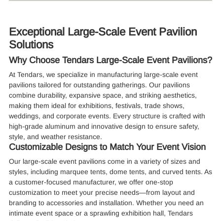
Exceptional Large-Scale Event Pavilion
Solutions
Why Choose Tendars Large-Scale Event Pavilions?
At Tendars, we specialize in manufacturing large-scale event
pavilions tailored for outstanding gatherings. Our pavilions
combine durability, expansive space, and striking aesthetics,
making them ideal for exhibitions, festivals, trade shows,
weddings, and corporate events. Every structure is crafted with
high-grade aluminum and innovative design to ensure safety,
style, and weather resistance.
Customizable Designs to Match Your Event Vision
Our large-scale event pavilions come in a variety of sizes and
styles, including marquee tents, dome tents, and curved tents. As
a customer-focused manufacturer, we offer one-stop
customization to meet your precise needs—from layout and
branding to accessories and installation. Whether you need an
intimate event space or a sprawling exhibition hall, Tendars