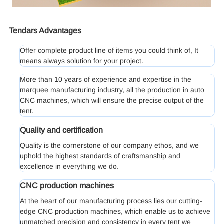
Tendars Advantages
Offer complete product line of items you could think of, It
means always solution for your project.
More than 10 years of experience and expertise in the
marquee manufacturing industry, all the production in auto
CNC machines, which will ensure the precise output of the
tent.
Quality and certification
Quality is the cornerstone of our company ethos, and we
uphold the highest standards of craftsmanship and
excellence in everything we do.
CNC production machines
At the heart of our manufacturing process lies our cutting-
edge CNC production machines, which enable us to achieve
unmatched precision and consistency in every tent we