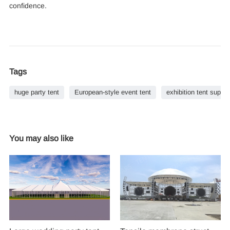
confidence.
Tags
huge party tent
European-style event tent
exhibition tent suppli
You may also like