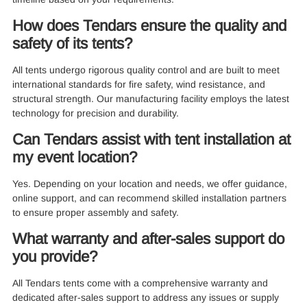
How does Tendars ensure the quality and
safety of its tents?
All tents undergo rigorous quality control and are built to meet
international standards for fire safety, wind resistance, and
structural strength. Our manufacturing facility employs the latest
technology for precision and durability.
Can Tendars assist with tent installation at
my event location?
Yes. Depending on your location and needs, we offer guidance,
online support, and can recommend skilled installation partners
to ensure proper assembly and safety.
What warranty and after-sales support do
you provide?
All Tendars tents come with a comprehensive warranty and
dedicated after-sales support to address any issues or supply