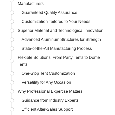
Manufacturers
Guaranteed Quality Assurance
Customization Tailored to Your Needs
Superior Material and Technological Innovation
Advanced Aluminum Structures for Strength
State-of-the-Art Manufacturing Process
Flexible Solutions: From Party Tents to Dome
Tents
One-Stop Tent Customization
Versatility for Any Occasion
Why Professional Expertise Matters
Guidance from Industry Experts
Efficient After-Sales Support