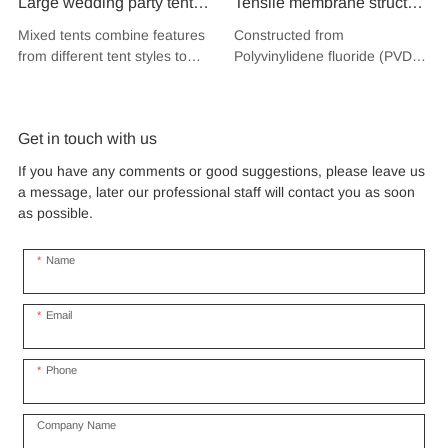
Large wedding party tent
Tensile membrane structure
festival banquet event
wind load 120km/hour
Mixed tents combine features
Constructed from
aluminium glass mixed tent
permanent heavy duty
from different tent styles to
Polyvinylidene fluoride (PVDF),
high peak snow resistant
metal building PVDF
create a unique design that
a high-performance
for sale
incorporates the benefits of
tensile fabric shade
fluoropolymer resin renowned
each type
for its exceptional weather
structure for music concert
Get in touch with us
resistance and longevity, this
road show
structure combines innovative
If you have any comments or good suggestions, please leave us
design with cutting-edge
a message, later our professional staff will contact you as soon
materials to create a
as possible.
captivating and functional
space.
Name
Email
Phone
Company Name