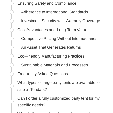
Ensuring Safety and Compliance
Adherence to International Standards
Investment Security with Warranty Coverage
Cost Advantages and Long-Term Value
Competitive Pricing Without Intermediaries
An Asset That Generates Returns
Eco-Friendly Manufacturing Practices
Sustainable Materials and Processes
Frequently Asked Questions
What types of large party tents are available for
sale at Tendars?
Can I order a fully customized party tent for my
specific needs?