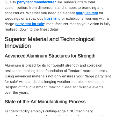
Quality
party tent manufacturer
like Tendars offers total
customization, from dimensions and shapes to branding and
accessories. Whether you need an elegant
marquee tent
for
weddings or a spacious
truss tent
for exhibitions, working with a
*large
party tent for sale
* manufacturer means your vision is fully
realized, down to the finest detail.
Superior Material and Technological
Innovation
Advanced Aluminum Structures for Strength
Aluminum is prized for its lightweight strength and corrosion
resistance, making it the foundation of Tendars’ marquee tents.
Using advanced materials not only ensures your *large party tent
for sale* withstands challenging weather but also extends the
lifespan of the investment, making it ideal for multiple events
over the years.
State-of-the-Art Manufacturing Process
Tendars’ facility employs cutting-edge CNC machinery,