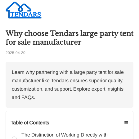
Why choose Tendars large party tent
Re
for sale manufacturer
2025-04-20
Ho
pe
Learn why partnering with a large party tent for sale
manufacturer like Tendars ensures superior quality,
customization, and support. Explore expert insights
and FAQs.
≡
Table of Contents
The Distinction of Working Directly with