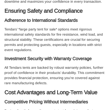
downtime and maximizes your confidence in every transaction.
Ensuring Safety and Compliance
Adherence to International Standards
Tendars’ *large party tent for sale* options meet rigorous
international safety standards for fire resistance, wind load, and
structural stability. These certifications are crucial for securing
permits and protecting guests, especially in locations with strict
event regulations.
Investment Security with Warranty Coverage
All Tendars tents are backed by robust warranty policies, further
proof of confidence in their products’ durability. This commitment
provides financial protection, ensuring you’re covered against
rare manufacturing defects.
Cost Advantages and Long-Term Value
Competitive Pricing Without Intermediaries