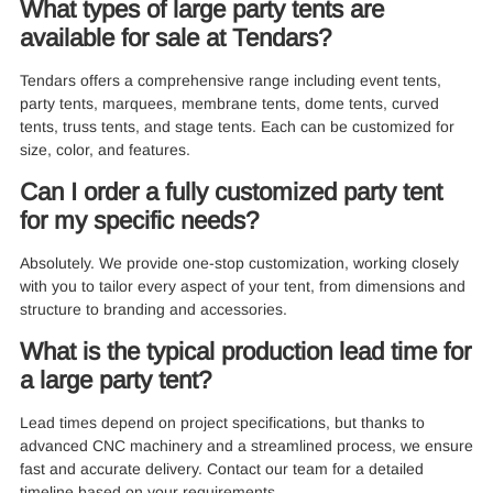
What types of large party tents are
available for sale at Tendars?
Tendars offers a comprehensive range including event tents,
party tents, marquees, membrane tents, dome tents, curved
tents, truss tents, and stage tents. Each can be customized for
size, color, and features.
Can I order a fully customized party tent
for my specific needs?
Absolutely. We provide one-stop customization, working closely
with you to tailor every aspect of your tent, from dimensions and
structure to branding and accessories.
What is the typical production lead time for
a large party tent?
Lead times depend on project specifications, but thanks to
advanced CNC machinery and a streamlined process, we ensure
fast and accurate delivery. Contact our team for a detailed
timeline based on your requirements.