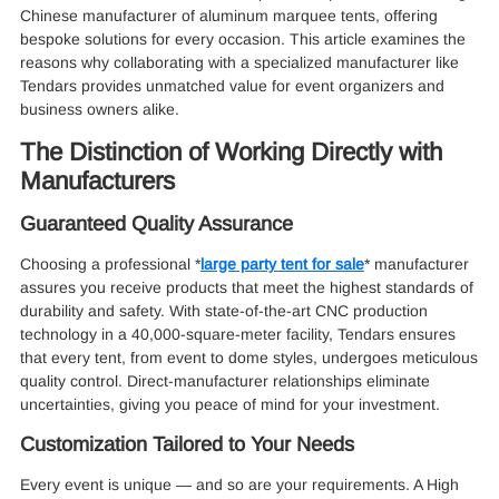
Chinese manufacturer of aluminum marquee tents, offering
bespoke solutions for every occasion. This article examines the
reasons why collaborating with a specialized manufacturer like
Tendars provides unmatched value for event organizers and
business owners alike.
The Distinction of Working Directly with
Manufacturers
Guaranteed Quality Assurance
Choosing a professional *
large party tent for sale
* manufacturer
assures you receive products that meet the highest standards of
durability and safety. With state-of-the-art CNC production
technology in a 40,000-square-meter facility, Tendars ensures
that every tent, from event to dome styles, undergoes meticulous
quality control. Direct-manufacturer relationships eliminate
uncertainties, giving you peace of mind for your investment.
Customization Tailored to Your Needs
Every event is unique — and so are your requirements. A High