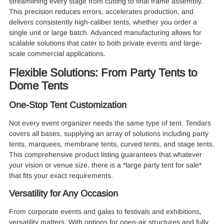
streamlining every stage from cutting to final frame assembly.
This precision reduces errors, accelerates production, and
delivers consistently high-caliber tents, whether you order a
single unit or large batch. Advanced manufacturing allows for
scalable solutions that cater to both private events and large-
scale commercial applications.
Flexible Solutions: From Party Tents to
Dome Tents
One-Stop Tent Customization
Not every event organizer needs the same type of tent. Tendars
covers all bases, supplying an array of solutions including party
tents, marquees, membrane tents, curved tents, and stage tents.
This comprehensive product listing guarantees that whatever
your vision or venue size, there is a *large party tent for sale*
that fits your exact requirements.
Versatility for Any Occasion
From corporate events and galas to festivals and exhibitions,
versatility matters. With options for open-air structures and fully