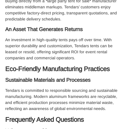
Buying directly from a *large party tent for sale* manufacturer
eliminates middleman markups. Tendars’ customers enjoy
competitive factory-direct pricing, transparent quotations, and
predictable delivery schedules.
An Asset That Generates Returns
An investment in high-quality tents pays off over time. With
superior durability and customization, Tendars tents can be
leased or resold, offering significant ROI for event rental
companies and commercial operators.
Eco-Friendly Manufacturing Practices
Sustainable Materials and Processes
Tendars is committed to responsible sourcing and sustainable
manufacturing. Modern aluminum frameworks are recyclable,
and efficient production processes minimize material waste,
reflecting an awareness of global environmental needs.
Frequently Asked Questions