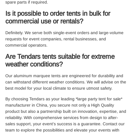
spare parts if required.
Is it possible to order tents in bulk for
commercial use or rentals?
Definitely. We serve both single-event orders and large-volume
requests for event companies, rental businesses, and
commercial operators.
Are Tendars tents suitable for extreme
weather conditions?
Our aluminum marquee tents are engineered for durability and
can withstand different weather conditions. We will advise on the
best model for your local climate to ensure utmost safety.
By choosing Tendars as your leading *large party tent for sale*
manufacturer in China, you secure not only a High Quality
product but also a partnership built on innovation, expertise, and
reliability. With comprehensive services from design to after-
sales support, your event’s success is a guarantee. Contact our
team to explore the possibilities and elevate your events with