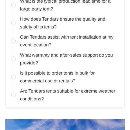
What is the typical production lead time for a
large party tent?
How does Tendars ensure the quality and
safety of its tents?
Can Tendars assist with tent installation at my
event location?
What warranty and after-sales support do you
provide?
Is it possible to order tents in bulk for
commercial use or rentals?
Are Tendars tents suitable for extreme weather
conditions?