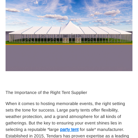
The Importance of the Right Tent Supplier
When it comes to hosting memorable events, the right setting
sets the tone for success. Large party tents offer flexibility,
weather protection, and a grand atmosphere for all kinds of
gatherings. But the key to ensuring your event shines lies in
selecting a reputable *large
party tent
for sale* manufacturer.
Established in 2015, Tendars has proven expertise as a leading