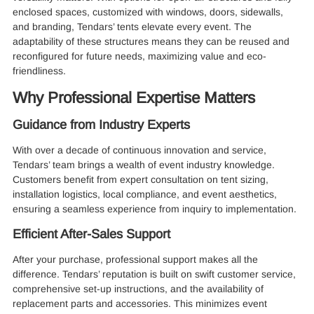
enclosed spaces, customized with windows, doors, sidewalls,
and branding, Tendars’ tents elevate every event. The
adaptability of these structures means they can be reused and
reconfigured for future needs, maximizing value and eco-
friendliness.
Why Professional Expertise Matters
Guidance from Industry Experts
With over a decade of continuous innovation and service,
Tendars’ team brings a wealth of event industry knowledge.
Customers benefit from expert consultation on tent sizing,
installation logistics, local compliance, and event aesthetics,
ensuring a seamless experience from inquiry to implementation.
Efficient After-Sales Support
After your purchase, professional support makes all the
difference. Tendars’ reputation is built on swift customer service,
comprehensive set-up instructions, and the availability of
replacement parts and accessories. This minimizes event