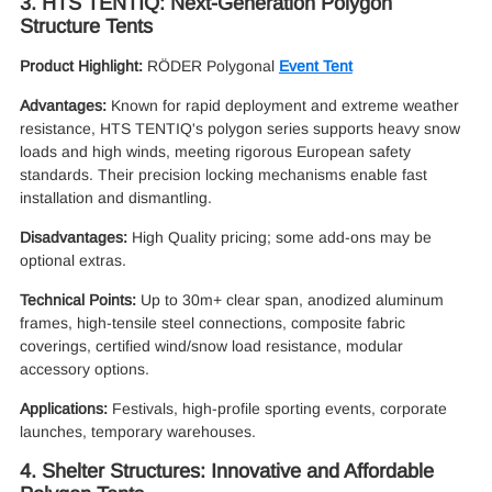
3. HTS TENTIQ: Next-Generation Polygon
Structure Tents
Product Highlight:
RÖDER Polygonal
Event Tent
Advantages:
Known for rapid deployment and extreme weather
resistance, HTS TENTIQ's polygon series supports heavy snow
loads and high winds, meeting rigorous European safety
standards. Their precision locking mechanisms enable fast
installation and dismantling.
Disadvantages:
High Quality pricing; some add-ons may be
optional extras.
Technical Points:
Up to 30m+ clear span, anodized aluminum
frames, high-tensile steel connections, composite fabric
coverings, certified wind/snow load resistance, modular
accessory options.
Applications:
Festivals, high-profile sporting events, corporate
launches, temporary warehouses.
4. Shelter Structures: Innovative and Affordable