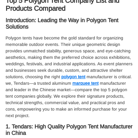
Top 5 Polygon Tent Company List and
Products Compared
Introduction: Leading the Way in Polygon Tent
Solutions
Polygon tents have become the gold standard for organizing
memorable outdoor events. Their unique geometric design
provides unmatched stability, generous space, and eye-catching
aesthetics, making them the preferred choice across exhibitions,
weddings, festivals, and industrial applications. As event planners
and businesses seek durable, custom, and attractive shelter
solutions, choosing the right
polygon tent
manufacturer is critical.
we, Tendars—a trusted aluminum
marquee tent
manufacturer
and leader in the Chinese market—compare the top 5 polygon
tent companies globally. We explore their signature products,
technical strengths, commercial value, and practical pros and
cons, empowering you to make an informed purchase for your
next project.
1. Tendars: High Quality Polygon Tent Manufacturer
in China