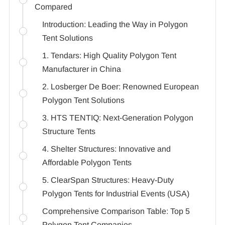
Compared
Introduction: Leading the Way in Polygon
Tent Solutions
1. Tendars: High Quality Polygon Tent
Manufacturer in China
2. Losberger De Boer: Renowned European
Polygon Tent Solutions
3. HTS TENTIQ: Next-Generation Polygon
Structure Tents
4. Shelter Structures: Innovative and
Affordable Polygon Tents
5. ClearSpan Structures: Heavy-Duty
Polygon Tents for Industrial Events (USA)
Comprehensive Comparison Table: Top 5
Polygon Tent Companies