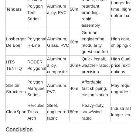
Longer lead
Polygon
Aluminum
retardant,
Tendars
50m
time, higher
Tent
alloy, PVC
branding,
upfront cost
Series
rapid
assembly
German
Losberger
Polygonal
Aluminum,
engineering,
High cost,
60m
De Boer
H-Line
Glass, PVC
modularity,
shipping/logi
guest comfort
Aluminum
Quick install,
High Quality
HTS
RÖDER
alloy,
30m+
weather-rated,
price, extra
TENTIQ
Polygonal
composite
precision
options
Polygon
Affordable,
Shelter
Aluminum,
May require
Marquee
40m
fast shipping,
Structures
PVC
upgrades
Series
customization
Hercules
Steel,
Heavy-duty,
Industrial fo
ClearSpan
Truss
engineered
60m
snow/wind
longer lead
Arch
fabric
rated
Conclusion