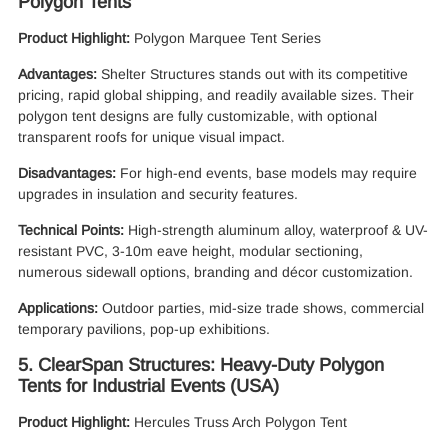
Polygon Tents
Product Highlight:
Polygon Marquee Tent Series
Advantages:
Shelter Structures stands out with its competitive
pricing, rapid global shipping, and readily available sizes. Their
polygon tent designs are fully customizable, with optional
transparent roofs for unique visual impact.
Disadvantages:
For high-end events, base models may require
upgrades in insulation and security features.
Technical Points:
High-strength aluminum alloy, waterproof & UV-
resistant PVC, 3-10m eave height, modular sectioning,
numerous sidewall options, branding and décor customization.
Applications:
Outdoor parties, mid-size trade shows, commercial
temporary pavilions, pop-up exhibitions.
5. ClearSpan Structures: Heavy-Duty Polygon
Tents for Industrial Events (USA)
Product Highlight:
Hercules Truss Arch Polygon Tent