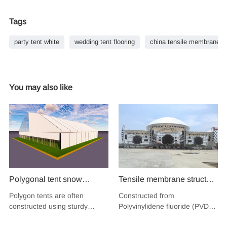
Tags
party tent white
wedding tent flooring
china tensile membrane st
You may also like
Polygonal tent snow
Tensile membrane structure
resistant strong structure
wind load 120km/hour
Polygon tents are often
Constructed from
PVC insulation fabric
permanent heavy duty
constructed using sturdy
Polyvinylidene fluoride (PVDF),
shelter tent sport court hall
metal building PVDF
materials like durable fabrics
a high-performance