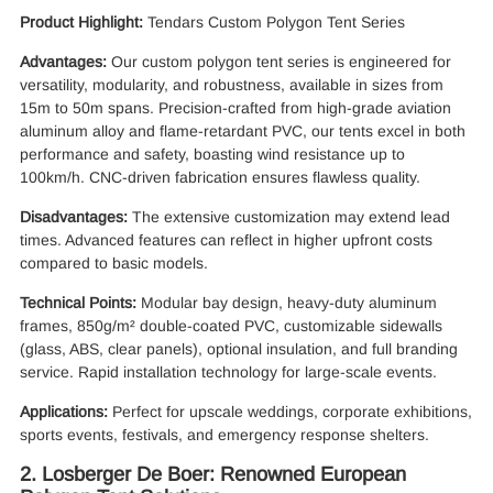
Product Highlight:
Tendars Custom Polygon Tent Series
Advantages:
Our custom polygon tent series is engineered for
versatility, modularity, and robustness, available in sizes from
15m to 50m spans. Precision-crafted from high-grade aviation
aluminum alloy and flame-retardant PVC, our tents excel in both
performance and safety, boasting wind resistance up to
100km/h. CNC-driven fabrication ensures flawless quality.
Disadvantages:
The extensive customization may extend lead
times. Advanced features can reflect in higher upfront costs
compared to basic models.
Technical Points:
Modular bay design, heavy-duty aluminum
frames, 850g/m² double-coated PVC, customizable sidewalls
(glass, ABS, clear panels), optional insulation, and full branding
service. Rapid installation technology for large-scale events.
Applications:
Perfect for upscale weddings, corporate exhibitions,
sports events, festivals, and emergency response shelters.
2. Losberger De Boer: Renowned European