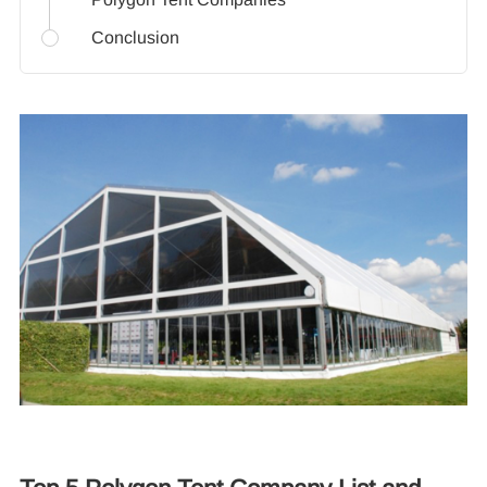
Conclusion