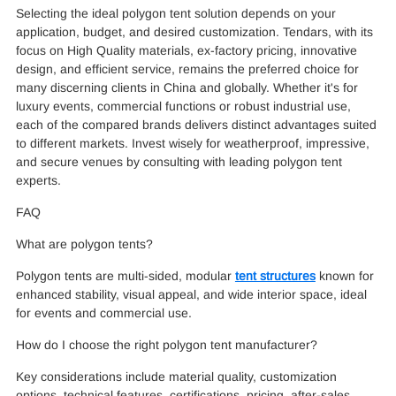
Selecting the ideal polygon tent solution depends on your
application, budget, and desired customization. Tendars, with its
focus on High Quality materials, ex-factory pricing, innovative
design, and efficient service, remains the preferred choice for
many discerning clients in China and globally. Whether it's for
luxury events, commercial functions or robust industrial use,
each of the compared brands delivers distinct advantages suited
to different markets. Invest wisely for weatherproof, impressive,
and secure venues by consulting with leading polygon tent
experts.
FAQ
What are polygon tents?
Polygon tents are multi-sided, modular
tent structures
known for
enhanced stability, visual appeal, and wide interior space, ideal
for events and commercial use.
How do I choose the right polygon tent manufacturer?
Key considerations include material quality, customization
options, technical features, certifications, pricing, after-sales