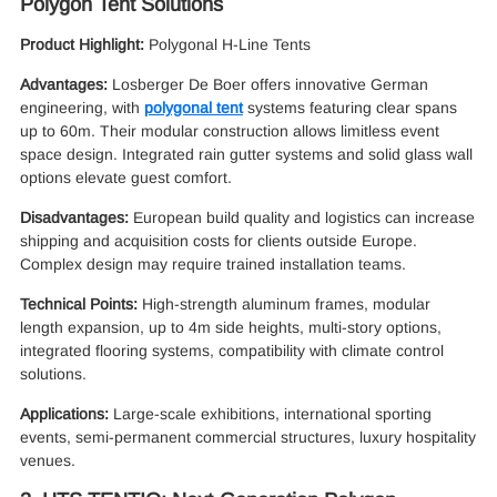
Polygon Tent Solutions
Product Highlight:
Polygonal H-Line Tents
Advantages:
Losberger De Boer offers innovative German
engineering, with
polygonal tent
systems featuring clear spans
up to 60m. Their modular construction allows limitless event
space design. Integrated rain gutter systems and solid glass wall
options elevate guest comfort.
Disadvantages:
European build quality and logistics can increase
shipping and acquisition costs for clients outside Europe.
Complex design may require trained installation teams.
Technical Points:
High-strength aluminum frames, modular
length expansion, up to 4m side heights, multi-story options,
integrated flooring systems, compatibility with climate control
solutions.
Applications:
Large-scale exhibitions, international sporting
events, semi-permanent commercial structures, luxury hospitality
venues.