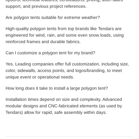
support, and previous project references.
Are polygon tents suitable for extreme weather?
High-quality polygon tents from top brands like Tendars are
engineered for wind, rain, and some even snow loads, using
reinforced frames and durable fabrics.
Can I customize a polygon tent for my brand?
Yes. Leading companies offer full customization, including size,
color, sidewalls, access points, and logos/branding, to meet
unique event or operational needs.
How long does it take to install a large polygon tent?
Installation times depend on size and complexity. Advanced
modular designs and CNC-fabricated elements (as used by
Tendars) allow for rapid, safe assembly within days.