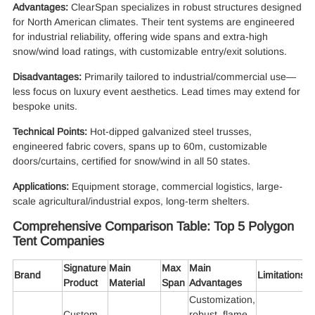
Advantages:
ClearSpan specializes in robust structures designed
for North American climates. Their tent systems are engineered
for industrial reliability, offering wide spans and extra-high
snow/wind load ratings, with customizable entry/exit solutions.
Disadvantages:
Primarily tailored to industrial/commercial use—
less focus on luxury event aesthetics. Lead times may extend for
bespoke units.
Technical Points:
Hot-dipped galvanized steel trusses,
engineered fabric covers, spans up to 60m, customizable
doors/curtains, certified for snow/wind in all 50 states.
Applications:
Equipment storage, commercial logistics, large-
scale agricultural/industrial expos, long-term shelters.
Comprehensive Comparison Table: Top 5 Polygon
Tent Companies
Signature
Main
Max
Main
Brand
Limitations
Product
Material
Span
Advantages
Customization,
Custom
robust, flame