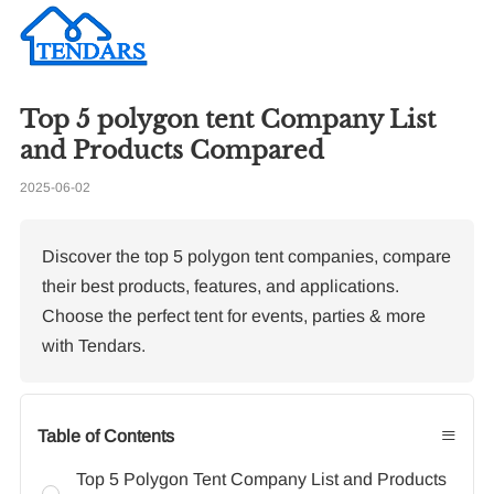
Top 5 polygon tent Company List
Re
and Products Compared
2025-06-02
Wh
de
ma
Discover the top 5 polygon tent companies, compare
their best products, features, and applications.
Choose the perfect tent for events, parties & more
with Tendars.
≡
Table of Contents
Top 5 Polygon Tent Company List and Products