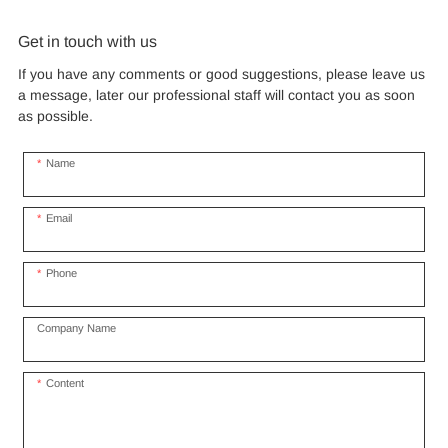
for outdoor commercial
and heavy duty aluminum
tensile fabric shade
fluoropolymer resin renowned
frames.
for its exceptional weather
events
structure for music concert
Get in touch with us
resistance and longevity, this
road show
structure combines innovative
If you have any comments or good suggestions, please leave us
design with cutting-edge
a message, later our professional staff will contact you as soon
materials to create a
as possible.
captivating and functional
space.
Name
Email
Phone
Company Name
Content