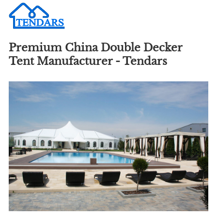
Premium China Double Decker
Tent Manufacturer - Tendars