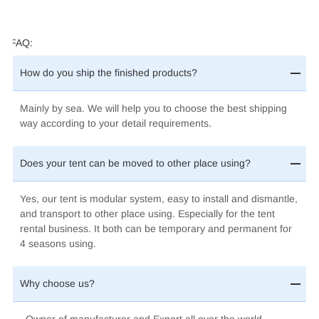
FAQ:
How do you ship the finished products?
Mainly by sea.
We will help you to choose the best shipping
way according to your detail requirements.
Does your tent can be moved to other place using?
Yes, our tent is modular system, easy to install and dismantle,
and transport to other place using. Especially for the tent
rental business. It both can be temporary and permanent for
4 seasons using.
Why choose us?