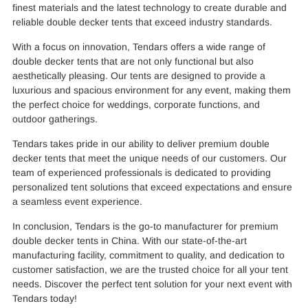
finest materials and the latest technology to create durable and
reliable double decker tents that exceed industry standards.
With a focus on innovation, Tendars offers a wide range of
double decker tents that are not only functional but also
aesthetically pleasing. Our tents are designed to provide a
luxurious and spacious environment for any event, making them
the perfect choice for weddings, corporate functions, and
outdoor gatherings.
Tendars takes pride in our ability to deliver premium double
decker tents that meet the unique needs of our customers. Our
team of experienced professionals is dedicated to providing
personalized tent solutions that exceed expectations and ensure
a seamless event experience.
In conclusion, Tendars is the go-to manufacturer for premium
double decker tents in China. With our state-of-the-art
manufacturing facility, commitment to quality, and dedication to
customer satisfaction, we are the trusted choice for all your tent
needs. Discover the perfect tent solution for your next event with
Tendars today!