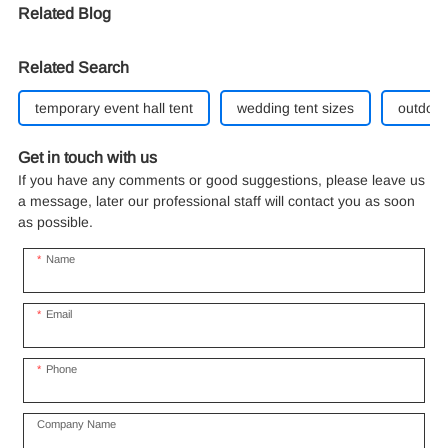
Related Blog
Related Search
temporary event hall tent
wedding tent sizes
outdoor
Get in touch with us
If you have any comments or good suggestions, please leave us
a message, later our professional staff will contact you as soon
as possible.
Name
Email
Phone
Company Name