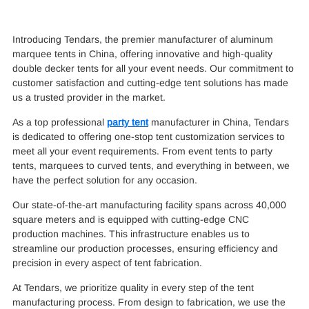
Introducing Tendars, the premier manufacturer of aluminum
marquee tents in China, offering innovative and high-quality
double decker tents for all your event needs. Our commitment to
customer satisfaction and cutting-edge tent solutions has made
us a trusted provider in the market.
As a top professional
party tent
manufacturer in China, Tendars
is dedicated to offering one-stop tent customization services to
meet all your event requirements. From event tents to party
tents, marquees to curved tents, and everything in between, we
have the perfect solution for any occasion.
Our state-of-the-art manufacturing facility spans across 40,000
square meters and is equipped with cutting-edge CNC
production machines. This infrastructure enables us to
streamline our production processes, ensuring efficiency and
precision in every aspect of tent fabrication.
At Tendars, we prioritize quality in every step of the tent
manufacturing process. From design to fabrication, we use the