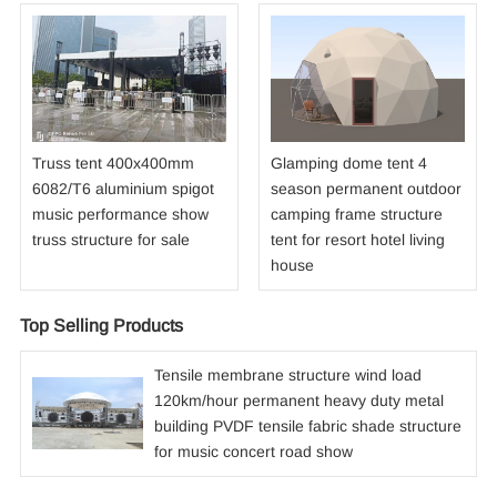
Truss tent 400x400mm
Glamping dome tent 4
6082/T6 aluminium spigot
season permanent outdoor
music performance show
camping frame structure
truss structure for sale
tent for resort hotel living
house
Top Selling Products
Tensile membrane structure wind load
120km/hour permanent heavy duty metal
building PVDF tensile fabric shade structure
for music concert road show