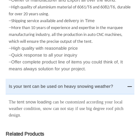
Owner of manufacturer and Export all over the world.
--
--High quality of aluminium material of 6061/T6 and 6082/T6, durable
for over 20 years using.
elivery in Time
--Shipping service available and d
--More than 10 years of experience and expertise in the marquee
manufacturing industry, all the production in auto CNC machines,
which will ensure the precise output of the tent.
High quality with reasonable price
--
Quick response to all your inquiry
--
Offer complete product line of items you could think of, It
--
means always solution for your project.
Is your tent can be used on heavy snowing weather?
tent snow loading
The
can be customized according your local
weather condition, snow can not stay if use big degree roof pitch
design.
Related Products