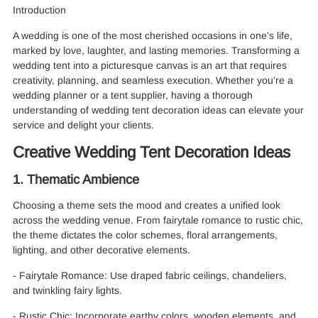
Introduction
A wedding is one of the most cherished occasions in one's life,
marked by love, laughter, and lasting memories. Transforming a
wedding tent into a picturesque canvas is an art that requires
creativity, planning, and seamless execution. Whether you’re a
wedding planner or a tent supplier, having a thorough
understanding of wedding tent decoration ideas can elevate your
service and delight your clients.
Creative Wedding Tent Decoration Ideas
1. Thematic Ambience
Choosing a theme sets the mood and creates a unified look
across the wedding venue. From fairytale romance to rustic chic,
the theme dictates the color schemes, floral arrangements,
lighting, and other decorative elements.
- Fairytale Romance: Use draped fabric ceilings, chandeliers,
and twinkling fairy lights.
- Rustic Chic: Incorporate earthy colors, wooden elements, and