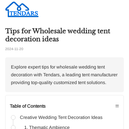
Tips for Wholesale wedding tent
Re
decoration ideas
2024-11-20
To
Ma
Br
Explore expert tips for wholesale wedding tent
decoration with Tendars, a leading tent manufacturer
providing top-quality customized tent solutions.
≡
Table of Contents
Creative Wedding Tent Decoration Ideas
1. Thematic Ambience