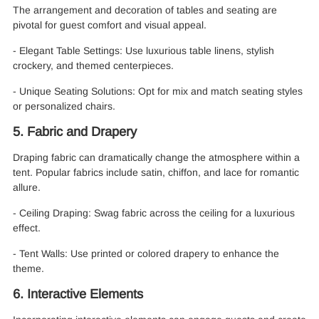
The arrangement and decoration of tables and seating are
pivotal for guest comfort and visual appeal.
- Elegant Table Settings: Use luxurious table linens, stylish
crockery, and themed centerpieces.
- Unique Seating Solutions: Opt for mix and match seating styles
or personalized chairs.
5. Fabric and Drapery
Draping fabric can dramatically change the atmosphere within a
tent. Popular fabrics include satin, chiffon, and lace for romantic
allure.
- Ceiling Draping: Swag fabric across the ceiling for a luxurious
effect.
- Tent Walls: Use printed or colored drapery to enhance the
theme.
6. Interactive Elements