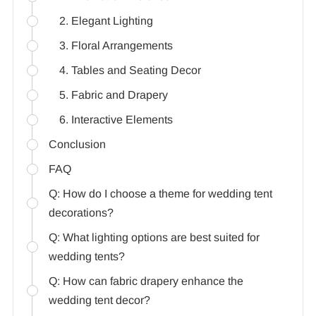
2. Elegant Lighting
3. Floral Arrangements
4. Tables and Seating Decor
5. Fabric and Drapery
6. Interactive Elements
Conclusion
FAQ
Q: How do I choose a theme for wedding tent
decorations?
Q: What lighting options are best suited for
wedding tents?
Q: How can fabric drapery enhance the
wedding tent decor?