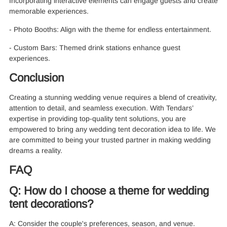
Incorporating interactive elements can engage guests and create
memorable experiences.
- Photo Booths: Align with the theme for endless entertainment.
- Custom Bars: Themed drink stations enhance guest
experiences.
Conclusion
Creating a stunning wedding venue requires a blend of creativity,
attention to detail, and seamless execution. With Tendars’
expertise in providing top-quality tent solutions, you are
empowered to bring any wedding tent decoration idea to life. We
are committed to being your trusted partner in making wedding
dreams a reality.
FAQ
Q: How do I choose a theme for wedding
tent decorations?
A: Consider the couple's preferences, season, and venue.