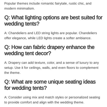
Popular themes include romantic fairytale, rustic chic, and
modern minimalism.
Q: What lighting options are best suited for
wedding tents?
A: Chandeliers and LED string lights are popular. Chandeliers
offer elegance, while LED lights create a softer ambiance.
Q: How can fabric drapery enhance the
wedding tent decor?
A: Drapery can add texture, color, and a sense of luxury to any
setup. Use it for ceilings, walls, and even floors to complement
the theme.
Q: What are some unique seating ideas
for wedding tents?
A: Consider using mix and match styles or personalized seating
to provide comfort and align with the wedding theme.