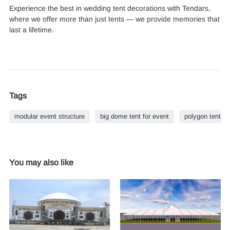
Experience the best in wedding tent decorations with Tendars,
where we offer more than just tents — we provide memories that
last a lifetime.
Tags
modular event structure
big dome tent for event
polygon tent co
You may also like