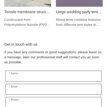
Tensile membrane structure
Large wedding party tent
wind load 120km/hour
festival banquet event
Constructed from
Mixed tents combine features
permanent heavy duty
aluminium glass mixed tent
Polyvinylidene fluoride (PVDF),
from different tent styles to
metal building PVDF
high peak snow resistant
a high-performance
create a unique design that
tensile fabric shade
fluoropolymer resin renowned
for sale
incorporates the benefits of
for its exceptional weather
each type
structure for music concert
Get in touch with us
resistance and longevity, this
road show
structure combines innovative
If you have any comments or good suggestions, please leave us
design with cutting-edge
a message, later our professional staff will contact you as soon
materials to create a
as possible.
captivating and functional
space.
Name
Email
Phone