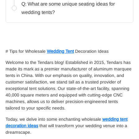
Q: What are some unique seating ideas for
wedding tents?
# Tips for Wholesale
Wedding Tent
Decoration Ideas
Welcome to the Tendars blog! Established in 2015, Tendars has
made its mark as a premier manufacturer of aluminum marquee
tents in China. With our emphasis on quality, innovation, and
customer satisfaction, we stand tall as a trusted provider of
exceptional tent solutions. Our state-of-the-art facility, spanning
40,000 square meters and equipped with cutting-edge CNC
machines, allows us to deliver precision-engineered tents
tailored to your specific needs.
Today, we delve into some enchanting wholesale
wedding tent
decoration ideas
that will transform your wedding venue into a
dreamscape.