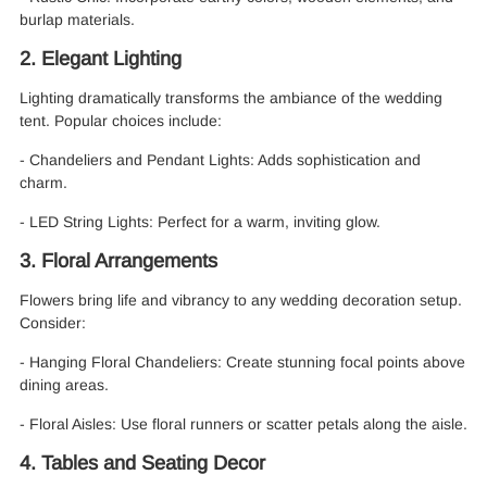
burlap materials.
2. Elegant Lighting
Lighting dramatically transforms the ambiance of the wedding
tent. Popular choices include:
- Chandeliers and Pendant Lights: Adds sophistication and
charm.
- LED String Lights: Perfect for a warm, inviting glow.
3. Floral Arrangements
Flowers bring life and vibrancy to any wedding decoration setup.
Consider:
- Hanging Floral Chandeliers: Create stunning focal points above
dining areas.
- Floral Aisles: Use floral runners or scatter petals along the aisle.
4. Tables and Seating Decor