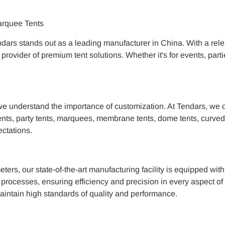
arquee Tents
ars stands out as a leading manufacturer in China. With a rele
d provider of premium tent solutions. Whether it's for events, p
e understand the importance of customization. At Tendars, we off
nts, party tents, marquees, membrane tents, dome tents, curved te
ectations.
ers, our state-of-the-art manufacturing facility is equipped wi
processes, ensuring efficiency and precision in every aspect of t
aintain high standards of quality and performance.