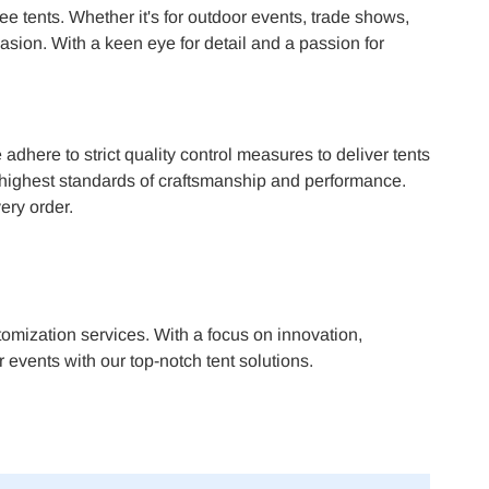
ee tents. Whether it's for outdoor events, trade shows,
asion. With a keen eye for detail and a passion for
dhere to strict quality control measures to deliver tents
he highest standards of craftsmanship and performance.
ery order.
omization services. With a focus on innovation,
 events with our top-notch tent solutions.