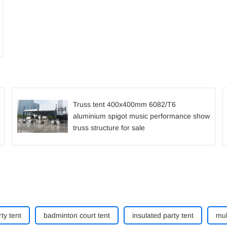
Truss tent 400x400mm 6082/T6
aluminium spigot music performance show
truss structure for sale
ty tent
badminton court tent
insulated party tent
mul