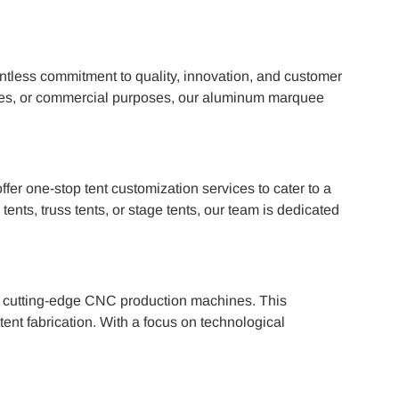
ntless commitment to quality, innovation, and customer
arties, or commercial purposes, our aluminum marquee
er one-stop tent customization services to cater to a
nts, truss tents, or stage tents, our team is dedicated
th cutting-edge CNC production machines. This
ent fabrication. With a focus on technological