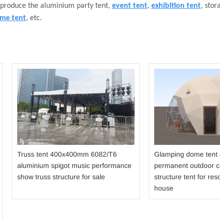
 produce the aluminium party tent,
event tent
,
exhibition tent
, stor
me tent
, etc.
Truss tent 400x400mm 6082/T6
Glamping dome tent
aluminium spigot music performance
permanent outdoor 
show truss structure for sale
structure tent for reso
house