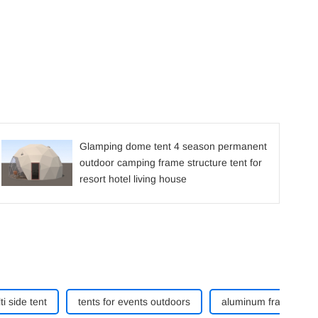
Glamping dome tent 4 season permanent
outdoor camping frame structure tent for
resort hotel living house
ti side tent
tents for events outdoors
aluminum frame curve