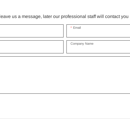
ave us a message, later our professional staff will contact you
Email
Company Name