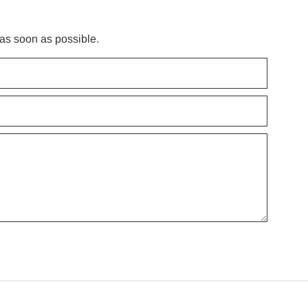
 as soon as possible.