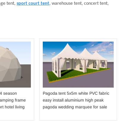
age tent,
sport court tent
, warehouse tent, concert tent,
Dou
str
fabr
sho
 4 season
Pagoda tent 5x5m white PVC fabric
camping frame
easy install aluminium high peak
rt hotel living
pagoda wedding marquee for sale