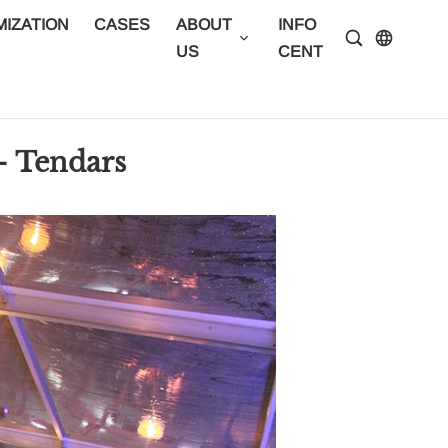
IZATION
CASES
ABOUT
INFO
CONTA
US
CENTER
US
- Tendars