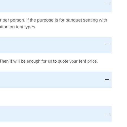
r per person.
If the purpose is for banquet seating with
tion on tent types.
hen it will be enough for us to quote your tent price.