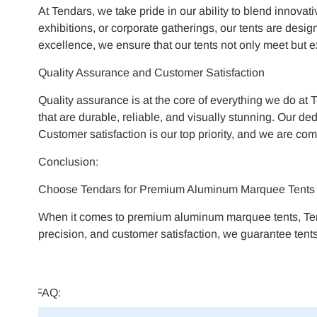
At Tendars, we take pride in our ability to blend innovat
exhibitions, or corporate gatherings, our tents are desi
excellence, we ensure that our tents not only meet but 
Quality Assurance and Customer Satisfaction
Quality assurance is at the core of everything we do at 
that are durable, reliable, and visually stunning. Our d
Customer satisfaction is our top priority, and we are com
Conclusion:
Choose Tendars for Premium Aluminum Marquee Tents
When it comes to premium aluminum marquee tents, Tenda
precision, and customer satisfaction, we guarantee tents
FAQ: