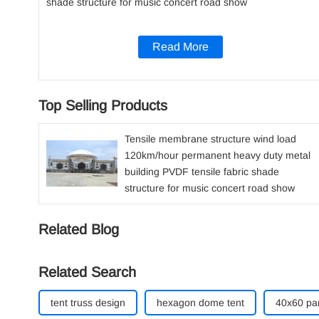
shade structure for music concert road show
Read More
Top Selling Products
Tensile membrane structure wind load
120km/hour permanent heavy duty metal
building PVDF tensile fabric shade
structure for music concert road show
Related Blog
Related Search
tent truss design​
hexagon dome tent
40x60 par