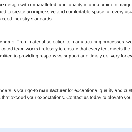
ive design with unparalleled functionality in our aluminum marqu
gned to create an impressive and comfortable space for every occ
exceed industry standards.
Tendars. From material selection to manufacturing processes, we a
edicated team works tirelessly to ensure that every tent meets t
mitted to providing responsive support and timely delivery for ev
rs is your go-to manufacturer for exceptional quality and cust
 that exceed your expectations. Contact us today to elevate your