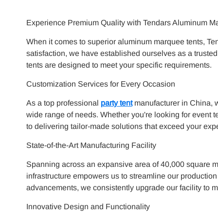
Experience Premium Quality with Tendars Aluminum M
When it comes to superior aluminum marquee tents, Tend
satisfaction, we have established ourselves as a truste
tents are designed to meet your specific requirements.
Customization Services for Every Occasion
As a top professional
party tent
manufacturer in China, w
wide range of needs. Whether you're looking for event te
to delivering tailor-made solutions that exceed your exp
State-of-the-Art Manufacturing Facility
Spanning across an expansive area of 40,000 square met
infrastructure empowers us to streamline our production 
advancements, we consistently upgrade our facility to m
Innovative Design and Functionality