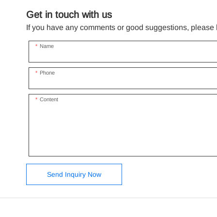
Get in touch with us
If you have any comments or good suggestions, please le
Name
Phone
Content
Send Inquiry Now