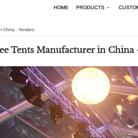
HOME
PRODUCTS
CUSTOM
 China - Tendars
Tents Manufacturer in China 