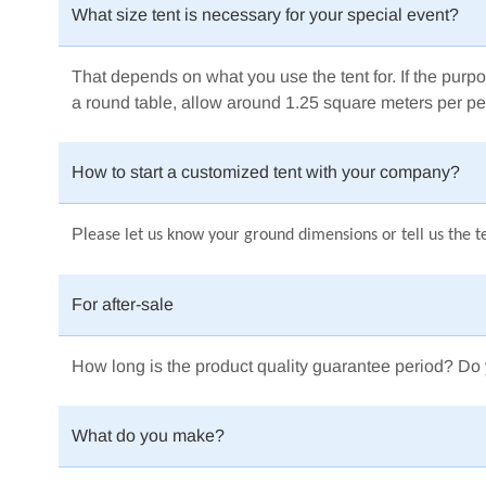
What size tent is necessary for your special event?
That depends on what you use the tent for.
If the purpo
a round table, allow around 1.25 square meters per pe
How to start a customized tent with your company?
Pl
ease let us know your ground dimensions or tell us the te
For after-sale
How long is the product quality guarantee period? Do 
What do you make?