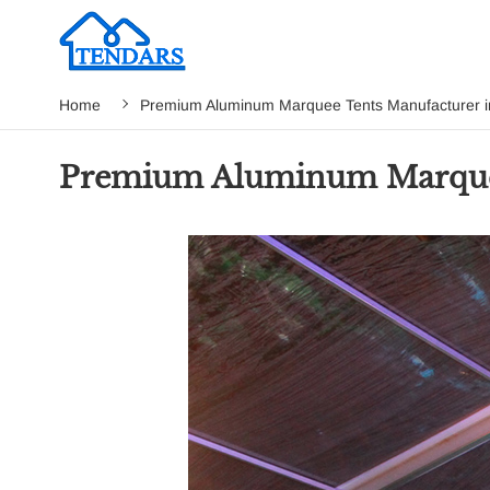
Home
Premium Aluminum Marquee Tents Manufacturer in
Premium Aluminum Marquee 