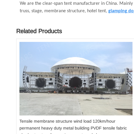
We are the clear-span tent manufacturer in China. Mainly
truss, stage, membrane structure, hotel tent,
glamping do
Related Products
Tensile membrane structure wind load 120km/hour
permanent heavy duty metal building PVDF tensile fabric