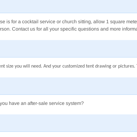
se is for a cocktail service
or church sitting,
allow 1 square mete
rson.
Contact us for all your specific questions and more informa
nt size you will need. And your customized tent drawing or pictures. T
you have an after-sale service system?