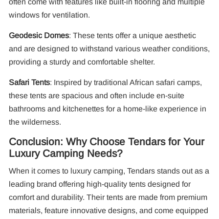
often come with features like built-in flooring and multiple
windows for ventilation.
Geodesic Domes
: These tents offer a unique aesthetic
and are designed to withstand various weather conditions,
providing a sturdy and comfortable shelter.
Safari Tents
: Inspired by traditional African safari camps,
these tents are spacious and often include en-suite
bathrooms and kitchenettes for a home-like experience in
the wilderness.
Conclusion: Why Choose Tendars for Your
Luxury Camping Needs?
When it comes to luxury camping, Tendars stands out as a
leading brand offering high-quality tents designed for
comfort and durability. Their tents are made from premium
materials, feature innovative designs, and come equipped