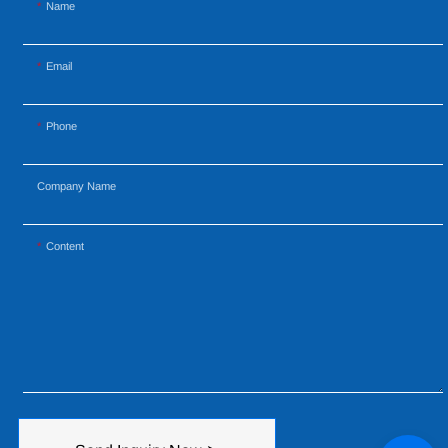
Name
Email
Phone
Company Name
Content