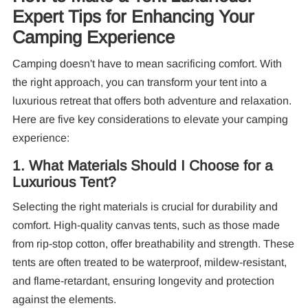
Expert Tips for Enhancing Your
Camping Experience
Camping doesn't have to mean sacrificing comfort. With
the right approach, you can transform your tent into a
luxurious retreat that offers both adventure and relaxation.
Here are five key considerations to elevate your camping
experience:
Re
1. What Materials Should I Choose for a
Luxurious Tent?
Selecting the right materials is crucial for durability and
comfort. High-quality canvas tents, such as those made
from rip-stop cotton, offer breathability and strength. These
tents are often treated to be waterproof, mildew-resistant,
10
and flame-retardant, ensuring longevity and protection
Pa
against the elements.