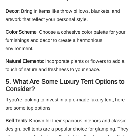
Decor
: Bring in items like throw pillows, blankets, and
artwork that reflect your personal style.
Color Scheme
: Choose a cohesive color palette for your
furnishings and decor to create a harmonious
environment.
Natural Elements
: Incorporate plants or flowers to add a
touch of nature and freshness to your space.
5. What Are Some Luxury Tent Options to
Consider?
If you're looking to invest in a pre-made luxury tent, here
are some top options:
Bell Tents
: Known for their spacious interiors and classic
design, bell tents are a popular choice for glamping. They