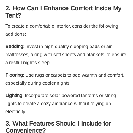
2. How Can I Enhance Comfort Inside My
F
Tent?
To create a comfortable interior, consider the following
additions:
Bedding
: Invest in high-quality sleeping pads or air
mattresses, along with soft sheets and blankets, to ensure
a restful night's sleep.
Flooring
: Use rugs or carpets to add warmth and comfort,
especially during cooler nights.
Lighting
: Incorporate solar-powered lanterns or string
lights to create a cozy ambiance without relying on
electricity.
3. What Features Should I Include for
Convenience?