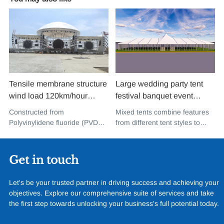
Tensile membrane structure
Large wedding party tent
wind load 120km/hour
festival banquet event
permanent heavy duty
aluminium glass mixed tent
Constructed from
Mixed tents combine features
metal building PVDF tensile
high peak snow resistant for
Polyvinylidene fluoride (PVDF),
from different tent styles to
fabric shade structure for
sale
a high-performance
create a unique design that
music concert road show
fluoropolymer resin renowned
incorporates the benefits of
for its exceptional weather
each type
Get in touch
resistance and longevity, this
structure combines innovative
Let's be your trusted partner in driving success and achieving your
design with cutting-edge
objectives. Explore our comprehensive suite of services and take
materials to create a
the first step towards unlocking your business's full potential today.
captivating and functional
space.