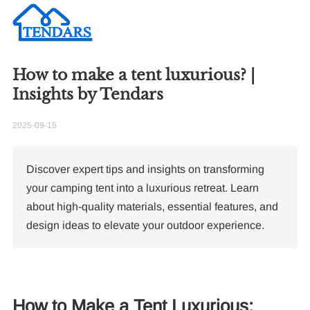
How to make a tent luxurious? |
Insights by Tendars
2025-09-15
Discover expert tips and insights on transforming
your camping tent into a luxurious retreat. Learn
about high-quality materials, essential features, and
design ideas to elevate your outdoor experience.
How to Make a Tent Luxurious: