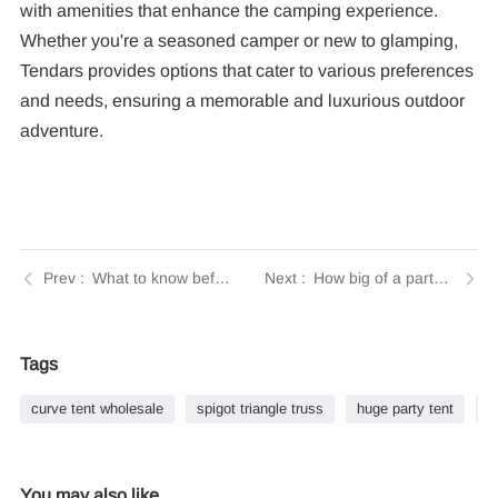
with amenities that enhance the camping experience.
Whether you're a seasoned camper or new to glamping,
Tendars provides options that cater to various preferences
and needs, ensuring a memorable and luxurious outdoor
adventure.
What to know before buying a tent? | Insights by Tendars
How big of a party tent do you need for 100 guests? | Insights by Tendars
Tags
curve tent wholesale
spigot triangle truss
huge party tent
b
You may also like