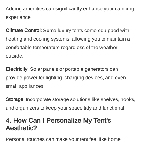
Adding amenities can significantly enhance your camping
experience:
Climate Control
: Some luxury tents come equipped with
heating and cooling systems, allowing you to maintain a
comfortable temperature regardless of the weather
outside.
Electricity
: Solar panels or portable generators can
provide power for lighting, charging devices, and even
small appliances.
Storage
: Incorporate storage solutions like shelves, hooks,
and organizers to keep your space tidy and functional.
4. How Can I Personalize My Tent's
Aesthetic?
Personal touches can make your tent feel like home: