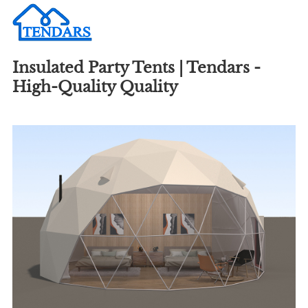
Insulated Party Tents | Tendars -
High-Quality Quality