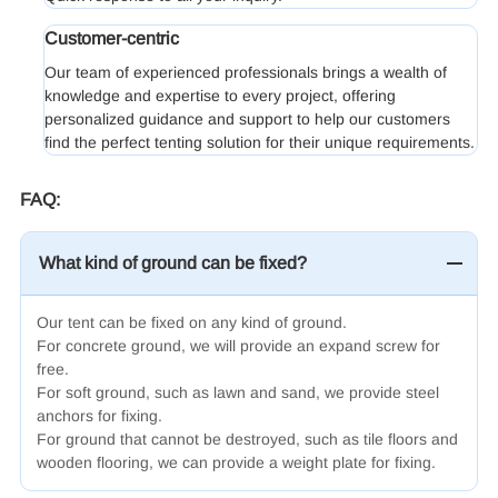
Customer-centric
Our team of experienced professionals brings a wealth of
knowledge and expertise to every project, offering
personalized guidance and support to help our customers
find the perfect tenting solution for their unique requirements.
FAQ:
What kind of ground can be fixed?
Our tent can be fixed on any kind of ground.
For concrete ground, we will provide an expand screw for
free.
For soft ground, such as lawn and sand, we provide steel
anchors for fixing.
For ground that cannot be destroyed, such as tile floors and
wooden flooring, we can provide a weight plate for fixing.