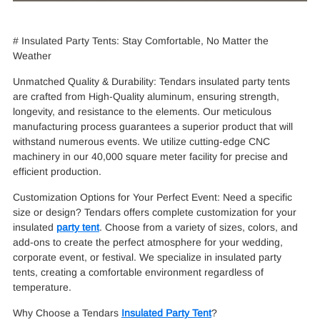
# Insulated Party Tents: Stay Comfortable, No Matter the
Weather
Unmatched Quality & Durability: Tendars insulated party tents
are crafted from High-Quality aluminum, ensuring strength,
longevity, and resistance to the elements. Our meticulous
manufacturing process guarantees a superior product that will
withstand numerous events. We utilize cutting-edge CNC
machinery in our 40,000 square meter facility for precise and
efficient production.
Customization Options for Your Perfect Event: Need a specific
size or design? Tendars offers complete customization for your
insulated
party tent
. Choose from a variety of sizes, colors, and
add-ons to create the perfect atmosphere for your wedding,
corporate event, or festival. We specialize in insulated party
tents, creating a comfortable environment regardless of
temperature.
Why Choose a Tendars
Insulated Party Tent
?