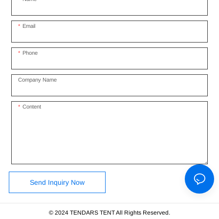
Email
Phone
Company Name
Content
Send Inquiry Now
© 2024 TENDARS TENT All Rights Reserved.