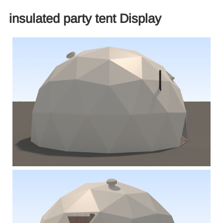
insulated party tent Display