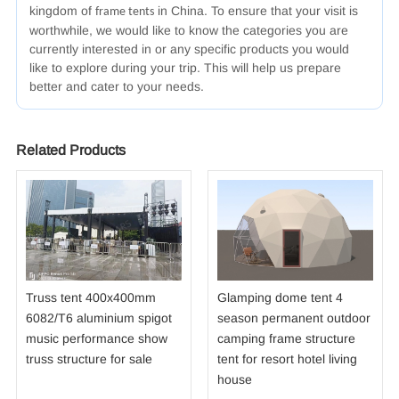
kingdom of
in China. To ensure that your visit is
frame tents
worthwhile, we would like to know the categories you are
currently interested in or any specific products you would
like to explore during your trip. This will help us prepare
better and cater to your needs.
Related Products
Truss tent 400x400mm
Glamping dome tent 4
6082/T6 aluminium spigot
season permanent outdoor
music performance show
camping frame structure
truss structure for sale
tent for resort hotel living
house