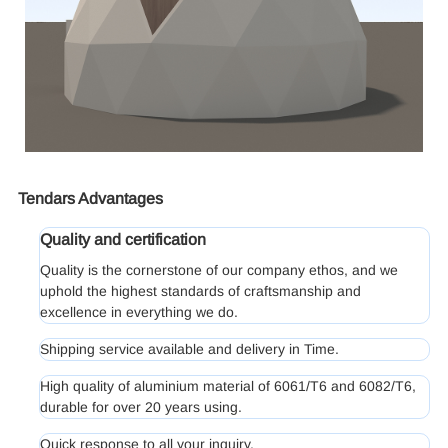
Tendars Advantages
Quality and certification
Quality is the cornerstone of our company ethos, and we
uphold the highest standards of craftsmanship and
excellence in everything we do.
Shipping service available and delivery in Time.
High quality of aluminium material of 6061/T6 and 6082/T6,
durable for over 20 years using.
Quick response to all your inquiry.