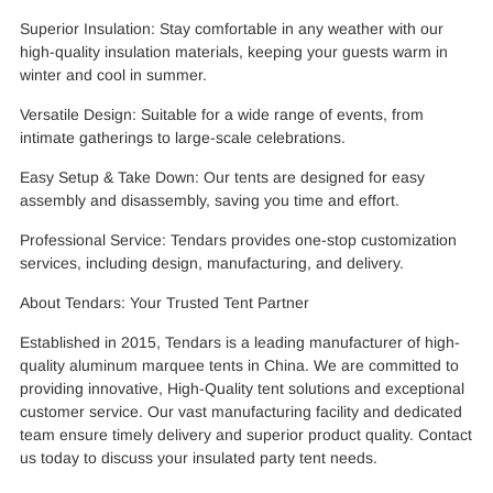
Superior Insulation: Stay comfortable in any weather with our
high-quality insulation materials, keeping your guests warm in
winter and cool in summer.
Versatile Design: Suitable for a wide range of events, from
intimate gatherings to large-scale celebrations.
Easy Setup & Take Down: Our tents are designed for easy
assembly and disassembly, saving you time and effort.
Professional Service: Tendars provides one-stop customization
services, including design, manufacturing, and delivery.
About Tendars: Your Trusted Tent Partner
Established in 2015, Tendars is a leading manufacturer of high-
quality aluminum marquee tents in China. We are committed to
providing innovative, High-Quality tent solutions and exceptional
customer service. Our vast manufacturing facility and dedicated
team ensure timely delivery and superior product quality. Contact
us today to discuss your insulated party tent needs.