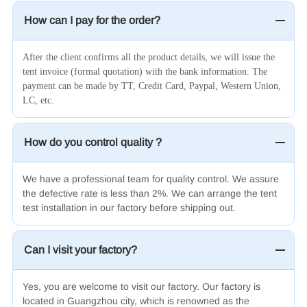
How can I pay for the order?
After the client confirms all the product details, we will issue the
tent invoice (formal quotation) with the bank information. The
payment can be made by TT, Credit Card, Paypal, Western Union,
LC, etc.
How do you control quality ?
We have a professional team for quality control. We assure
the defective rate is less than 2%. We can arrange the tent
test installation in our factory before shipping out.
Can I visit your factory?
Yes, you are welcome to visit our factory. Our factory is
located in Guangzhou city, which is renowned as the