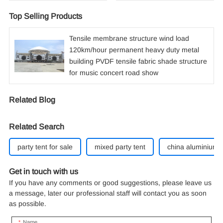
Top Selling Products
Tensile membrane structure wind load
120km/hour permanent heavy duty metal
building PVDF tensile fabric shade structure
for music concert road show
Related Blog
Related Search
party tent for sale
mixed party tent
china aluminium 
Get in touch with us
If you have any comments or good suggestions, please leave us
a message, later our professional staff will contact you as soon
as possible.
Name