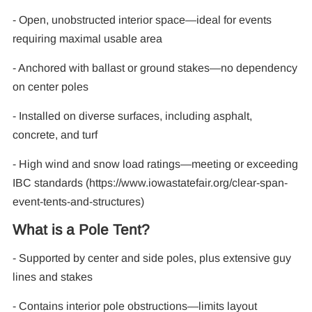
- Open, unobstructed interior space—ideal for events
F
requiring maximal usable area
- Anchored with ballast or ground stakes—no dependency
on center poles
- Installed on diverse surfaces, including asphalt,
concrete, and turf
- High wind and snow load ratings—meeting or exceeding
IBC standards (https://www.iowastatefair.org/clear-span-
event-tents-and-structures)
What is a Pole Tent?
- Supported by center and side poles, plus extensive guy
lines and stakes
- Contains interior pole obstructions—limits layout