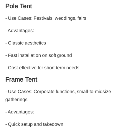
Pole Tent
- Use Cases: Festivals, weddings, fairs
- Advantages:
- Classic aesthetics
- Fast installation on soft ground
- Cost-effective for short-term needs
Frame Tent
- Use Cases: Corporate functions, small-to-midsize
gatherings
- Advantages:
- Quick setup and takedown