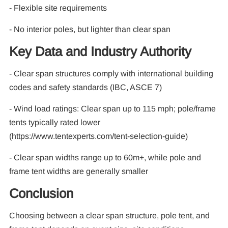
- Flexible site requirements
- No interior poles, but lighter than clear span
Key Data and Industry Authority
- Clear span structures comply with international building
codes and safety standards (IBC, ASCE 7)
- Wind load ratings: Clear span up to 115 mph; pole/frame
tents typically rated lower
(https://www.tentexperts.com/tent-selection-guide)
- Clear span widths range up to 60m+, while pole and
frame tent widths are generally smaller
Conclusion
Choosing between a clear span structure, pole tent, and