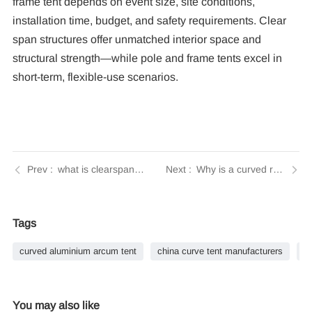
frame tent depends on event size, site conditions,
installation time, budget, and safety requirements. Clear
span structures offer unmatched interior space and
structural strength—while pole and frame tents excel in
short-term, flexible-use scenarios.
what is clearspan tent? | Tendars Guide
Why is a curved roof design beneficial for large event tents? | Tendars Guide
Tags
curved aluminium arcum tent
china curve tent manufacturers
h
You may also like