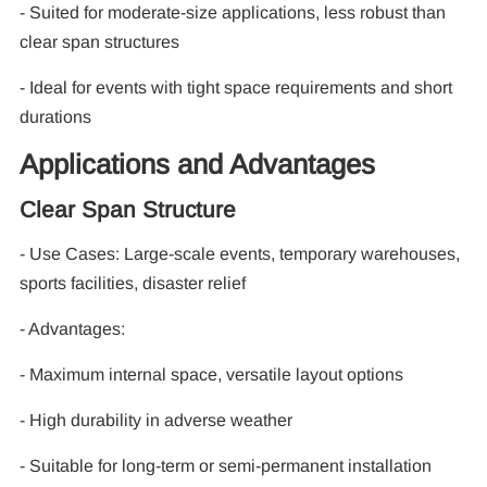
- Suited for moderate-size applications, less robust than
clear span structures
- Ideal for events with tight space requirements and short
durations
Applications and Advantages
Clear Span Structure
- Use Cases: Large-scale events, temporary warehouses,
sports facilities, disaster relief
- Advantages:
- Maximum internal space, versatile layout options
- High durability in adverse weather
- Suitable for long-term or semi-permanent installation