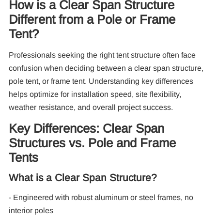
How is a Clear Span Structure
Different from a Pole or Frame
Tent?
Professionals seeking the right tent structure often face
confusion when deciding between a clear span structure,
pole tent, or frame tent. Understanding key differences
helps optimize for installation speed, site flexibility,
weather resistance, and overall project success.
Re
Key Differences: Clear Span
Structures vs. Pole and Frame
Tents
What is a Clear Span Structure?
- Engineered with robust aluminum or steel frames, no
10
Pa
interior poles