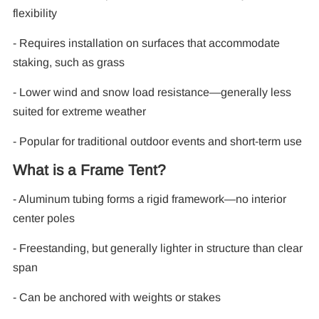
flexibility
- Requires installation on surfaces that accommodate
staking, such as grass
- Lower wind and snow load resistance—generally less
suited for extreme weather
- Popular for traditional outdoor events and short-term use
What is a Frame Tent?
- Aluminum tubing forms a rigid framework—no interior
center poles
- Freestanding, but generally lighter in structure than clear
span
- Can be anchored with weights or stakes