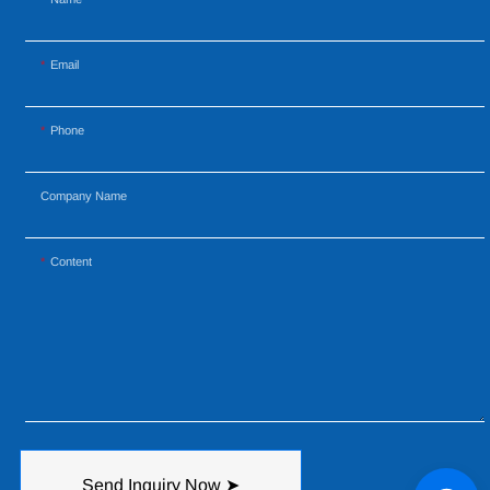
Email
Phone
Company Name
Content
Send Inquiry Now ➤