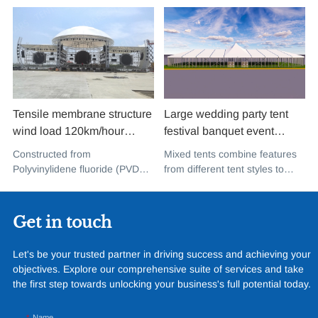
Tensile membrane structure
Large wedding party tent
wind load 120km/hour
festival banquet event
permanent heavy duty
aluminium glass mixed tent
Constructed from
Mixed tents combine features
metal building PVDF tensile
high peak snow resistant for
Polyvinylidene fluoride (PVDF),
from different tent styles to
fabric shade structure for
sale
a high-performance
create a unique design that
music concert road show
fluoropolymer resin renowned
incorporates the benefits of
for its exceptional weather
each type
Get in touch
resistance and longevity, this
structure combines innovative
Let's be your trusted partner in driving success and achieving your
design with cutting-edge
objectives. Explore our comprehensive suite of services and take
materials to create a
the first step towards unlocking your business's full potential today.
captivating and functional
space.
Name