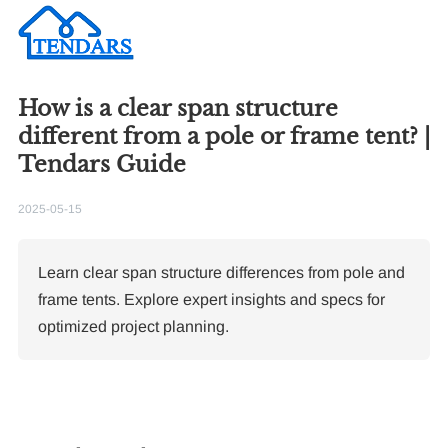
How is a clear span structure
different from a pole or frame tent? |
Tendars Guide
2025-05-15
Learn clear span structure differences from pole and
frame tents. Explore expert insights and specs for
optimized project planning.