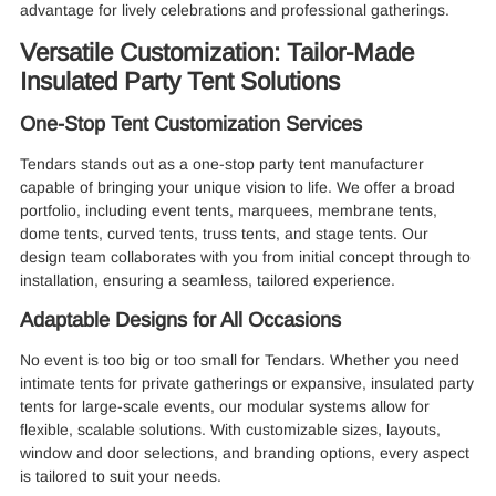
advantage for lively celebrations and professional gatherings.
Versatile Customization: Tailor-Made
Insulated Party Tent Solutions
One-Stop Tent Customization Services
Tendars stands out as a one-stop party tent manufacturer
capable of bringing your unique vision to life. We offer a broad
portfolio, including event tents, marquees, membrane tents,
dome tents, curved tents, truss tents, and stage tents. Our
design team collaborates with you from initial concept through to
installation, ensuring a seamless, tailored experience.
Adaptable Designs for All Occasions
No event is too big or too small for Tendars. Whether you need
intimate tents for private gatherings or expansive, insulated party
tents for large-scale events, our modular systems allow for
flexible, scalable solutions. With customizable sizes, layouts,
window and door selections, and branding options, every aspect
is tailored to suit your needs.