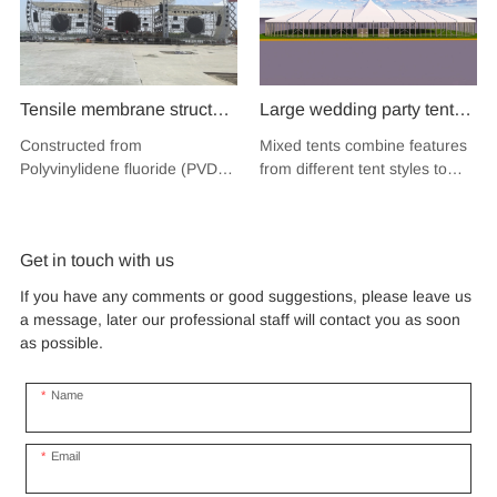
Tensile membrane structure
Large wedding party tent
wind load 120km/hour
festival banquet event
Constructed from
Mixed tents combine features
permanent heavy duty
aluminium glass mixed tent
Polyvinylidene fluoride (PVDF),
from different tent styles to
metal building PVDF
high peak snow resistant
a high-performance
create a unique design that
tensile fabric shade
fluoropolymer resin renowned
for sale
incorporates the benefits of
for its exceptional weather
each type
structure for music concert
Get in touch with us
resistance and longevity, this
road show
structure combines innovative
If you have any comments or good suggestions, please leave us
design with cutting-edge
a message, later our professional staff will contact you as soon
materials to create a
as possible.
captivating and functional
space.
Name
Email