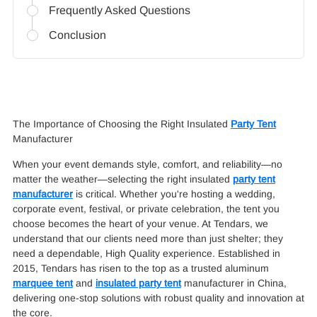
Frequently Asked Questions
Conclusion
The Importance of Choosing the Right Insulated
Party Tent
Manufacturer
When your event demands style, comfort, and reliability—no
matter the weather—selecting the right insulated
party tent
manufacturer
is critical. Whether you're hosting a wedding,
corporate event, festival, or private celebration, the tent you
choose becomes the heart of your venue. At Tendars, we
understand that our clients need more than just shelter; they
need a dependable, High Quality experience. Established in
2015, Tendars has risen to the top as a trusted aluminum
marquee tent
and
insulated party tent
manufacturer in China,
delivering one-stop solutions with robust quality and innovation at
the core.