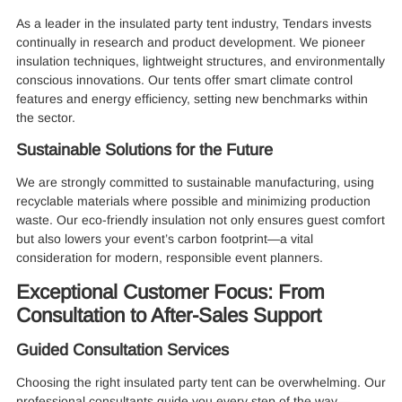
As a leader in the insulated party tent industry, Tendars invests
continually in research and product development. We pioneer
insulation techniques, lightweight structures, and environmentally
conscious innovations. Our tents offer smart climate control
features and energy efficiency, setting new benchmarks within
the sector.
Sustainable Solutions for the Future
We are strongly committed to sustainable manufacturing, using
recyclable materials where possible and minimizing production
waste. Our eco-friendly insulation not only ensures guest comfort
but also lowers your event’s carbon footprint—a vital
consideration for modern, responsible event planners.
Exceptional Customer Focus: From
Consultation to After-Sales Support
Guided Consultation Services
Choosing the right insulated party tent can be overwhelming. Our
professional consultants guide you every step of the way—