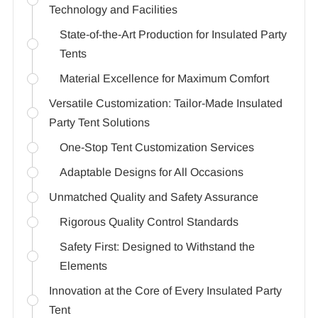
Technology and Facilities
State-of-the-Art Production for Insulated Party
Tents
Material Excellence for Maximum Comfort
Versatile Customization: Tailor-Made Insulated
Party Tent Solutions
One-Stop Tent Customization Services
Adaptable Designs for All Occasions
Unmatched Quality and Safety Assurance
Rigorous Quality Control Standards
Safety First: Designed to Withstand the
Elements
Innovation at the Core of Every Insulated Party
Tent