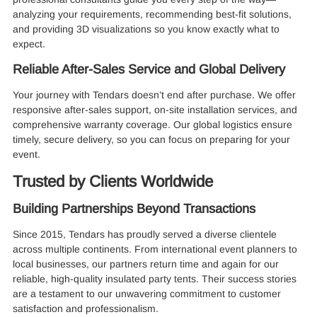
analyzing your requirements, recommending best-fit solutions,
and providing 3D visualizations so you know exactly what to
expect.
Reliable After-Sales Service and Global Delivery
Your journey with Tendars doesn’t end after purchase. We offer
responsive after-sales support, on-site installation services, and
comprehensive warranty coverage. Our global logistics ensure
timely, secure delivery, so you can focus on preparing for your
event.
Trusted by Clients Worldwide
Building Partnerships Beyond Transactions
Since 2015, Tendars has proudly served a diverse clientele
across multiple continents. From international event planners to
local businesses, our partners return time and again for our
reliable, high-quality insulated party tents. Their success stories
are a testament to our unwavering commitment to customer
satisfaction and professionalism.