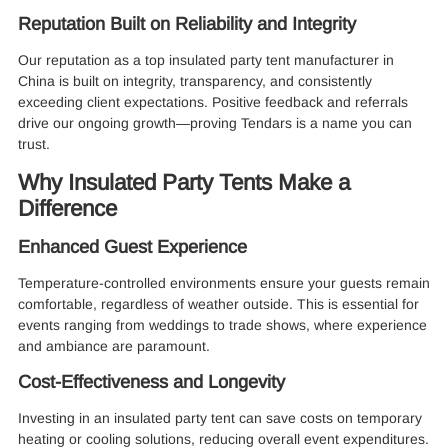
Reputation Built on Reliability and Integrity
Our reputation as a top insulated party tent manufacturer in
China is built on integrity, transparency, and consistently
exceeding client expectations. Positive feedback and referrals
drive our ongoing growth—proving Tendars is a name you can
trust.
Why Insulated Party Tents Make a
Difference
Enhanced Guest Experience
Temperature-controlled environments ensure your guests remain
comfortable, regardless of weather outside. This is essential for
events ranging from weddings to trade shows, where experience
and ambiance are paramount.
Cost-Effectiveness and Longevity
Investing in an insulated party tent can save costs on temporary
heating or cooling solutions, reducing overall event expenditures.