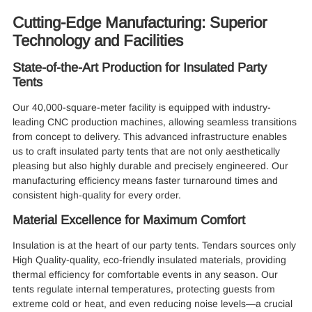
Cutting-Edge Manufacturing: Superior
Technology and Facilities
State-of-the-Art Production for Insulated Party
Tents
Our 40,000-square-meter facility is equipped with industry-
leading CNC production machines, allowing seamless transitions
from concept to delivery. This advanced infrastructure enables
us to craft insulated party tents that are not only aesthetically
pleasing but also highly durable and precisely engineered. Our
manufacturing efficiency means faster turnaround times and
consistent high-quality for every order.
Material Excellence for Maximum Comfort
Insulation is at the heart of our party tents. Tendars sources only
High Quality-quality, eco-friendly insulated materials, providing
thermal efficiency for comfortable events in any season. Our
tents regulate internal temperatures, protecting guests from
extreme cold or heat, and even reducing noise levels—a crucial