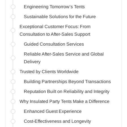
Engineering Tomorrow’s Tents
Sustainable Solutions for the Future
Exceptional Customer Focus: From
Consultation to After-Sales Support
Guided Consultation Services
Reliable After-Sales Service and Global
Delivery
Trusted by Clients Worldwide
Building Partnerships Beyond Transactions
Reputation Built on Reliability and Integrity
Why Insulated Party Tents Make a Difference
Enhanced Guest Experience
Cost-Effectiveness and Longevity