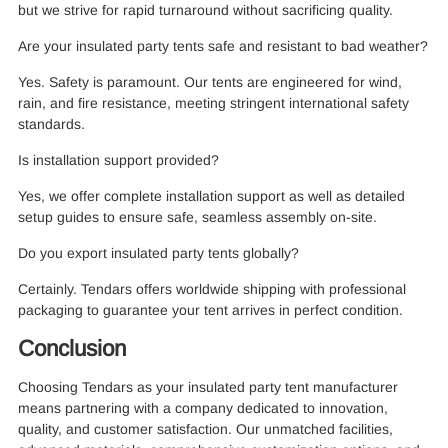
but we strive for rapid turnaround without sacrificing quality.
Are your insulated party tents safe and resistant to bad weather?
Yes. Safety is paramount. Our tents are engineered for wind,
rain, and fire resistance, meeting stringent international safety
standards.
Is installation support provided?
Yes, we offer complete installation support as well as detailed
setup guides to ensure safe, seamless assembly on-site.
Do you export insulated party tents globally?
Certainly. Tendars offers worldwide shipping with professional
packaging to guarantee your tent arrives in perfect condition.
Conclusion
Choosing Tendars as your insulated party tent manufacturer
means partnering with a company dedicated to innovation,
quality, and customer satisfaction. Our unmatched facilities,