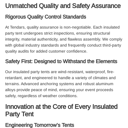
Unmatched Quality and Safety Assurance
Rigorous Quality Control Standards
At Tendars, quality assurance is non-negotiable. Each insulated
party tent undergoes strict inspections, ensuring structural
integrity, material authenticity, and flawless assembly. We comply
with global industry standards and frequently conduct third-party
quality audits for added customer confidence.
Safety First: Designed to Withstand the Elements
Our insulated party tents are wind-resistant, waterproof, fire-
retardant, and engineered to handle a variety of climates and
terrains. Advanced anchoring systems and robust aluminum
alloys provide peace of mind, ensuring your event proceeds
safely, regardless of weather conditions.
Innovation at the Core of Every Insulated
Party Tent
Engineering Tomorrow’s Tents