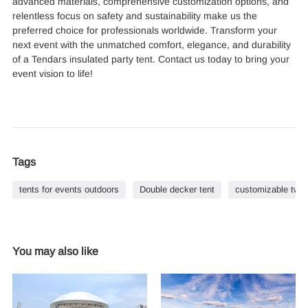
advanced materials, comprehensive customization options, and
relentless focus on safety and sustainability make us the
preferred choice for professionals worldwide. Transform your
next event with the unmatched comfort, elegance, and durability
of a Tendars insulated party tent. Contact us today to bring your
event vision to life!
Tags
tents for events outdoors
Double decker tent
customizable two
You may also like