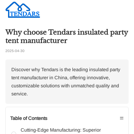
Why choose Tendars insulated party
Re
tent manufacturer
2025-04-30
Ti
Discover why Tendars is the leading insulated party
tent manufacturer in China, offering innovative,
customizable solutions with unmatched quality and
service.
≡
Table of Contents
Cutting-Edge Manufacturing: Superior