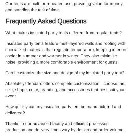
Our tents are built for repeated use, providing value for money,
and standing the test of time.
Frequently Asked Questions
What makes insulated party tents different from regular tents?
Insulated party tents feature multi-layered walls and roofing with
specialized materials that regulate temperature, keeping interiors
cooler in summer and warmer in winter. They also minimize
noise, providing a more comfortable environment for guests.
Can I customize the size and design of my insulated party tent?
Absolutely! Tendars offers complete customization—choose the
size, shape, color, branding, and accessories that best suit your
event.
How quickly can my insulated party tent be manufactured and
delivered?
Thanks to our advanced facility and efficient processes,
production and delivery times vary by design and order volume,