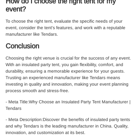
How do I choose the right tent for my
event?
To choose the right tent, evaluate the specific needs of your
event, consider the tent's features, and work with a reputable
manufacturer like Tendars.
Conclusion
Choosing the right venue is crucial for the success of any event.
With an insulated party tent, you gain flexibility, comfort, and
durability, ensuring a memorable experience for your guests.
Trusting an experienced manufacturer like Tendars means
investing in quality and innovation, making your event planning
process smooth and stress-free.
- Meta Title:Why Choose an Insulated Party Tent Manufacturer |
Tendars
- Meta Description:Discover the benefits of insulated party tents
and why Tendars is the leading manufacturer in China. Quality,
innovation, and customization at its best.