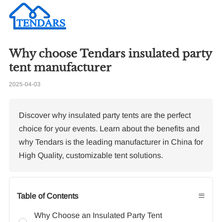
Why choose Tendars insulated party
Re
tent manufacturer
2025-04-03
Ho
we
ma
Discover why insulated party tents are the perfect
choice for your events. Learn about the benefits and
why Tendars is the leading manufacturer in China for
High Quality, customizable tent solutions.
≡
Table of Contents
Why Choose an Insulated Party Tent