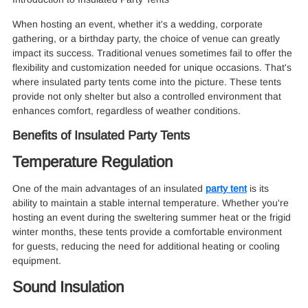
When hosting an event, whether it's a wedding, corporate
gathering, or a birthday party, the choice of venue can greatly
impact its success. Traditional venues sometimes fail to offer the
flexibility and customization needed for unique occasions. That's
where insulated party tents come into the picture. These tents
provide not only shelter but also a controlled environment that
enhances comfort, regardless of weather conditions.
Benefits of Insulated Party Tents
Temperature Regulation
One of the main advantages of an insulated
party tent
is its
ability to maintain a stable internal temperature. Whether you're
hosting an event during the sweltering summer heat or the frigid
winter months, these tents provide a comfortable environment
for guests, reducing the need for additional heating or cooling
equipment.
Sound Insulation