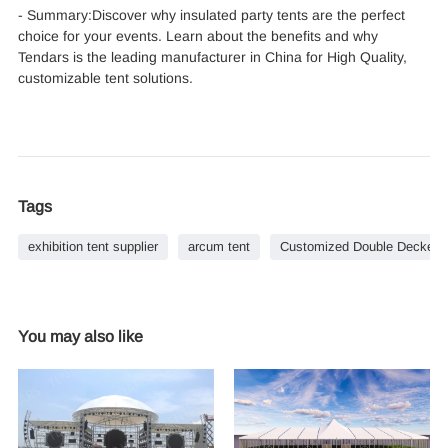
- Summary:Discover why insulated party tents are the perfect
choice for your events. Learn about the benefits and why
Tendars is the leading manufacturer in China for High Quality,
customizable tent solutions.
Tags
exhibition tent supplier
arcum tent
Customized Double Decker Te
You may also like