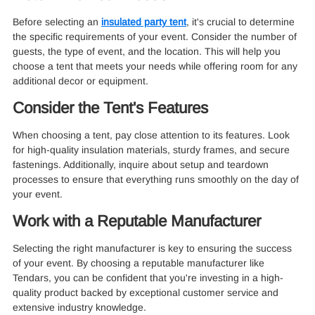
Before selecting an
insulated party tent
, it's crucial to determine
the specific requirements of your event. Consider the number of
guests, the type of event, and the location. This will help you
choose a tent that meets your needs while offering room for any
additional decor or equipment.
Consider the Tent's Features
When choosing a tent, pay close attention to its features. Look
for high-quality insulation materials, sturdy frames, and secure
fastenings. Additionally, inquire about setup and teardown
processes to ensure that everything runs smoothly on the day of
your event.
Work with a Reputable Manufacturer
Selecting the right manufacturer is key to ensuring the success
of your event. By choosing a reputable manufacturer like
Tendars, you can be confident that you're investing in a high-
quality product backed by exceptional customer service and
extensive industry knowledge.