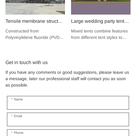
Tensile membrane structure
Large wedding party tent
wind load 120km/hour
festival banquet event
Constructed from
Mixed tents combine features
permanent heavy duty
aluminium glass mixed tent
Polyvinylidene fluoride (PVDF),
from different tent styles to
metal building PVDF
high peak snow resistant
a high-performance
create a unique design that
tensile fabric shade
fluoropolymer resin renowned
for sale
incorporates the benefits of
for its exceptional weather
each type
structure for music concert
Get in touch with us
resistance and longevity, this
road show
structure combines innovative
If you have any comments or good suggestions, please leave us
design with cutting-edge
a message, later our professional staff will contact you as soon
materials to create a
as possible.
captivating and functional
space.
Name
Email
Phone