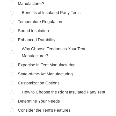
Manufacturer?
Benefits of Insulated Party Tents
Temperature Regulation
Sound Insulation
Enhanced Durability
Why Choose Tendars as Your Tent
Manufacturer?
Expertise in Tent Manufacturing
State-of-the-Art Manufacturing
Customization Options
How to Choose the Right Insulated Party Tent
Determine Your Needs
Consider the Tent's Features