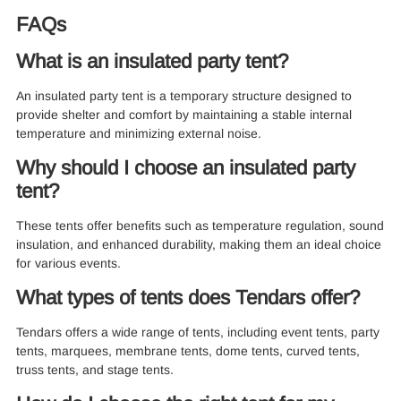
FAQs
What is an insulated party tent?
An insulated party tent is a temporary structure designed to
provide shelter and comfort by maintaining a stable internal
temperature and minimizing external noise.
Why should I choose an insulated party
tent?
These tents offer benefits such as temperature regulation, sound
insulation, and enhanced durability, making them an ideal choice
for various events.
What types of tents does Tendars offer?
Tendars offers a wide range of tents, including event tents, party
tents, marquees, membrane tents, dome tents, curved tents,
truss tents, and stage tents.