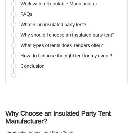
Work with a Reputable Manufacturer
FAQs
What is an insulated party tent?
Why should I choose an insulated party tent?
What types of tents does Tendars offer?
How do I choose the right tent for my event?
Conclusion
Why Choose an Insulated Party Tent
Manufacturer?
Introduction to Insulated Party Tents