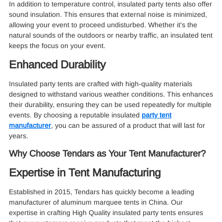
In addition to temperature control, insulated party tents also offer
sound insulation. This ensures that external noise is minimized,
allowing your event to proceed undisturbed. Whether it's the
natural sounds of the outdoors or nearby traffic, an insulated tent
keeps the focus on your event.
Enhanced Durability
Insulated party tents are crafted with high-quality materials
designed to withstand various weather conditions. This enhances
their durability, ensuring they can be used repeatedly for multiple
events. By choosing a reputable insulated
party tent
manufacturer
, you can be assured of a product that will last for
years.
Why Choose Tendars as Your Tent Manufacturer?
Expertise in Tent Manufacturing
Established in 2015, Tendars has quickly become a leading
manufacturer of aluminum marquee tents in China. Our
expertise in crafting High Quality insulated party tents ensures