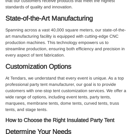
that our customers receive products that meet the highest
standards of quality and innovation.
State-of-the-Art Manufacturing
Spanning across a vast 40,000 square meters, our state-of-the-
art manufacturing facility is equipped with cutting-edge CNC
production machines. This technology empowers us to
streamline production, ensuring both efficiency and precision in
every aspect of tent fabrication.
Customization Options
At Tendars, we understand that every event is unique. As a top
professional party tent manufacturer, our goal is to provide
customers with one-stop tent customization services. We offer a
wide range of options, including event tents, party tents,
marquees, membrane tents, dome tents, curved tents, truss
tents, and stage tents.
How to Choose the Right Insulated Party Tent
Determine Your Needs