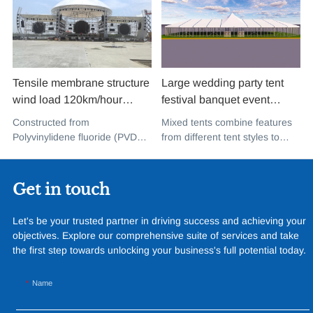
Tensile membrane structure
Large wedding party tent
wind load 120km/hour
festival banquet event
permanent heavy duty
aluminium glass mixed tent
Constructed from
Mixed tents combine features
metal building PVDF tensile
high peak snow resistant for
Polyvinylidene fluoride (PVDF),
from different tent styles to
fabric shade structure for
sale
a high-performance
create a unique design that
music concert road show
fluoropolymer resin renowned
incorporates the benefits of
for its exceptional weather
each type
Get in touch
resistance and longevity, this
structure combines innovative
Let's be your trusted partner in driving success and achieving your
design with cutting-edge
objectives. Explore our comprehensive suite of services and take
materials to create a
the first step towards unlocking your business's full potential today.
captivating and functional
space.
Name