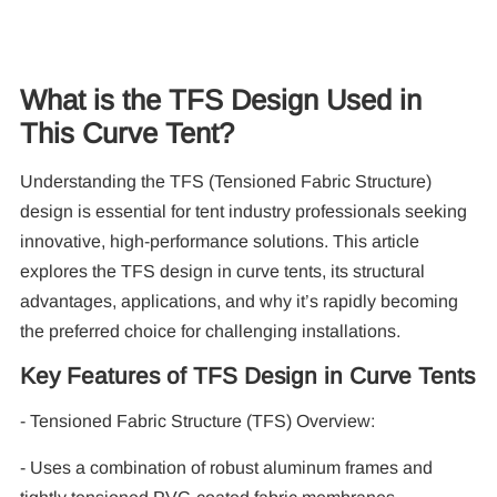
What is the TFS Design Used in
This Curve Tent?
Understanding the TFS (Tensioned Fabric Structure)
10
design is essential for tent industry professionals seeking
Pa
innovative, high-performance solutions. This article
explores the TFS design in curve tents, its structural
F
advantages, applications, and why it’s rapidly becoming
the preferred choice for challenging installations.
Key Features of TFS Design in Curve Tents
- Tensioned Fabric Structure (TFS) Overview:
- Uses a combination of robust aluminum frames and