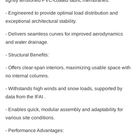
tightly tensioned PVC-coated fabric membranes.
- Engineered to provide optimal load distribution and
exceptional architectural stability.
- Delivers seamless curves for improved aerodynamics
and water drainage.
- Structural Benefits:
- Offers clear-span interiors, maximizing usable space with
no internal columns.
- Withstands high winds and snow loads, supported by
data from the IFAI .
- Enables quick, modular assembly and adaptability for
various site conditions.
- Performance Advantages: