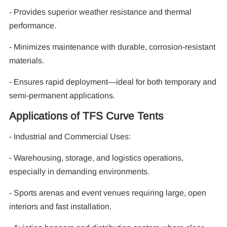
- Provides superior weather resistance and thermal
performance.
- Minimizes maintenance with durable, corrosion-resistant
materials.
- Ensures rapid deployment—ideal for both temporary and
semi-permanent applications.
Applications of TFS Curve Tents
- Industrial and Commercial Uses:
- Warehousing, storage, and logistics operations,
especially in demanding environments.
- Sports arenas and event venues requiring large, open
interiors and fast installation.