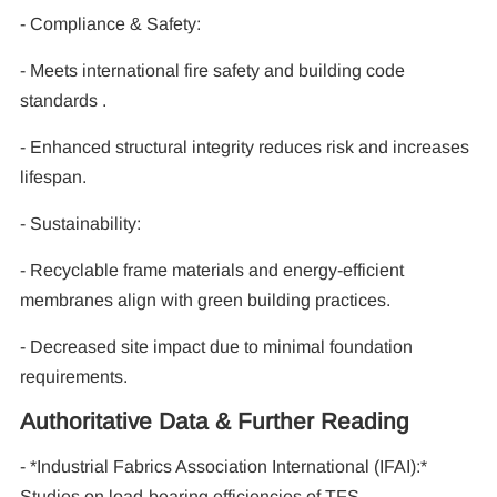
- Compliance & Safety:
- Meets international fire safety and building code
standards .
- Enhanced structural integrity reduces risk and increases
lifespan.
- Sustainability:
- Recyclable frame materials and energy-efficient
membranes align with green building practices.
- Decreased site impact due to minimal foundation
requirements.
Authoritative Data & Further Reading
- *Industrial Fabrics Association International (IFAI):*
Studies on load-bearing efficiencies of TFS .