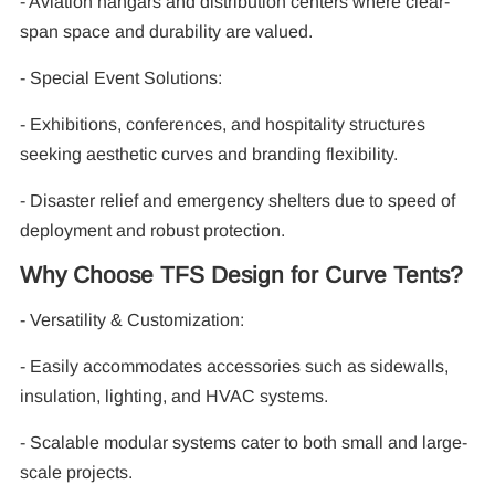
- Aviation hangars and distribution centers where clear-
span space and durability are valued.
- Special Event Solutions:
- Exhibitions, conferences, and hospitality structures
seeking aesthetic curves and branding flexibility.
- Disaster relief and emergency shelters due to speed of
deployment and robust protection.
Why Choose TFS Design for Curve Tents?
- Versatility & Customization:
- Easily accommodates accessories such as sidewalls,
insulation, lighting, and HVAC systems.
- Scalable modular systems cater to both small and large-
scale projects.