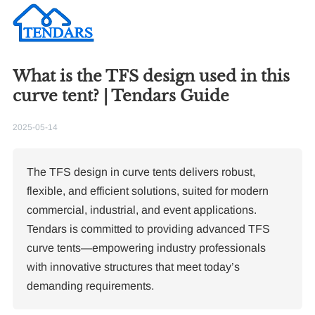
What is the TFS design used in this
curve tent? | Tendars Guide
2025-05-14
The TFS design in curve tents delivers robust,
flexible, and efficient solutions, suited for modern
commercial, industrial, and event applications.
Tendars is committed to providing advanced TFS
curve tents—empowering industry professionals
with innovative structures that meet today’s
demanding requirements.
Re