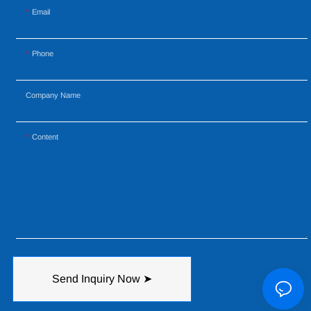
Email
Phone
Company Name
Content
Send Inquiry Now ➤