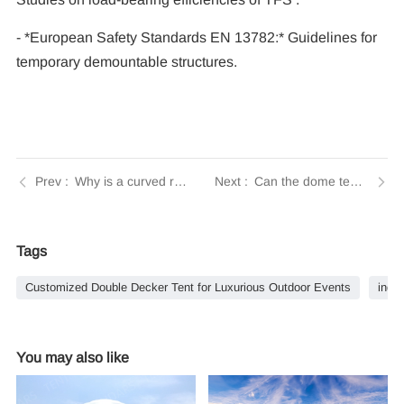
- *European Safety Standards EN 13782:* Guidelines for
temporary demountable structures.
Why is a curved roof design beneficial for large event tents? | Tendars Guide
Can the dome tent include amenities like bathrooms or air conditioning? | Tendars Guide
Tags
Customized Double Decker Tent for Luxurious Outdoor Events
indus
You may also like