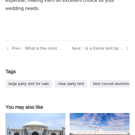
expertise, making them an excellent choice for your
wedding needs.
What is the most popular type of tent? | Insights by Tendars
Is a frame tent better than a pole tent? | Insights by Tendars
Tags
large party tent for sale
clear party tent
best curved aluminium 
You may also like