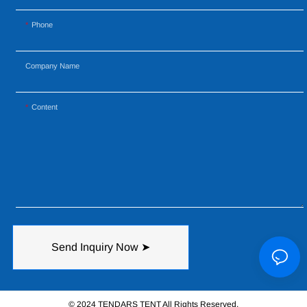
Phone
Company Name
Content
Send Inquiry Now ➤
© 2024 TENDARS TENT All Rights Reserved.