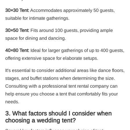
30×30 Tent
: Accommodates approximately 50 guests,
suitable for intimate gatherings.
30×50 Tent
: Fits around 100 guests, providing ample
space for dining and dancing.
40×80 Tent
: Ideal for larger gatherings of up to 400 guests,
offering extensive space for elaborate setups.
It's essential to consider additional areas like dance floors,
stages, and buffet stations when determining the size.
Consulting with a professional tent rental company can
help ensure you choose a tent that comfortably fits your
needs.
3. What factors should I consider when
choosing a wedding tent?