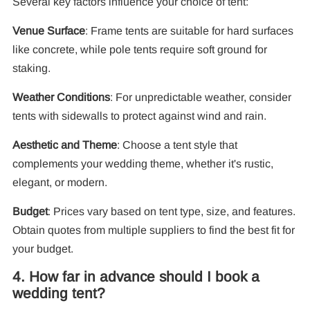
Several key factors influence your choice of tent:
Venue Surface
: Frame tents are suitable for hard surfaces
like concrete, while pole tents require soft ground for
staking.
Weather Conditions
: For unpredictable weather, consider
tents with sidewalls to protect against wind and rain.
Aesthetic and Theme
: Choose a tent style that
complements your wedding theme, whether it's rustic,
elegant, or modern.
Budget
: Prices vary based on tent type, size, and features.
Obtain quotes from multiple suppliers to find the best fit for
your budget.
4. How far in advance should I book a
wedding tent?