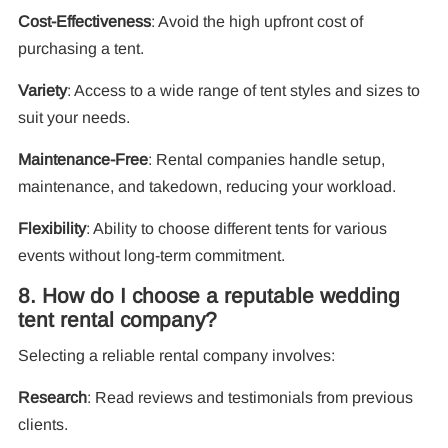
Cost-Effectiveness
: Avoid the high upfront cost of
purchasing a tent.
Variety
: Access to a wide range of tent styles and sizes to
suit your needs.
Maintenance-Free
: Rental companies handle setup,
maintenance, and takedown, reducing your workload.
Flexibility
: Ability to choose different tents for various
events without long-term commitment.
8. How do I choose a reputable wedding
tent rental company?
Selecting a reliable rental company involves:
Research
: Read reviews and testimonials from previous
clients.