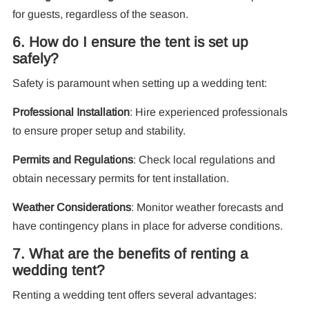
for guests, regardless of the season.
6. How do I ensure the tent is set up
safely?
Safety is paramount when setting up a wedding tent:
Professional Installation
: Hire experienced professionals
to ensure proper setup and stability.
Permits and Regulations
: Check local regulations and
obtain necessary permits for tent installation.
Weather Considerations
: Monitor weather forecasts and
have contingency plans in place for adverse conditions.
7. What are the benefits of renting a
wedding tent?
Renting a wedding tent offers several advantages: