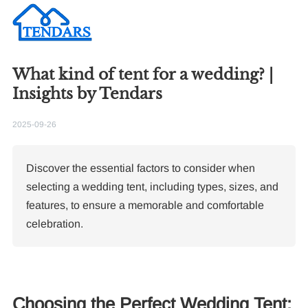
What kind of tent for a wedding? |
Insights by Tendars
2025-09-26
Discover the essential factors to consider when
selecting a wedding tent, including types, sizes, and
features, to ensure a memorable and comfortable
celebration.
Choosing the Perfect Wedding Tent: