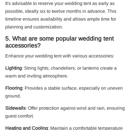
It's advisable to reserve your wedding tent as early as
possible, ideally six to twelve months in advance. This
timeline ensures availability and allows ample time for
planning and customization.
5. What are some popular wedding tent
accessories?
Enhance your wedding tent with various accessories:
Lighting
: String lights, chandeliers, or lanterns create a
warm and inviting atmosphere.
Flooring
: Provides a stable surface, especially on uneven
ground.
Sidewalls
: Offer protection against wind and rain, ensuring
guest comfort.
Heating and Cooling
: Maintain a comfortable temperature