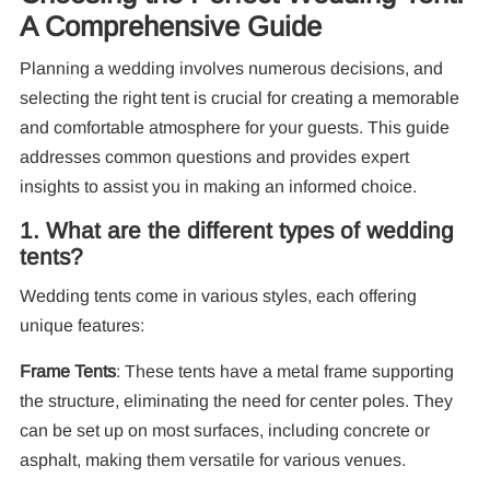
A Comprehensive Guide
Planning a wedding involves numerous decisions, and
selecting the right tent is crucial for creating a memorable
and comfortable atmosphere for your guests. This guide
addresses common questions and provides expert
insights to assist you in making an informed choice.
1. What are the different types of wedding
tents?
Wedding tents come in various styles, each offering
unique features:
Frame Tents
: These tents have a metal frame supporting
Re
the structure, eliminating the need for center poles. They
can be set up on most surfaces, including concrete or
asphalt, making them versatile for various venues.