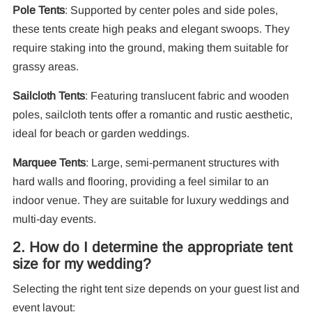
Pole Tents
: Supported by center poles and side poles,
these tents create high peaks and elegant swoops. They
require staking into the ground, making them suitable for
10
grassy areas.
Pa
Sailcloth Tents
: Featuring translucent fabric and wooden
F
poles, sailcloth tents offer a romantic and rustic aesthetic,
ideal for beach or garden weddings.
Marquee Tents
: Large, semi-permanent structures with
hard walls and flooring, providing a feel similar to an
indoor venue. They are suitable for luxury weddings and
multi-day events.
2. How do I determine the appropriate tent
size for my wedding?
Selecting the right tent size depends on your guest list and
event layout: