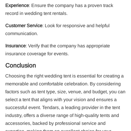
Experience
: Ensure the company has a proven track
record in wedding tent rentals.
Customer Service
: Look for responsive and helpful
communication.
Insurance
: Verify that the company has appropriate
insurance coverage for events.
Conclusion
Choosing the right wedding tent is essential for creating a
memorable and comfortable celebration. By considering
factors such as tent type, size, venue, and budget, you can
select a tent that aligns with your vision and ensures a
successful event. Tendars, a leading provider in the tent
industry, offers a diverse range of high-quality tents and
accessories, backed by professional service and