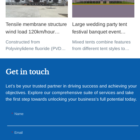
Tensile membrane structure
Large wedding party tent
wind load 120km/hour
festival banquet event
permanent heavy duty
aluminium glass mixed tent
Constructed from
Mixed tents combine features
metal building PVDF tensile
high peak snow resistant for
Polyvinylidene fluoride (PVDF),
from different tent styles to
fabric shade structure for
sale
a high-performance
create a unique design that
music concert road show
fluoropolymer resin renowned
incorporates the benefits of
for its exceptional weather
each type
Get in touch
resistance and longevity, this
structure combines innovative
Let's be your trusted partner in driving success and achieving your
design with cutting-edge
objectives. Explore our comprehensive suite of services and take
materials to create a
the first step towards unlocking your business's full potential today.
captivating and functional
space.
Name
Email