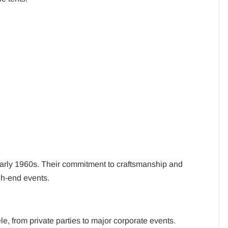
early 1960s. Their commitment to craftsmanship and
gh-end events.
le, from private parties to major corporate events.