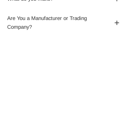
Are You a Manufacturer or Trading
Company?