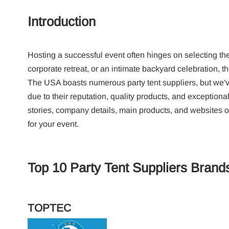
Introduction
Hosting a successful event often hinges on selecting the 
corporate retreat, or an intimate backyard celebration, th
The USA boasts numerous party tent suppliers, but we've
due to their reputation, quality products, and exceptional
stories, company details, main products, and websites of 
for your event.
Top 10 Party Tent Suppliers Brand
TOPTEC