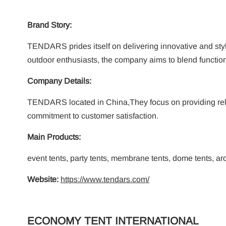
Brand Story:
TENDARS prides itself on delivering innovative and styl
outdoor enthusiasts, the company aims to blend functiona
Company Details:
TENDARS located in China,They focus on providing relia
commitment to customer satisfaction.
Main Products:
event tents, party tents, membrane tents, dome tents, arc 
Website:
https://www.tendars.com/
ECONOMY TENT INTERNATIONAL