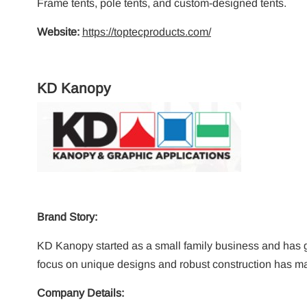
Frame tents, pole tents, and custom-designed tents.
Website:
https://toptecproducts.com/
KD Kanopy
Brand Story:
KD Kanopy started as a small family business and has gro
focus on unique designs and robust construction has m
Company Details: