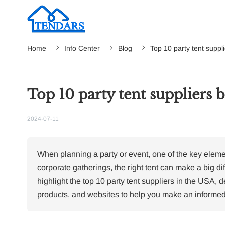
Home
Info Center
Blog
Top 10 party tent suppl
Top 10 party tent suppliers 
2024-07-11
When planning a party or event, one of the key eleme
corporate gatherings, the right tent can make a big dif
highlight the top 10 party tent suppliers in the USA, d
products, and websites to help you make an informed