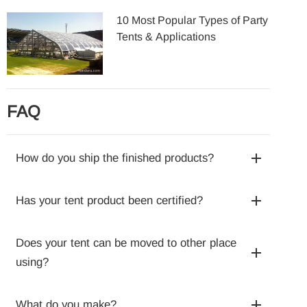
10 Most Popular Types of Party
Tents & Applications
FAQ
How do you ship the finished products?
Has your tent product been certified?
Does your tent can be moved to other place
using?
What do you make?