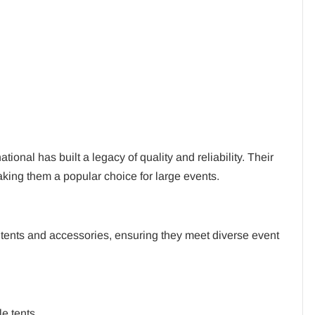
ional has built a legacy of quality and reliability. Their
making them a popular choice for large events.
f tents and accessories, ensuring they meet diverse event
e tents.