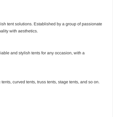
ish tent solutions. Established by a group of passionate
lity with aesthetics.
ble and stylish tents for any occasion, with a
tents, curved tents, truss tents, stage tents, and so on.