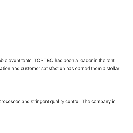
able event tents, TOPTEC has been a leader in the tent
ation and customer satisfaction has earned them a stellar
processes and stringent quality control. The company is