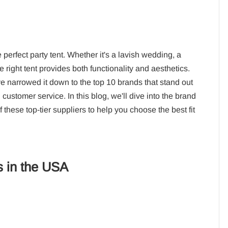
perfect party tent. Whether it's a lavish wedding, a
e right tent provides both functionality and aesthetics.
 narrowed it down to the top 10 brands that stand out
 customer service. In this blog, we'll dive into the brand
these top-tier suppliers to help you choose the best fit
s in the USA