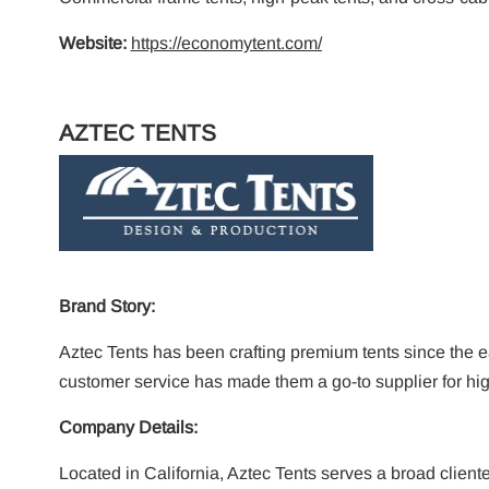
Website:
https://economytent.com/
AZTEC TENTS
Brand Story:
Aztec Tents has been crafting premium tents since the 
customer service has made them a go-to supplier for hi
Company Details:
Located in California, Aztec Tents serves a broad cliente