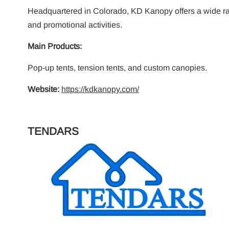
Headquartered in Colorado, KD Kanopy offers a wide ran
and promotional activities.
Main Products:
Pop-up tents, tension tents, and custom canopies.
Website:
https://kdkanopy.com/
TENDARS