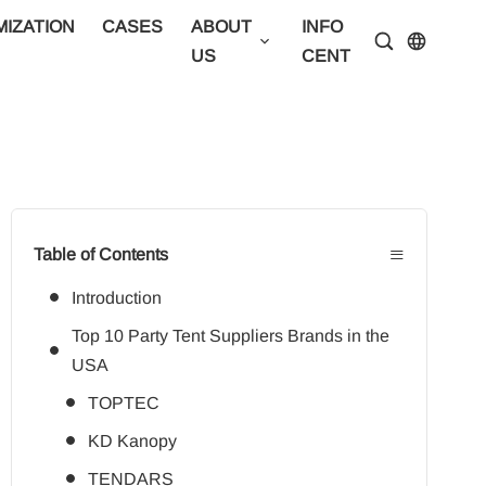
IZATION
CASES
ABOUT
INFO
CONTA
US
CENTER
US
≡
Table of Contents
Introduction
Top 10 Party Tent Suppliers Brands in the
USA
TOPTEC
KD Kanopy
TENDARS