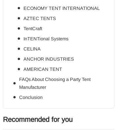
ECONOMY TENT INTERNATIONAL
AZTEC TENTS
TentCraft
InTENTional Systems
CELINA
ANCHOR INDUSTRIES
AMERICAN TENT
FAQs About Choosing a Party Tent
Manufacturer
Conclusion
Recommended for you