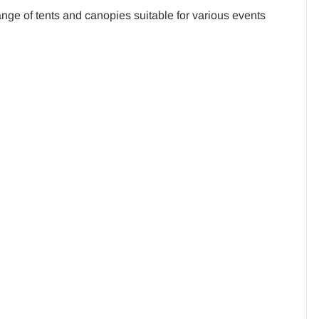
ge of tents and canopies suitable for various events