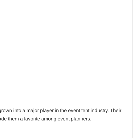
wn into a major player in the event tent industry. Their
ade them a favorite among event planners.