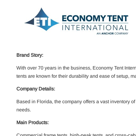
Brand Story:
With over 70 years in the business, Economy Tent Internat
tents are known for their durability and ease of setup, 
Company Details:
Based in Florida, the company offers a vast inventory o
needs.
Main Products:
Commercial frame tents, high-peak tents, and cross-cabl