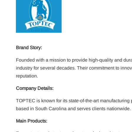
Brand Story:
Founded with a mission to provide high-quality and dur
industry for several decades. Their commitment to innov
reputation.
Company Details:
TOPTEC is known for its state-of-the-art manufacturing 
based in South Carolina and serves clients nationwide.
Main Products: