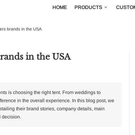
HOME
PRODUCTS
CUSTOM
iers brands in the USA
brands in the USA
nts is choosing the right tent. From weddings to
ference in the overall experience. In this blog post, we
etailing their brand stories, company details, main
 decision.