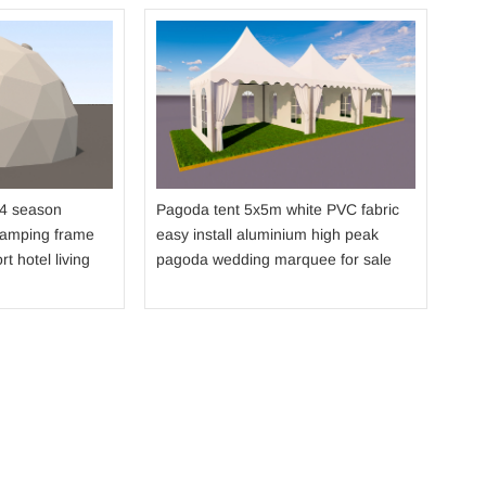
Dou
str
fabr
sho
 4 season
Pagoda tent 5x5m white PVC fabric
camping frame
easy install aluminium high peak
rt hotel living
pagoda wedding marquee for sale