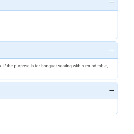
n.
If the purpose is for banquet seating with a round table,