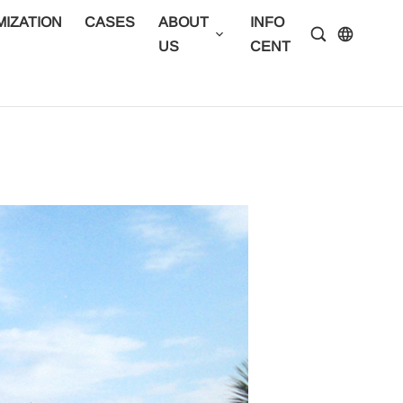
IZATION
CASES
ABOUT
INFO
CONTA
US
CENTER
US