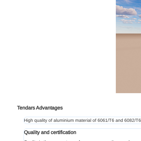
Tendars Advantages
High quality of aluminium material of 6061/T6 and 6082/T6,
Quality and certification