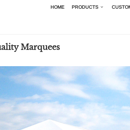
HOME
PRODUCTS
CUSTOM
uality Marquees