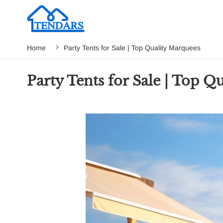
Home
Party Tents for Sale | Top Quality Marquees
Party Tents for Sale | Top Q