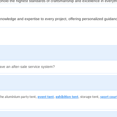
phold the highest standards of craftsmanship and excellence in everyt
nowledge and expertise to every project, offering personalized guidanc
ave an after-sale service system?
the aluminium party tent,
event tent
,
exhibition tent
, storage tent,
sport cour