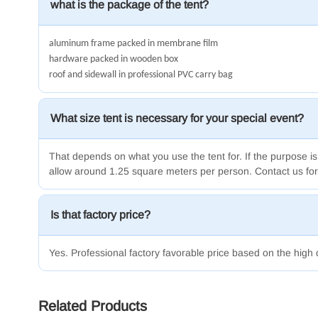
what is the package of the tent?
aluminum frame packed in membrane film
hardware packed in wooden box
roof and sidewall in professional PVC carry bag
What size tent is necessary for your special event?
That depends on what you use the tent for.
If the purpose is
allow around 1.25 square meters per person.
Contact us for
Is that factory price?
Yes. Professional factory favorable price based on the high 
Related Products