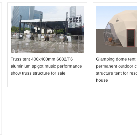
Truss tent 400x400mm 6082/T6
Glamping dome tent
aluminium spigot music performance
permanent outdoor 
show truss structure for sale
structure tent for reso
house