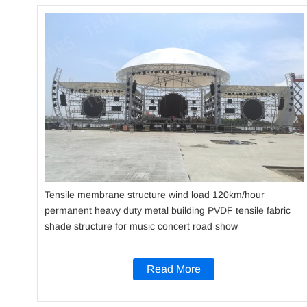
Tensile membrane structure wind load 120km/hour
permanent heavy duty metal building PVDF tensile fabric
shade structure for music concert road show
Read More