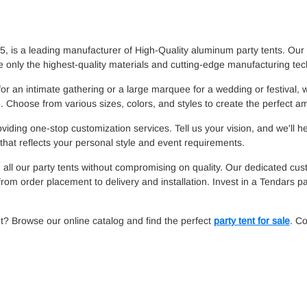
 is a leading manufacturer of High-Quality aluminum party tents. Our 
 only the highest-quality materials and cutting-edge manufacturing te
for an intimate gathering or a large marquee for a wedding or festival,
 Choose from various sizes, colors, and styles to create the perfect a
iding one-stop customization services. Tell us your vision, and we'll h
hat reflects your personal style and event requirements.
 all our party tents without compromising on quality. Our dedicated cus
rom order placement to delivery and installation. Invest in a Tendars pa
t? Browse our online catalog and find the perfect
party tent for sale
. Co