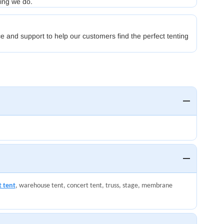
hing we do.
e and support to help our customers find the perfect tenting
t tent
, warehouse tent, concert tent, truss, stage, membrane