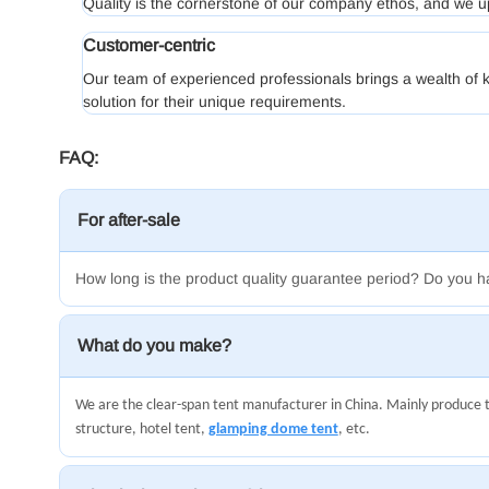
Quality is the cornerstone of our company ethos, and we u
Customer-centric
Our team of experienced professionals brings a wealth of k
solution for their unique requirements.
FAQ:
For after-sale
How long is the product quality guarantee period? Do you h
What do you make?
We are the clear-span tent manufacturer in China. Mainly produce 
structure, hotel tent,
glamping dome tent
, etc.