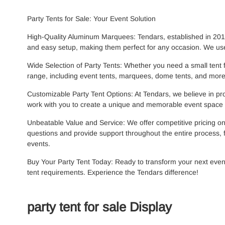
Party Tents for Sale: Your Event Solution
High-Quality Aluminum Marquees: Tendars, established in 2015,
and easy setup, making them perfect for any occasion. We use
Wide Selection of Party Tents: Whether you need a small tent 
range, including event tents, marquees, dome tents, and more.
Customizable Party Tent Options: At Tendars, we believe in prov
work with you to create a unique and memorable event space t
Unbeatable Value and Service: We offer competitive pricing on
questions and provide support throughout the entire process, f
events.
Buy Your Party Tent Today: Ready to transform your next even
tent requirements. Experience the Tendars difference!
party tent for sale Display