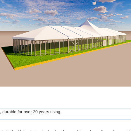
 durable for over 20 years using.