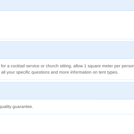
 for a cocktail service
or church sitting,
allow 1 square meter per perso
 all your specific questions and more information on tent types.
quality guarantee.