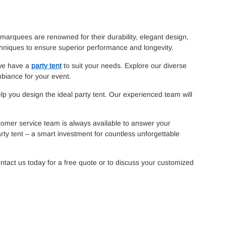
marquees are renowned for their durability, elegant design,
chniques to ensure superior performance and longevity.
 we have a
party tent
to suit your needs. Explore our diverse
mbiance for your event.
elp you design the ideal party tent. Our experienced team will
tomer service team is always available to answer your
rty tent – a smart investment for countless unforgettable
ntact us today for a free quote or to discuss your customized