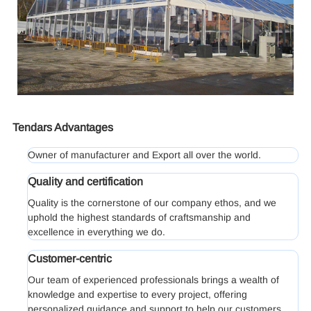
Tendars Advantages
Owner of manufacturer and Export all over the world.
Quality and certification
Quality is the cornerstone of our company ethos, and we
uphold the highest standards of craftsmanship and
excellence in everything we do.
Customer-centric
Our team of experienced professionals brings a wealth of
knowledge and expertise to every project, offering
personalized guidance and support to help our customers