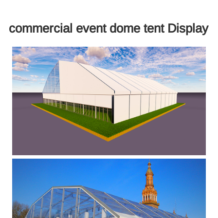
commercial event dome tent Display