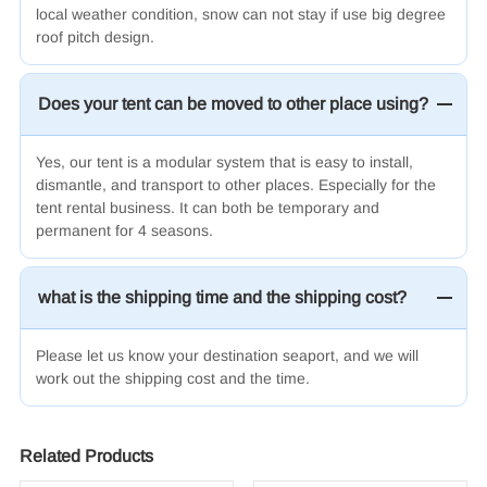
local weather condition, snow can not stay if use big degree
roof pitch design.
Does your tent can be moved to other place using?
Yes, our tent is a modular system that is easy to install,
dismantle, and transport to other places. Especially for the
tent rental business. It can both be temporary and
permanent for 4 seasons.
what is the shipping time and the shipping cost?
Please let us know your destination seaport, and we will
work out the shipping cost and the time.
Related Products