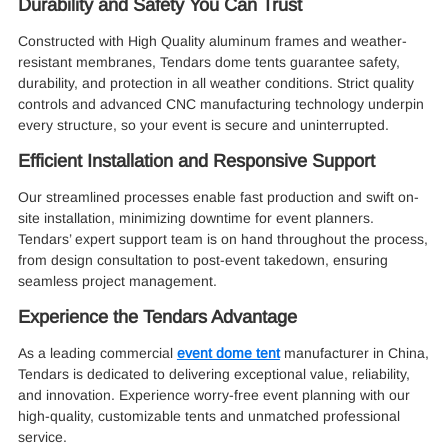
Durability and Safety You Can Trust
Constructed with High Quality aluminum frames and weather-
resistant membranes, Tendars dome tents guarantee safety,
durability, and protection in all weather conditions. Strict quality
controls and advanced CNC manufacturing technology underpin
every structure, so your event is secure and uninterrupted.
Efficient Installation and Responsive Support
Our streamlined processes enable fast production and swift on-
site installation, minimizing downtime for event planners.
Tendars’ expert support team is on hand throughout the process,
from design consultation to post-event takedown, ensuring
seamless project management.
Experience the Tendars Advantage
As a leading commercial
event dome tent
manufacturer in China,
Tendars is dedicated to delivering exceptional value, reliability,
and innovation. Experience worry-free event planning with our
high-quality, customizable tents and unmatched professional
service.