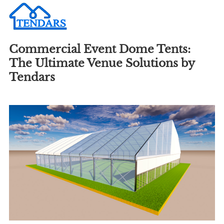
Commercial Event Dome Tents:
The Ultimate Venue Solutions by
Tendars