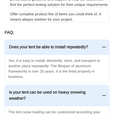
find the perfect tenting solution for their unique requirements.
Offer complete product line of items you could think of, It
means always solution for your project.
FAQ:
Does your tent be able to install repeatedly?
Yes, it is easy to install, dismantle, store, and transport to
another place repeatedly. The lifespan of aluminum
frameworks is over 20 years. It is the fixed property in
business.
Is your tent can be used on heavy snowing
weather?
The tent snow loading can be customized according your