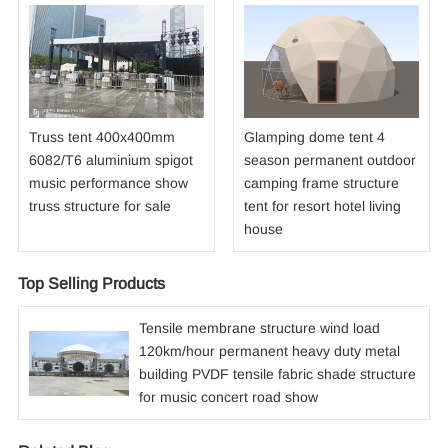
Truss tent 400x400mm
Glamping dome tent 4
6082/T6 aluminium spigot
season permanent outdoor
music performance show
camping frame structure
truss structure for sale
tent for resort hotel living
house
Top Selling Products
Tensile membrane structure wind load
120km/hour permanent heavy duty metal
building PVDF tensile fabric shade structure
for music concert road show