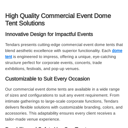
High Quality Commercial Event Dome
Tent Solutions
Innovative Design for Impactful Events
Tendars presents cutting-edge commercial event dome tents that
blend aesthetic excellence with superior functionality. Each
dome
tent
is engineered to impress, offering a unique, eye-catching
structure perfect for corporate events, concerts, trade
exhibitions, festivals, and pop-up venues.
Customizable to Suit Every Occasion
Our commercial event dome tents are available in a wide range
of sizes and configurations to suit any event requirement. From
intimate gatherings to large-scale corporate functions, Tendars
delivers flexible solutions with customizable branding, colors, and
accessories. This adaptability ensures every client receives a
tailor-made venue experience.