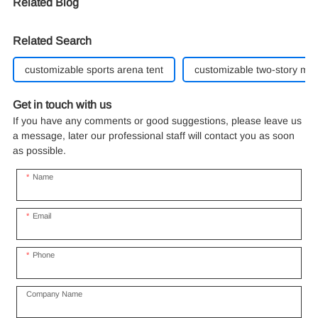
Related Blog
Related Search
customizable sports arena tent
customizable two-story ma
Get in touch with us
If you have any comments or good suggestions, please leave us
a message, later our professional staff will contact you as soon
as possible.
Name
Email
Phone
Company Name