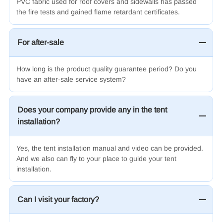
PVC fabric used for roof covers and sidewalls has passed
the fire tests and gained flame retardant certificates
.
For after-sale
How long is the product quality guarantee period? Do you
have an after-sale service system?
Does your company provide any in the tent
installation?
Yes, the tent installation manual and video can be provided.
And we also can fly to your place to guide your tent
installation.
Can I visit your factory?