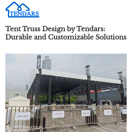
Tent Truss Design by Tendars:
Durable and Customizable Solutions