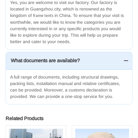
Yes, you are welcome to visit our factory. Our factory is
located in Guangzhou city, which is renowned as the
kingdom of
in China. To ensure that your visit is
frame tents
worthwhile, we would like to know the categories you are
currently interested in or any specific products you would
like to explore during your trip. This will help us prepare
better and cater to your needs.
What documents are available?
A full range of documents, including structural drawings,
packing lists, installation manual and relative certificates,
can be provided. Moreover, a customs declaration is
provided. We
can
provide a one-stop service for you.
Related Products