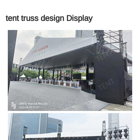
tent truss design​ Display