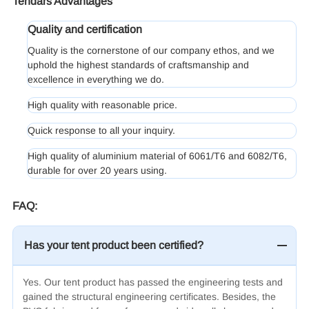
Tendars Advantages
Quality and certification
Quality is the cornerstone of our company ethos, and we
uphold the highest standards of craftsmanship and
excellence in everything we do.
High quality with reasonable price.
Quick response to all your inquiry.
High quality of aluminium material of 6061/T6 and 6082/T6,
durable for over 20 years using.
FAQ:
Has your tent product been certified?
Yes. Our tent product has passed the engineering tests and
gained the structural engineering certificates. Besides, the