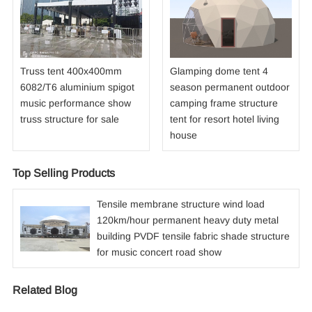
Truss tent 400x400mm
Glamping dome tent 4
6082/T6 aluminium spigot
season permanent outdoor
music performance show
camping frame structure
truss structure for sale
tent for resort hotel living
house
Top Selling Products
Tensile membrane structure wind load
120km/hour permanent heavy duty metal
building PVDF tensile fabric shade structure
for music concert road show
Related Blog