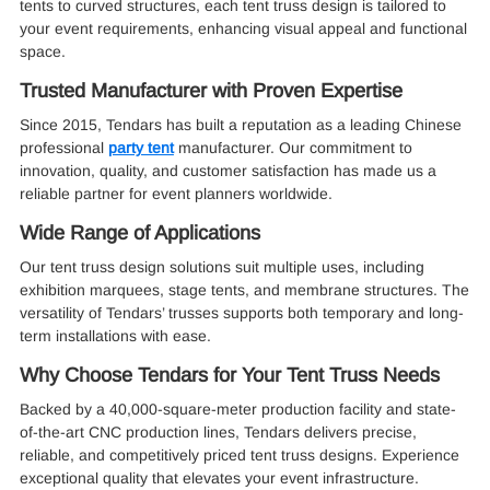
tents to curved structures, each tent truss design is tailored to
your event requirements, enhancing visual appeal and functional
space.
Trusted Manufacturer with Proven Expertise
Since 2015, Tendars has built a reputation as a leading Chinese
professional
party tent
manufacturer. Our commitment to
innovation, quality, and customer satisfaction has made us a
reliable partner for event planners worldwide.
Wide Range of Applications
Our tent truss design solutions suit multiple uses, including
exhibition marquees, stage tents, and membrane structures. The
versatility of Tendars’ trusses supports both temporary and long-
term installations with ease.
Why Choose Tendars for Your Tent Truss Needs
Backed by a 40,000-square-meter production facility and state-
of-the-art CNC production lines, Tendars delivers precise,
reliable, and competitively priced tent truss designs. Experience
exceptional quality that elevates your event infrastructure.