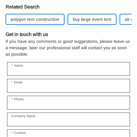
Related Search
polygon tent construction
buy large event tent
air co
Get in touch with us
If you have any comments or good suggestions, please leave us
a message, later our professional staff will contact you as soon
as possible.
Name
Email
Phone
Company Name
Content