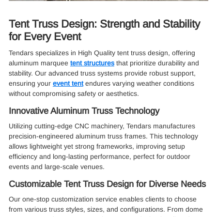
Tent Truss Design: Strength and Stability
for Every Event
Tendars specializes in High Quality tent truss design, offering
aluminum marquee
tent structures
that prioritize durability and
stability. Our advanced truss systems provide robust support,
ensuring your
event tent
endures varying weather conditions
without compromising safety or aesthetics.
Innovative Aluminum Truss Technology
Utilizing cutting-edge CNC machinery, Tendars manufactures
precision-engineered aluminum truss frames. This technology
allows lightweight yet strong frameworks, improving setup
efficiency and long-lasting performance, perfect for outdoor
events and large-scale venues.
Customizable Tent Truss Design for Diverse Needs
Our one-stop customization service enables clients to choose
from various truss styles, sizes, and configurations. From dome