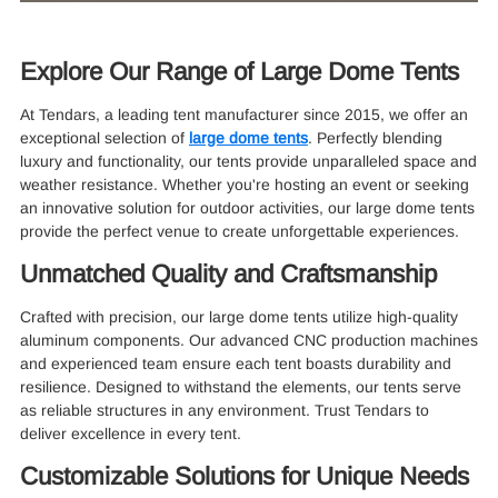
Explore Our Range of Large Dome Tents
At Tendars, a leading tent manufacturer since 2015, we offer an
exceptional selection of
large dome tents
. Perfectly blending
luxury and functionality, our tents provide unparalleled space and
weather resistance. Whether you're hosting an event or seeking
an innovative solution for outdoor activities, our large dome tents
provide the perfect venue to create unforgettable experiences.
Unmatched Quality and Craftsmanship
Crafted with precision, our large dome tents utilize high-quality
aluminum components. Our advanced CNC production machines
and experienced team ensure each tent boasts durability and
resilience. Designed to withstand the elements, our tents serve
as reliable structures in any environment. Trust Tendars to
deliver excellence in every tent.
Customizable Solutions for Unique Needs