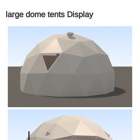
large dome tents Display