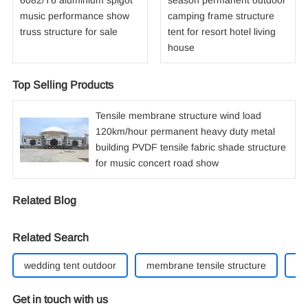
6082/T6 aluminium spigot
season permanent outdoor
music performance show
camping frame structure
truss structure for sale
tent for resort hotel living
house
Top Selling Products
Tensile membrane structure wind load
120km/hour permanent heavy duty metal
building PVDF tensile fabric shade structure
for music concert road show
Related Blog
Related Search
wedding tent outdoor
membrane tensile structure
cu
Get in touch with us