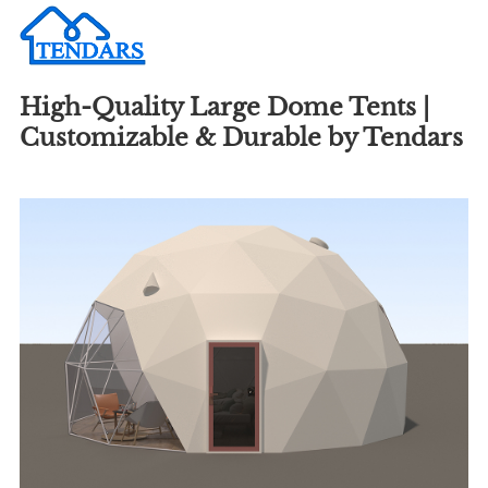
High-Quality Large Dome Tents |
Customizable & Durable by Tendars