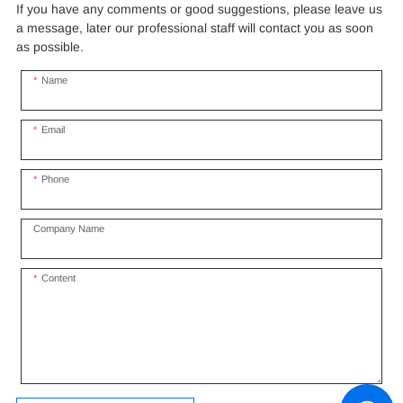
If you have any comments or good suggestions, please leave us
a message, later our professional staff will contact you as soon
as possible.
Name
Email
Phone
Company Name
Content