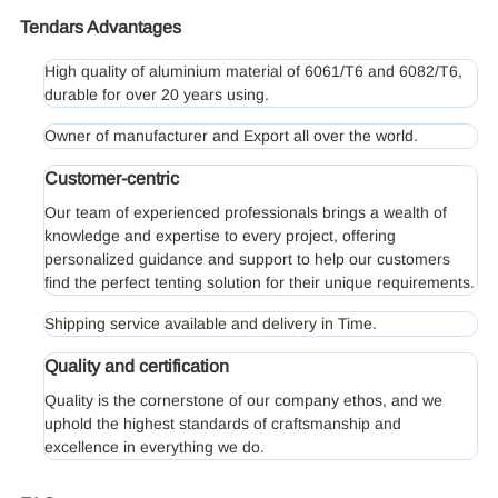
Tendars Advantages
High quality of aluminium material of 6061/T6 and 6082/T6,
durable for over 20 years using.
Owner of manufacturer and Export all over the world.
Customer-centric
Our team of experienced professionals brings a wealth of
knowledge and expertise to every project, offering
personalized guidance and support to help our customers
find the perfect tenting solution for their unique requirements.
Shipping service available and delivery in Time.
Quality and certification
Quality is the cornerstone of our company ethos, and we
uphold the highest standards of craftsmanship and
excellence in everything we do.