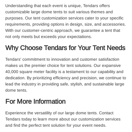
Understanding that each event is unique, Tendars offers
customizable large dome tents to suit various themes and
purposes. Our tent customization services cater to your specific
requirements, providing options in design, size, and accessories.
With our customer-centric approach, we guarantee a tent that
not only meets but exceeds your expectations.
Why Choose Tendars for Your Tent Needs
Tendars' commitment to innovation and customer satisfaction
makes us the premier choice for tent solutions. Our expansive
40,000 square meter facility is a testament to our capability and
dedication. By prioritizing efficiency and precision, we continue to
lead the industry in providing safe, stylish, and sustainable large
dome tents.
For More Information
Experience the versatility of our large dome tents. Contact
Tendars today to learn more about our customization services
and find the perfect tent solution for your event needs.