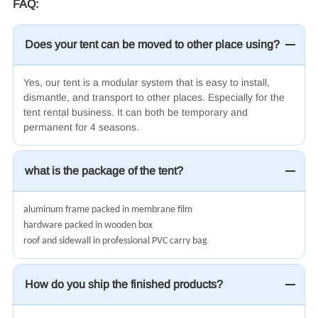
FAQ:
Does your tent can be moved to other place using?
Yes, our tent is a modular system that is easy to install,
dismantle, and transport to other places. Especially for the
tent rental business. It can both be temporary and
permanent for 4 seasons.
what is the package of the tent?
aluminum frame packed in membrane film
hardware packed in wooden box
roof and sidewall in professional PVC carry bag
How do you ship the finished products?