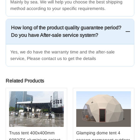
Mainly by sea.
We will help you choose the best shipping
method according to your specific requirements.
How long of the product quality guarantee period?
Do you have After-sale service system?
Yes, we do have the warranty time and the after-sale
service, Please contact us to get the details
Related Products
Truss tent 400x400mm
Glamping dome tent 4