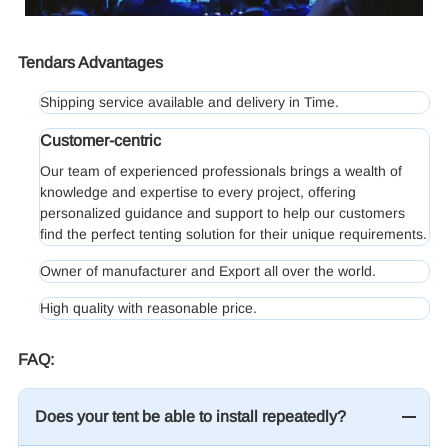
Tendars Advantages
Shipping service available and delivery in Time.
Customer-centric
Our team of experienced professionals brings a wealth of
knowledge and expertise to every project, offering
personalized guidance and support to help our customers
find the perfect tenting solution for their unique requirements.
Owner of manufacturer and Export all over the world.
High quality with reasonable price.
FAQ:
Does your tent be able to install repeatedly?