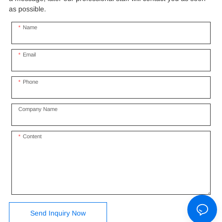
as possible.
Name
Email
Phone
Company Name
Content
Send Inquiry Now