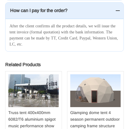
How can I pay for the order?
After the client confirms all the product details, we will issue the
tent invoice (formal quotation) with the bank information. The
payment can be made by TT, Credit Card, Paypal, Western Union,
LC, etc.
Related Products
Truss tent 400x400mm
Glamping dome tent 4
6082/T6 aluminium spigot
season permanent outdoor
music performance show
camping frame structure