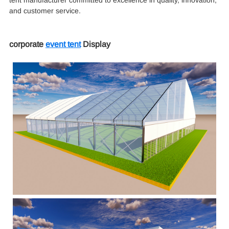
and customer service.
corporate
event tent
Display