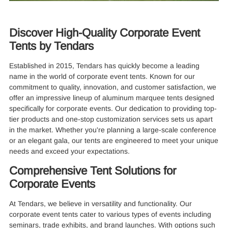
Discover High-Quality Corporate Event
Tents by Tendars
Established in 2015, Tendars has quickly become a leading
name in the world of corporate event tents. Known for our
commitment to quality, innovation, and customer satisfaction, we
offer an impressive lineup of aluminum marquee tents designed
specifically for corporate events. Our dedication to providing top-
tier products and one-stop customization services sets us apart
in the market. Whether you're planning a large-scale conference
or an elegant gala, our tents are engineered to meet your unique
needs and exceed your expectations.
Comprehensive Tent Solutions for
Corporate Events
At Tendars, we believe in versatility and functionality. Our
corporate event tents cater to various types of events including
seminars, trade exhibits, and brand launches. With options such