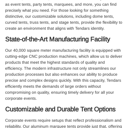
as event tents, party tents, marquees, and more, you can find
precisely what you need. For those looking for something
distinctive, our customizable solutions, including dome tents,
curved tents, truss tents, and stage tents, provide the flexibility to
create an environment that aligns with Tendars identity.
State-of-the-Art Manufacturing Facility
Our 40,000 square meter manufacturing facility is equipped with
cutting-edge CNC production machines, which allow us to deliver
products that meet the highest standards of quality and
efficiency. The modern infrastructure not only streamlines our
production processes but also enhances our ability to produce
precise and complex designs quickly. With this capacity, Tendars
efficiently meets the demands of large orders without
compromising on quality, ensuring timely delivery for all your
corporate events.
Customizable and Durable Tent Options
Corporate events require setups that reflect professionalism and
reliability. Our aluminum marquee tents provide just that, offering