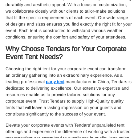
durability and aesthetic appeal. With a focus on customization,
we collaborate closely with our clients to tailor-make solutions
that fit the specific requirements of each event. Our wide range
of designs and sizes ensures you find exactly the right fit for your
event. Each tent is constructed to withstand various weather
conditions, ensuring the comfort and safety of your attendees.
Why Choose Tendars for Your Corporate
Event Tent Needs?
Choosing the right tent for your corporate event can transform
an ordinary gathering into an extraordinary experience. As a
leading professional
party tent
manufacturer in China, Tendars is
dedicated to delivering excellence. Our extensive expertise and
resources enable us to provide tailored solutions for any
corporate event. Trust Tendars to supply High-Quality quality
tents that will leave a lasting impression on your guests and
contribute significantly to the success of your event.
Elevate your corporate events with Tendars’ unparalleled tent
offerings and experience the difference of working with a trusted
tent manufacturer committed to excellence in quality, innovation,