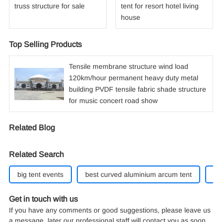
truss structure for sale
tent for resort hotel living
house
Top Selling Products
Tensile membrane structure wind load
120km/hour permanent heavy duty metal
building PVDF tensile fabric shade structure
for music concert road show
Related Blog
Related Search
big tent events
best curved aluminium arcum tent
40
Get in touch with us
If you have any comments or good suggestions, please leave us
a message, later our professional staff will contact you as soon