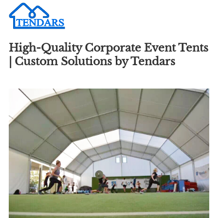
High-Quality Corporate Event Tents
| Custom Solutions by Tendars