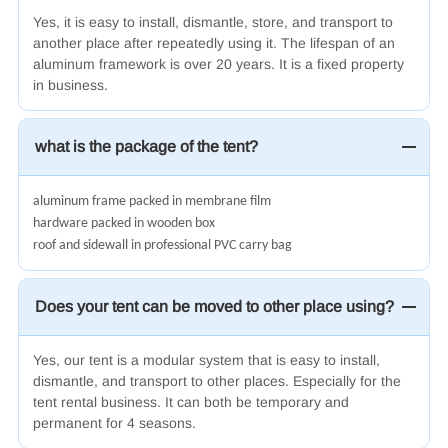
Yes, it is easy to install, dismantle, store, and transport to
another place after repeatedly using it.
The lifespan of an
aluminum framework is
over
20 years
. It is a fixed property
in business.
what is the package of the tent?
aluminum frame packed in membrane film
hardware packed in wooden box
roof and sidewall in professional PVC carry bag
Does your tent can be moved to other place using?
Yes, our tent is a modular system that is easy to install,
dismantle, and transport to other places. Especially for the
tent rental business. It can both be temporary and
permanent for 4 seasons.