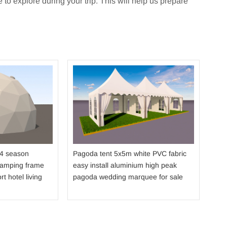
 to explore during your trip. This will help us prepare
Dou
str
fabr
sho
 4 season
Pagoda tent 5x5m white PVC fabric
camping frame
easy install aluminium high peak
rt hotel living
pagoda wedding marquee for sale