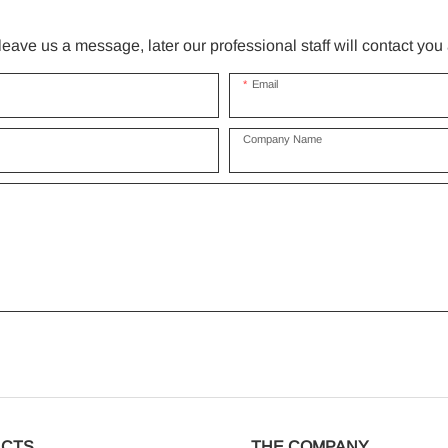
ave us a message, later our professional staff will contact you
Email
Company Name
CTS
THE COMPANY