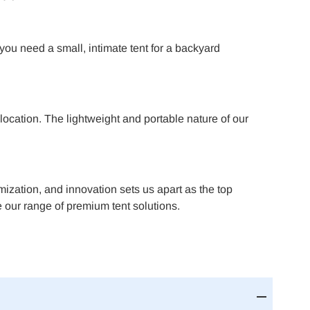
 you need a small, intimate tent for a backyard
ocation. The lightweight and portable nature of our
omization, and innovation sets us apart as the top
 our range of premium tent solutions.