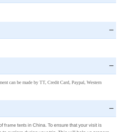
payment can be made by TT, Credit Card, Paypal, Western
of
in China. To ensure that your visit is
frame tents