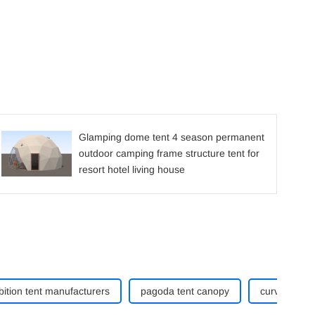
Glamping dome tent 4 season permanent
outdoor camping frame structure tent for
resort hotel living house
bition tent manufacturers
pagoda tent canopy
curve tent w