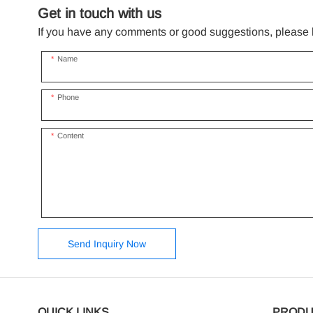
Get in touch with us
If you have any comments or good suggestions, please le
Name
Phone
Content
Send Inquiry Now
QUICK LINKS
PRODU