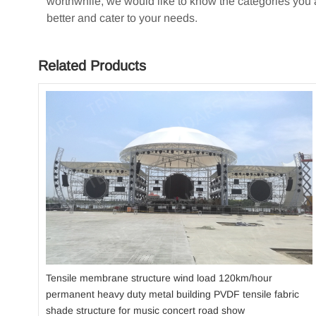
worthwhile, we would like to know the categories you ar
better and cater to your needs.
Related Products
Tensile membrane structure wind load 120km/hour
permanent heavy duty metal building PVDF tensile fabric
shade structure for music concert road show