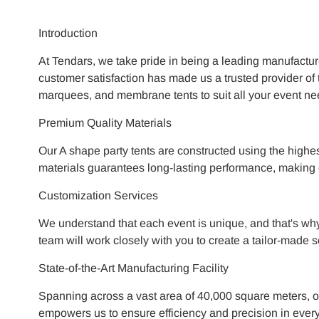
Introduction
At Tendars, we take pride in being a leading manufactur
customer satisfaction has made us a trusted provider of t
marquees, and membrane tents to suit all your event ne
Premium Quality Materials
Our A shape party tents are constructed using the highes
materials guarantees long-lasting performance, making ou
Customization Services
We understand that each event is unique, and that's why
team will work closely with you to create a tailor-made s
State-of-the-Art Manufacturing Facility
Spanning across a vast area of 40,000 square meters, ou
empowers us to ensure efficiency and precision in every 