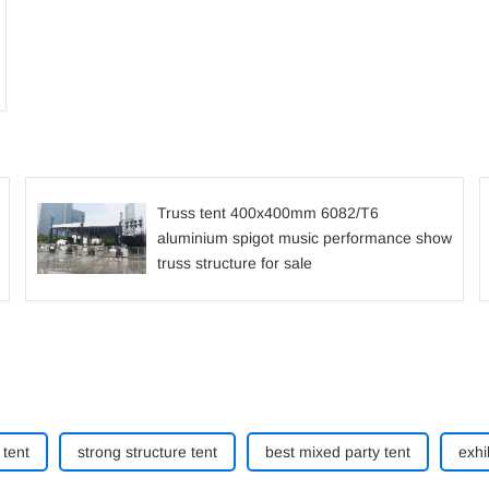
Truss tent 400x400mm 6082/T6
aluminium spigot music performance show
truss structure for sale
tent
strong structure tent
best mixed party tent
exhi