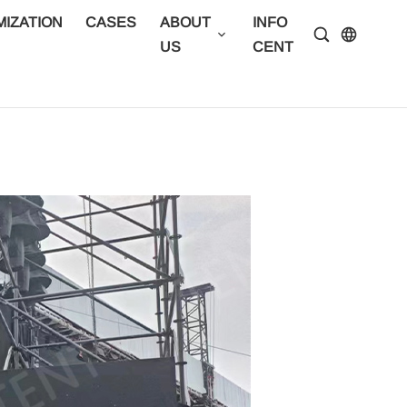
IZATION
CASES
ABOUT
INFO
CONTA
US
CENTER
US