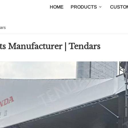
HOME
PRODUCTS
CUSTOM
ars
s Manufacturer | Tendars