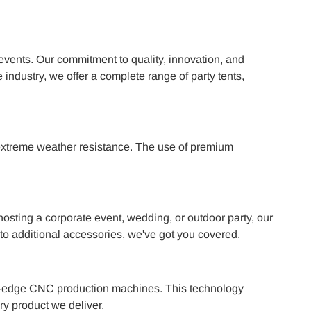
events. Our commitment to quality, innovation, and
 industry, we offer a complete range of party tents,
d extreme weather resistance. The use of premium
osting a corporate event, wedding, or outdoor party, our
r to additional accessories, we've got you covered.
ting-edge CNC production machines. This technology
ry product we deliver.