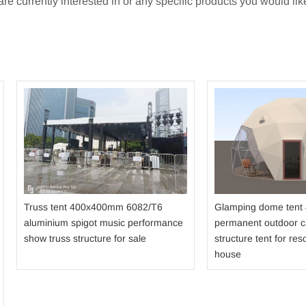
e currently interested in or any specific products you would like
Truss tent 400x400mm 6082/T6
Glamping dome tent
aluminium spigot music performance
permanent outdoor 
show truss structure for sale
structure tent for reso
house