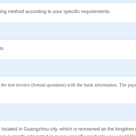
ing method according to your specific requirements.
ms.
ssue the tent invoice (formal quotation) with the bank information. The 
 is located in Guangzhou city, which is renowned as the kingdom 