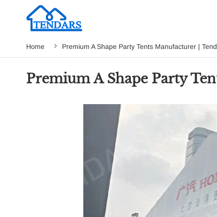
Home
Premium A Shape Party Tents Manufacturer | Tend
Premium A Shape Party Tent