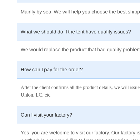
Mainly by sea.
We will help you choose the best shipp
What we should do if the tent have quality issues?
We would replace the product that had quality proble
How can I pay for the order?
After the client confirms all the product details, we will i
Union, LC, etc.
Can I visit your factory?
Yes, you are welcome to visit our factory. Our factory