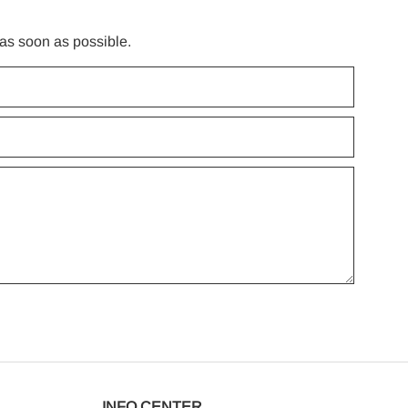
 as soon as possible.
INFO CENTER