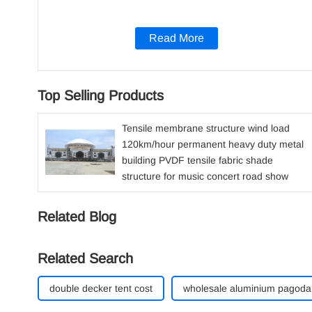
Read More
Top Selling Products
Tensile membrane structure wind load
120km/hour permanent heavy duty metal
building PVDF tensile fabric shade
structure for music concert road show
Related Blog
Related Search
double decker tent cost
wholesale aluminium pagoda 