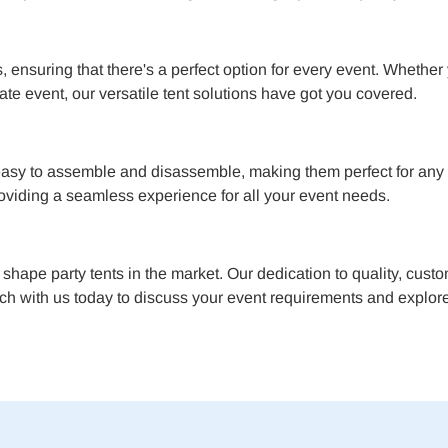
 ensuring that there's a perfect option for every event. Whether
ate event, our versatile tent solutions have got you covered.
asy to assemble and disassemble, making them perfect for any l
providing a seamless experience for all your event needs.
A shape party tents in the market. Our dedication to quality, cust
ch with us today to discuss your event requirements and explore