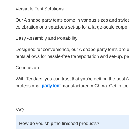
Versatile Tent Solutions
Our A shape party tents come in various sizes and styles,
celebration or a spacious set-up for a large-scale corpor
Easy Assembly and Portability
Designed for convenience, our A shape party tents are e
tents allows for hassle-free transportation and set-up, 
Conclusion
With Tendars, you can trust that you're getting the best 
professional
party tent
manufacturer in China. Get in tou
FAQ:
How do you ship the finished products?