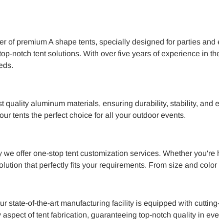
er of premium A shape tents, specially designed for parties and 
op-notch tent solutions. With over five years of experience in the
eds.
t quality aluminum materials, ensuring durability, stability, an
r tents the perfect choice for all your outdoor events.
 we offer one-stop tent customization services. Whether you're h
olution that perfectly fits your requirements. From size and colo
r state-of-the-art manufacturing facility is equipped with cut
aspect of tent fabrication, guaranteeing top-notch quality in eve