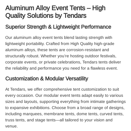
Aluminum Alloy Event Tents – High
Quality Solutions by Tendars
Superior Strength & Lightweight Performance
Our aluminum alloy event tents blend lasting strength with
lightweight portability. Crafted from High Quality high-grade
aluminum alloys, these tents are corrosion-resistant and
structurally robust. Whether you’re hosting outdoor festivals,
corporate events, or private celebrations, Tendars tents deliver
the reliability and performance you need for a flawless event.
Customization & Modular Versatility
At Tendars, we offer comprehensive tent customization to suit
every occasion. Our modular event tents adapt easily to various
sizes and layouts, supporting everything from intimate gatherings
to expansive exhibitions. Choose from a broad range of designs,
including marquees, membrane tents, dome tents, curved tents,
truss tents, and stage tents—all tailored to your vision and
venue.