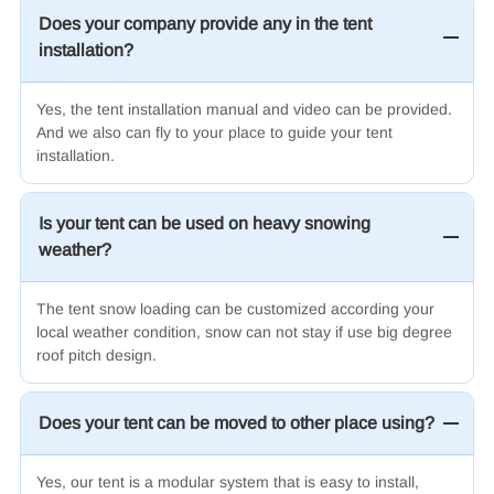
Does your company provide any in the tent
installation?
Yes, the tent installation manual and video can be provided.
And we also can fly to your place to guide your tent
installation.
Is your tent can be used on heavy snowing
weather?
The tent snow loading can be customized according your
local weather condition, snow can not stay if use big degree
roof pitch design.
Does your tent can be moved to other place using?
Yes, our tent is a modular system that is easy to install,