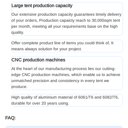
Large tent production capacity
Our extensive production capacity guarantees timely delivery
of your orders, Production capaicty reach to 30,000sqm tent
per month, meeting all your requirements base on the high
quality.
Offer complete product line of items you could think of, It
means always solution for your project.
CNC production machines
At the heart of our manufacturing process lies our cutting-
edge CNC production machines, which enable us to achieve
unmatched precision and consistency in every tent we
produce.
High quality of aluminium material of 6061/T6 and 6082/T6,
durable for over 20 years using.
FAQ: