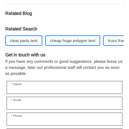
Related Blog
Related Search
clear party tent
cheap huge polygon tent
truss frame 
Get in touch with us
If you have any comments or good suggestions, please leave us
a message, later our professional staff will contact you as soon
as possible.
Name
Email
Phone