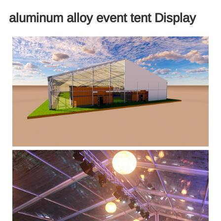
aluminum alloy event tent Display