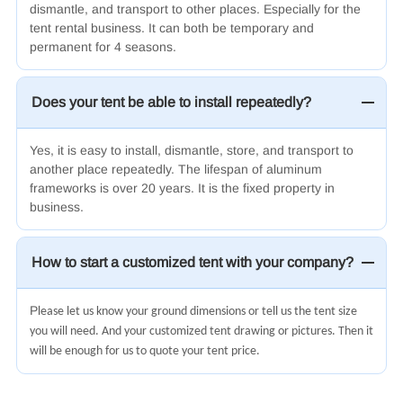
dismantle, and transport to other places. Especially for the
tent rental business. It can both be temporary and
permanent for 4 seasons.
Does your tent be able to install repeatedly?
Yes, it is easy to install, dismantle, store, and transport to
another place repeatedly. The lifespan of aluminum
frameworks is over 20 years. It is the fixed property in
business.
How to start a customized tent with your company?
Pl
ease let us know your ground dimensions or tell us the tent size
you will need. And your customized tent drawing or pictures. Then it
will be enough for us to quote your tent price.