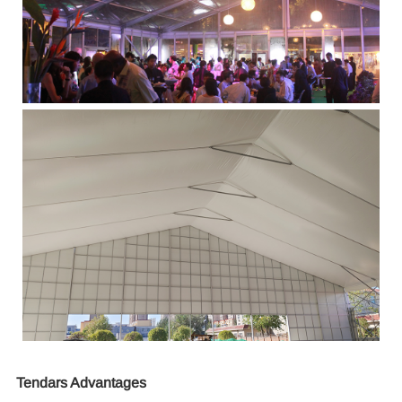
Tendars Advantages