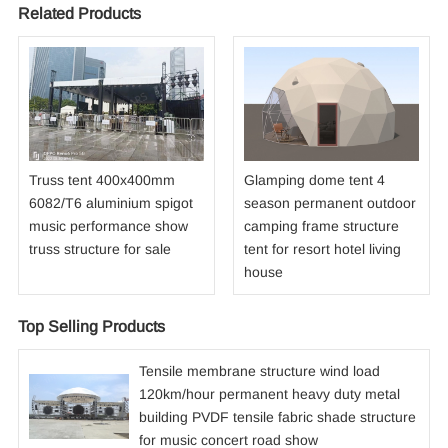
Related Products
Truss tent 400x400mm
Glamping dome tent 4
6082/T6 aluminium spigot
season permanent outdoor
music performance show
camping frame structure
truss structure for sale
tent for resort hotel living
house
Top Selling Products
Tensile membrane structure wind load
120km/hour permanent heavy duty metal
building PVDF tensile fabric shade structure
for music concert road show