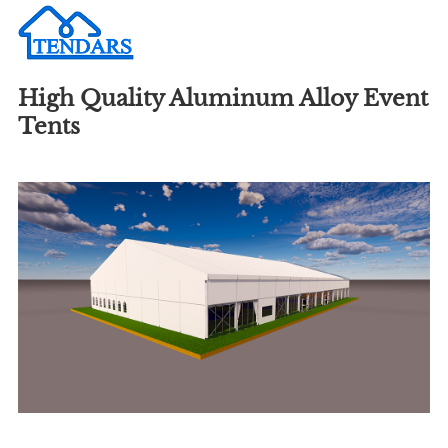
High Quality Aluminum Alloy Event
Tents