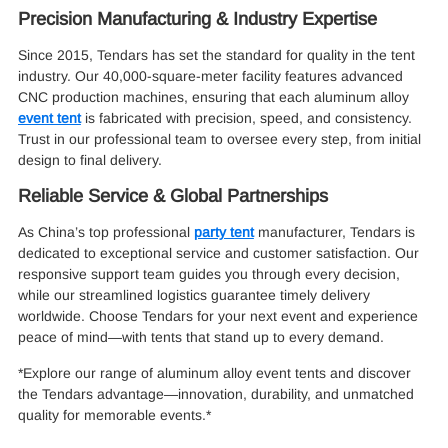
Precision Manufacturing & Industry Expertise
Since 2015, Tendars has set the standard for quality in the tent
industry. Our 40,000-square-meter facility features advanced
CNC production machines, ensuring that each aluminum alloy
event tent
is fabricated with precision, speed, and consistency.
Trust in our professional team to oversee every step, from initial
design to final delivery.
Reliable Service & Global Partnerships
As China’s top professional
party tent
manufacturer, Tendars is
dedicated to exceptional service and customer satisfaction. Our
responsive support team guides you through every decision,
while our streamlined logistics guarantee timely delivery
worldwide. Choose Tendars for your next event and experience
peace of mind—with tents that stand up to every demand.
*Explore our range of aluminum alloy event tents and discover
the Tendars advantage—innovation, durability, and unmatched
quality for memorable events.*