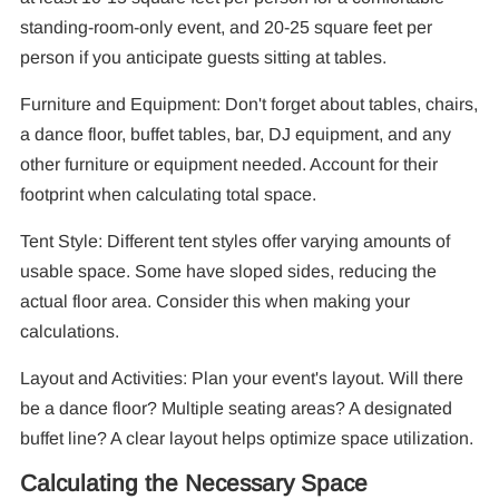
standing-room-only event, and 20-25 square feet per
person if you anticipate guests sitting at tables.
Furniture and Equipment: Don't forget about tables, chairs,
a dance floor, buffet tables, bar, DJ equipment, and any
other furniture or equipment needed. Account for their
footprint when calculating total space.
Tent Style: Different tent styles offer varying amounts of
usable space. Some have sloped sides, reducing the
actual floor area. Consider this when making your
calculations.
Layout and Activities: Plan your event's layout. Will there
be a dance floor? Multiple seating areas? A designated
buffet line? A clear layout helps optimize space utilization.
Calculating the Necessary Space