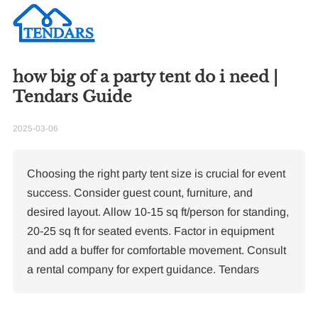
how big of a party tent do i need |
Tendars Guide
2025-03-06
Choosing the right party tent size is crucial for event
success. Consider guest count, furniture, and
desired layout. Allow 10-15 sq ft/person for standing,
20-25 sq ft for seated events. Factor in equipment
and add a buffer for comfortable movement. Consult
Re
a rental company for expert guidance. Tendars