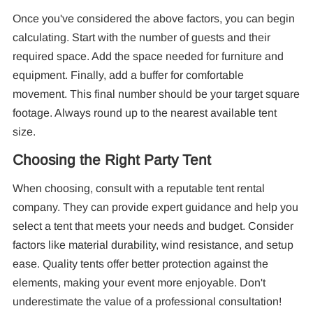
Once you've considered the above factors, you can begin
calculating. Start with the number of guests and their
required space. Add the space needed for furniture and
equipment. Finally, add a buffer for comfortable
movement. This final number should be your target square
footage. Always round up to the nearest available tent
size.
Choosing the Right Party Tent
When choosing, consult with a reputable tent rental
company. They can provide expert guidance and help you
select a tent that meets your needs and budget. Consider
factors like material durability, wind resistance, and setup
ease. Quality tents offer better protection against the
elements, making your event more enjoyable. Don't
underestimate the value of a professional consultation!