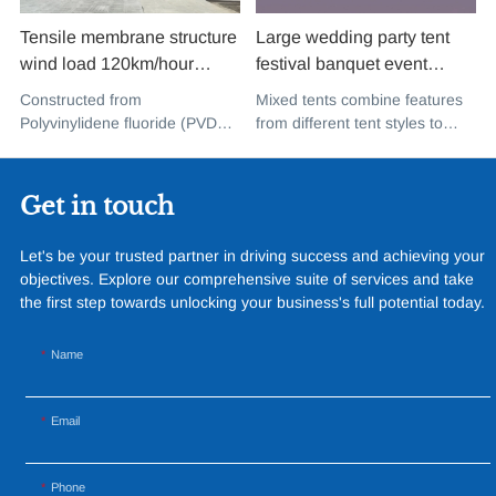
Tensile membrane structure
Large wedding party tent
wind load 120km/hour
festival banquet event
permanent heavy duty
aluminium glass mixed tent
Constructed from
Mixed tents combine features
metal building PVDF tensile
high peak snow resistant for
Polyvinylidene fluoride (PVDF),
from different tent styles to
fabric shade structure for
sale
a high-performance
create a unique design that
music concert road show
fluoropolymer resin renowned
incorporates the benefits of
for its exceptional weather
each type
Get in touch
resistance and longevity, this
structure combines innovative
Let's be your trusted partner in driving success and achieving your
design with cutting-edge
objectives. Explore our comprehensive suite of services and take
materials to create a
the first step towards unlocking your business's full potential today.
captivating and functional
space.
Name
Email
Phone