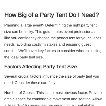
How Big of a Party Tent Do I Need?
Planning a large event? Determining the right party tent
10
Pa
size can be tricky. This guide helps event professionals
like you confidently choose the perfect tent for your client's
F
needs, avoiding costly mistakes and ensuring guest
comfort. We'll cover key factors to consider when selecting
the ideal party tent size.
Factors Affecting Party Tent Size
Several crucial factors influence the size of party tent you
need. Consider these carefully:
Number of Guests: This is the most obvious factor. Provide
ample space for comfortable movement and seating. Allow
at least 10-15 square feet per person for a comfortable