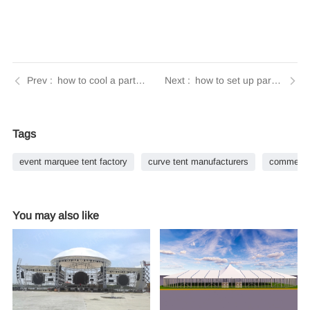
how to cool a party tent | Tendars Guide
how to set up party tent | Tendars Guide
Tags
event marquee tent factory
curve tent manufacturers
commercia
You may also like