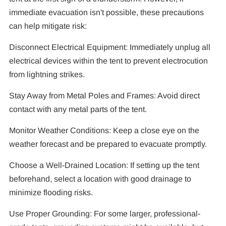
immediate evacuation isn't possible, these precautions
can help mitigate risk:
Disconnect Electrical Equipment: Immediately unplug all
electrical devices within the tent to prevent electrocution
from lightning strikes.
Stay Away from Metal Poles and Frames: Avoid direct
contact with any metal parts of the tent.
Monitor Weather Conditions: Keep a close eye on the
weather forecast and be prepared to evacuate promptly.
Choose a Well-Drained Location: If setting up the tent
beforehand, select a location with good drainage to
minimize flooding risks.
Use Proper Grounding: For some larger, professional-