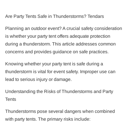
Are Party Tents Safe in Thunderstorms? Tendars
Planning an outdoor event? A crucial safety consideration
is whether your party tent offers adequate protection
during a thunderstorm. This article addresses common
concerns and provides guidance on safe practices.
Knowing whether your party tent is safe during a
thunderstorm is vital for event safety. Improper use can
lead to serious injury or damage.
Understanding the Risks of Thunderstorms and Party
Tents
Thunderstorms pose several dangers when combined
with party tents. The primary risks include: