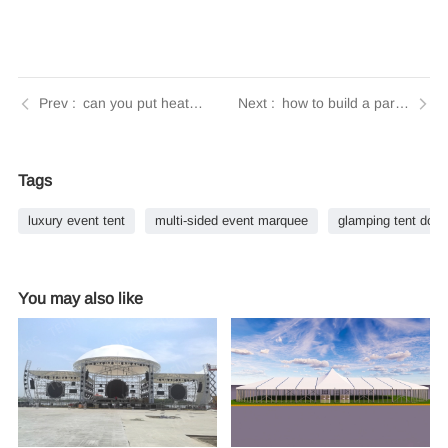
can you put heaters in party tents | Tendars Guide
how to build a party tent | Tendars Guide
Tags
luxury event tent
multi-sided event marquee
glamping tent dom
You may also like