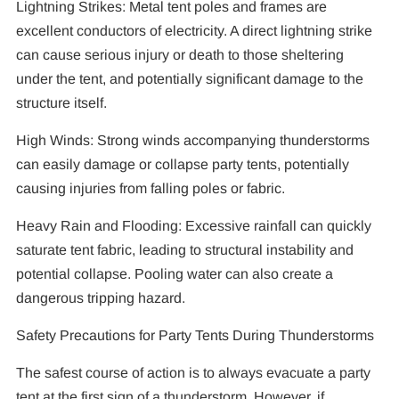
Lightning Strikes: Metal tent poles and frames are
excellent conductors of electricity. A direct lightning strike
can cause serious injury or death to those sheltering
under the tent, and potentially significant damage to the
structure itself.
High Winds: Strong winds accompanying thunderstorms
can easily damage or collapse party tents, potentially
causing injuries from falling poles or fabric.
Heavy Rain and Flooding: Excessive rainfall can quickly
saturate tent fabric, leading to structural instability and
potential collapse. Pooling water can also create a
dangerous tripping hazard.
Safety Precautions for Party Tents During Thunderstorms
The safest course of action is to always evacuate a party
tent at the first sign of a thunderstorm. However, if