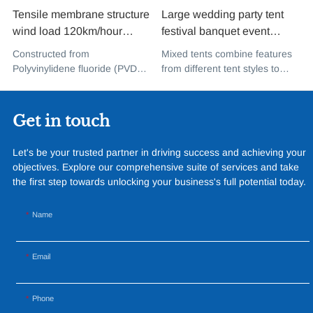
Tensile membrane structure
Large wedding party tent
wind load 120km/hour
festival banquet event
permanent heavy duty
aluminium glass mixed tent
Constructed from
Mixed tents combine features
metal building PVDF tensile
high peak snow resistant for
Polyvinylidene fluoride (PVDF),
from different tent styles to
fabric shade structure for
sale
a high-performance
create a unique design that
music concert road show
fluoropolymer resin renowned
incorporates the benefits of
for its exceptional weather
each type
Get in touch
resistance and longevity, this
structure combines innovative
Let's be your trusted partner in driving success and achieving your
design with cutting-edge
objectives. Explore our comprehensive suite of services and take
materials to create a
the first step towards unlocking your business's full potential today.
captivating and functional
space.
Name
Email
Phone