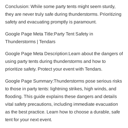
Conclusion: While some party tents might seem sturdy,
they are never truly safe during thunderstorms. Prioritizing
safety and evacuating promptly is paramount.
Google Page Meta Title:Party Tent Safety in
Thunderstorms | Tendars
Google Page Meta Description:Learn about the dangers of
using party tents during thunderstorms and how to
prioritize safety. Protect your event with Tendars.
Google Page Summary:Thunderstorms pose serious risks
to those in party tents: lightning strikes, high winds, and
flooding. This guide explains these dangers and details
vital safety precautions, including immediate evacuation
as the best practice. Learn how to choose a durable, safe
tent for your next event.