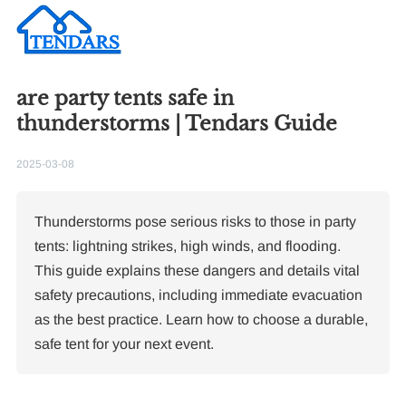
are party tents safe in
Re
thunderstorms | Tendars Guide
2025-03-08
Thunderstorms pose serious risks to those in party
tents: lightning strikes, high winds, and flooding.
This guide explains these dangers and details vital
10
Pa
safety precautions, including immediate evacuation
as the best practice. Learn how to choose a durable,
F
safe tent for your next event.