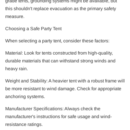
grade tents, grounding systems might be available, but
this shouldn't replace evacuation as the primary safety
measure.
Choosing a Safe Party Tent
When selecting a party tent, consider these factors:
Material: Look for tents constructed from high-quality,
durable materials that can withstand strong winds and
heavy rain.
Weight and Stability: A heavier tent with a robust frame will
be more resistant to wind damage. Check for appropriate
anchoring systems.
Manufacturer Specifications: Always check the
manufacturer's instructions for safe usage and wind-
resistance ratings.