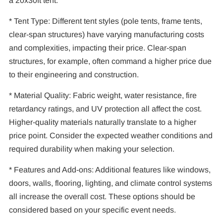
a 20x30ft tent.
* Tent Type: Different tent styles (pole tents, frame tents,
clear-span structures) have varying manufacturing costs
and complexities, impacting their price. Clear-span
structures, for example, often command a higher price due
to their engineering and construction.
* Material Quality: Fabric weight, water resistance, fire
retardancy ratings, and UV protection all affect the cost.
Higher-quality materials naturally translate to a higher
price point. Consider the expected weather conditions and
required durability when making your selection.
* Features and Add-ons: Additional features like windows,
doors, walls, flooring, lighting, and climate control systems
all increase the overall cost. These options should be
considered based on your specific event needs.