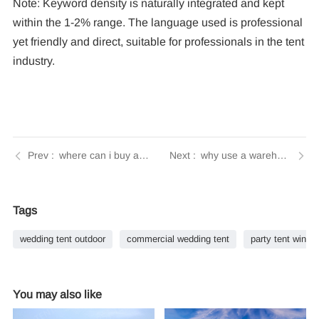
Note: Keyword density is naturally integrated and kept
within the 1-2% range. The language used is professional
yet friendly and direct, suitable for professionals in the tent
industry.
where can i buy a tent for vendor events | Tendars Guide
why use a warehouse tent | Tendars Guide
Tags
wedding tent outdoor
commercial wedding tent
party tent winter
You may also like