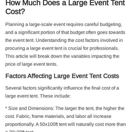
How Much Does a Large Event Tent
Cost?
10
Planning a large-scale event requires careful budgeting,
Pa
and a significant portion of that budget often goes towards
the event tent. Understanding the cost factors involved in
F
procuring a large event tent is crucial for professionals.
This article will break down the variables impacting the
price of large event tents.
Factors Affecting Large Event Tent Costs
Several factors significantly influence the final cost of a
large event tent. These include:
* Size and Dimensions: The larger the tent, the higher the
cost. Fabric, frame materials, and labor all increase
proportionally. A 50x100ft tent will naturally cost more than