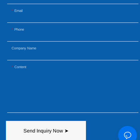
Email
Phone
Company Name
Content
Send Inquiry Now ➤