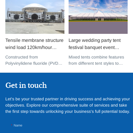
Tensile membrane structure
Large wedding party tent
wind load 120km/hour
festival banquet event
permanent heavy duty
aluminium glass mixed tent
Constructed from
Mixed tents combine features
metal building PVDF tensile
high peak snow resistant for
Polyvinylidene fluoride (PVDF),
from different tent styles to
fabric shade structure for
sale
a high-performance
create a unique design that
music concert road show
fluoropolymer resin renowned
incorporates the benefits of
for its exceptional weather
each type
Get in touch
resistance and longevity, this
structure combines innovative
Let's be your trusted partner in driving success and achieving your
design with cutting-edge
objectives. Explore our comprehensive suite of services and take
materials to create a
the first step towards unlocking your business's full potential today.
captivating and functional
space.
Name