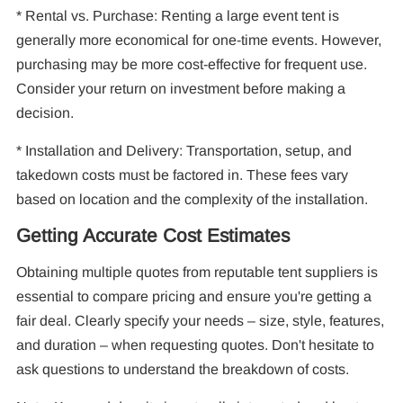
* Rental vs. Purchase: Renting a large event tent is
generally more economical for one-time events. However,
purchasing may be more cost-effective for frequent use.
Consider your return on investment before making a
decision.
* Installation and Delivery: Transportation, setup, and
takedown costs must be factored in. These fees vary
based on location and the complexity of the installation.
Getting Accurate Cost Estimates
Obtaining multiple quotes from reputable tent suppliers is
essential to compare pricing and ensure you're getting a
fair deal. Clearly specify your needs – size, style, features,
and duration – when requesting quotes. Don't hesitate to
ask questions to understand the breakdown of costs.