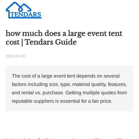
how much does a large event tent
cost | Tendars Guide
2025-03-30
The cost of a large event tent depends on several
factors including size, type, material quality, features,
and rental vs. purchase. Getting multiple quotes from
reputable suppliers is essential for a fair price.
Re