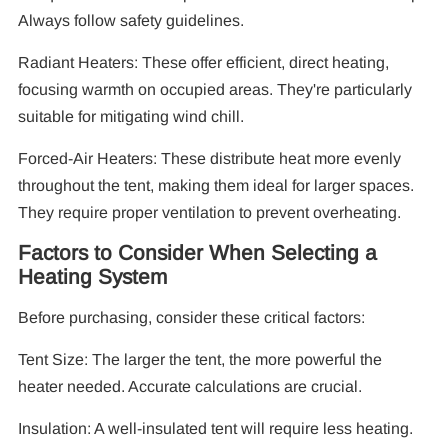
Always follow safety guidelines.
Radiant Heaters: These offer efficient, direct heating,
focusing warmth on occupied areas. They're particularly
suitable for mitigating wind chill.
Forced-Air Heaters: These distribute heat more evenly
throughout the tent, making them ideal for larger spaces.
They require proper ventilation to prevent overheating.
Factors to Consider When Selecting a
Heating System
Before purchasing, consider these critical factors:
Tent Size: The larger the tent, the more powerful the
heater needed. Accurate calculations are crucial.
Insulation: A well-insulated tent will require less heating.