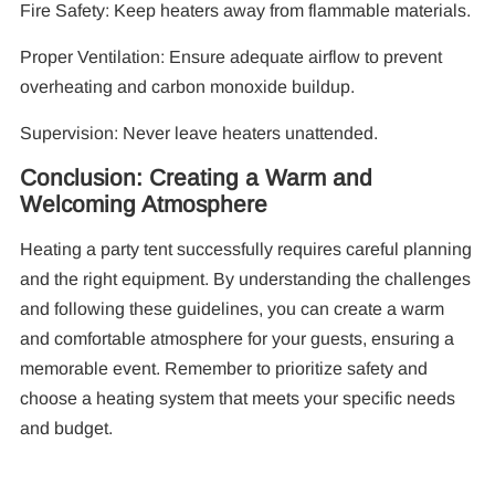
Fire Safety: Keep heaters away from flammable materials.
Proper Ventilation: Ensure adequate airflow to prevent
overheating and carbon monoxide buildup.
Supervision: Never leave heaters unattended.
Conclusion: Creating a Warm and
Welcoming Atmosphere
Heating a party tent successfully requires careful planning
and the right equipment. By understanding the challenges
and following these guidelines, you can create a warm
and comfortable atmosphere for your guests, ensuring a
memorable event. Remember to prioritize safety and
choose a heating system that meets your specific needs
and budget.