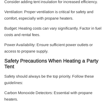
Consider adding tent insulation for increased efficiency.
Ventilation: Proper ventilation is critical for safety and
comfort, especially with propane heaters.
Budget: Heating costs can vary significantly. Factor in fuel
costs and rental fees.
Power Availability: Ensure sufficient power outlets or
access to propane supply.
Safety Precautions When Heating a Party
Tent
Safety should always be the top priority. Follow these
guidelines:
Carbon Monoxide Detectors: Essential with propane
heaters.