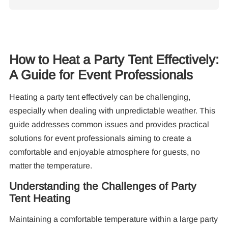
How to Heat a Party Tent Effectively:
A Guide for Event Professionals
Re
Heating a party tent effectively can be challenging,
especially when dealing with unpredictable weather. This
guide addresses common issues and provides practical
solutions for event professionals aiming to create a
comfortable and enjoyable atmosphere for guests, no
matter the temperature.
10
Pa
Understanding the Challenges of Party
Tent Heating
F
Maintaining a comfortable temperature within a large party