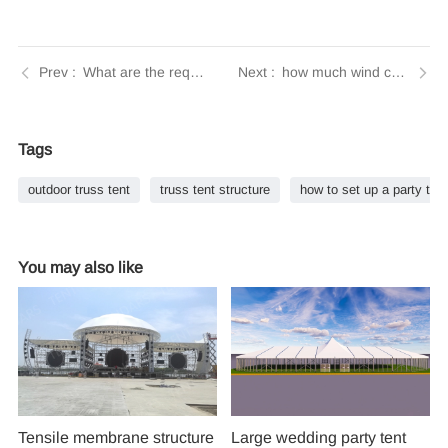
What are the requirements for badminton tents? A comprehensive guide from Tendars
how much wind can a party tent withstand | Tendars Guide
Tags
outdoor truss tent​
truss tent structure
how to set up a party tent
You may also like
Tensile membrane structure
Large wedding party tent