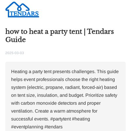
how to heat a party tent | Tendars
Guide
2025-03-03
Heating a party tent presents challenges. This guide
helps event professionals choose the right heating
system (electric, propane, radiant, forced-air) based
on tent size, insulation, and budget. Prioritize safety
with carbon monoxide detectors and proper
ventilation. Create a warm atmosphere for
successful events. #partytent #heating
#eventplanning #tendars