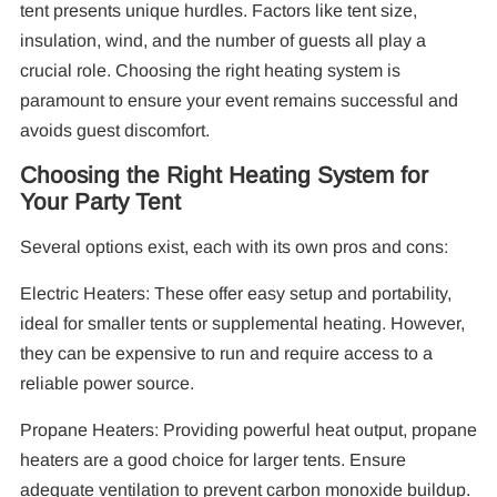
tent presents unique hurdles. Factors like tent size,
insulation, wind, and the number of guests all play a
crucial role. Choosing the right heating system is
paramount to ensure your event remains successful and
avoids guest discomfort.
Choosing the Right Heating System for
Your Party Tent
Several options exist, each with its own pros and cons:
Electric Heaters: These offer easy setup and portability,
ideal for smaller tents or supplemental heating. However,
they can be expensive to run and require access to a
reliable power source.
Propane Heaters: Providing powerful heat output, propane
heaters are a good choice for larger tents. Ensure
adequate ventilation to prevent carbon monoxide buildup.