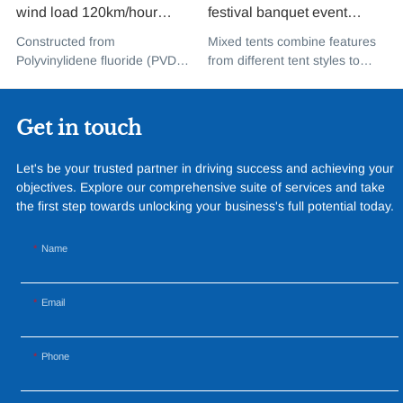
wind load 120km/hour
festival banquet event
permanent heavy duty
aluminium glass mixed tent
Constructed from
Mixed tents combine features
metal building PVDF tensile
high peak snow resistant for
Polyvinylidene fluoride (PVDF),
from different tent styles to
fabric shade structure for
sale
a high-performance
create a unique design that
music concert road show
fluoropolymer resin renowned
incorporates the benefits of
for its exceptional weather
each type
Get in touch
resistance and longevity, this
structure combines innovative
Let's be your trusted partner in driving success and achieving your
design with cutting-edge
objectives. Explore our comprehensive suite of services and take
materials to create a
the first step towards unlocking your business's full potential today.
captivating and functional
space.
Name
Email
Phone