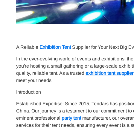
A Reliable
Exhibition Tent
Supplier for Your Next Big Ev
In the ever-evolving world of events and exhibitions, th
you're hosting a small gathering or a large-scale exhibit
quality, reliable tent. As a trusted
exhibition tent supplier
meet your needs.
Introduction
Established Expertise: Since 2015, Tendars has positio
China. Our journey is a testament to our commitment to q
eminent professional
party tent
manufacturer, our overar
services for their tent needs, ensuring every event is a 