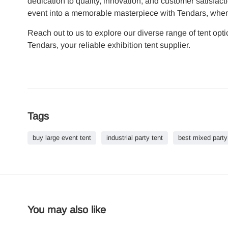
dedication to quality, innovation, and customer satisfacti
event into a memorable masterpiece with Tendars, where e
Reach out to us to explore our diverse range of tent op
Tendars, your reliable exhibition tent supplier.
Tags
buy large event tent
industrial party tent
best mixed party
You may also like