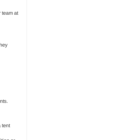
r team at
they
nts.
 tent