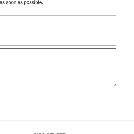
 as soon as possible.