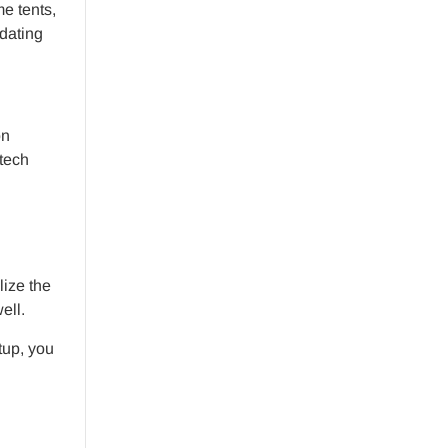
e tents,
odating
on
-tech
lize the
ell.
tup, you