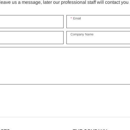
ave us a message, later our professional staff will contact you
Email
Company Name