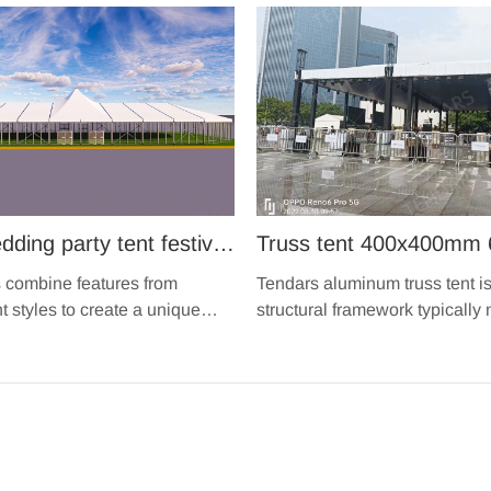
ding party tent festival
Truss tent 400x400mm 
event aluminium glass
aluminium spigot music
s combine features from
Tendars aluminum truss tent is
nt high peak snow
performance show trus
nt styles to create a unique
structural framework typically
 incorporates the benefits of
aluminum alloy tubes or beams
 for sale
structure for sale
connected together to form a r
durable framework.