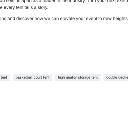
on sets us apart as a leader in the industry. Turn your next exhib
very tent tells a story.
tions and discover how we can elevate your event to new heights.
 tent
basketball court tent
high quality storage tent
double decke