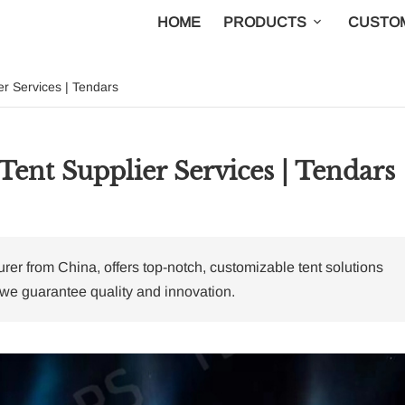
HOME
PRODUCTS
CUSTOM
er Services | Tendars
Tent Supplier Services | Tendars
r from China, offers top-notch, customizable tent solutions
 we guarantee quality and innovation.