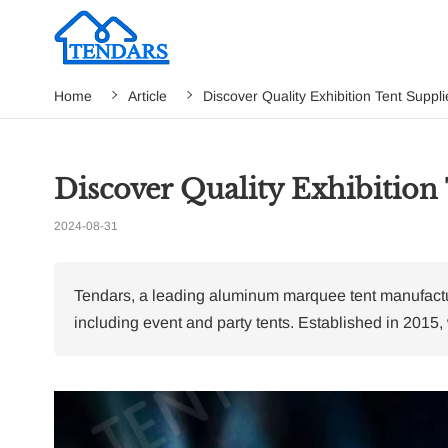
Home
Article
Discover Quality Exhibition Tent Suppli
Discover Quality Exhibition 
2024-08-31
Tendars, a leading aluminum marquee tent manufacture
including event and party tents. Established in 2015,