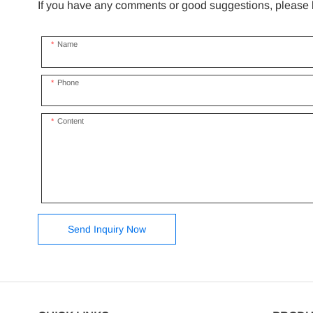
If you have any comments or good suggestions, please le
Name
Phone
Content
Send Inquiry Now