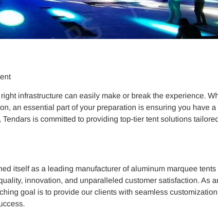
ent
e right infrastructure can easily make or break the experience. W
ion, an essential part of your preparation is ensuring you have a
, Tendars is committed to providing top-tier tent solutions tailored
ned itself as a leading manufacturer of aluminum marquee tents 
uality, innovation, and unparalleled customer satisfaction. As a
ching goal is to provide our clients with seamless customization
success.