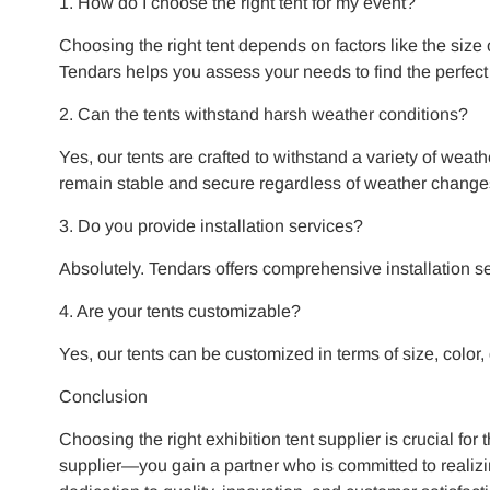
1. How do I choose the right tent for my event?
Choosing the right tent depends on factors like the size
Tendars helps you assess your needs to find the perfect
2. Can the tents withstand harsh weather conditions?
Yes, our tents are crafted to withstand a variety of weat
remain stable and secure regardless of weather change
3. Do you provide installation services?
Absolutely. Tendars offers comprehensive installation serv
4. Are your tents customizable?
Yes, our tents can be customized in terms of size, color,
Conclusion
Choosing the right exhibition tent supplier is crucial for
supplier—you gain a partner who is committed to realizi