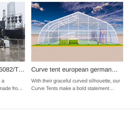
6082/T6
Curve tent european german
module design durable movable
 a
With their graceful curved silhouette, our
s
fabric structure hangar tent TFS
 made from
Curve Tents make a bold statement
 that are
wherever they're pitched.
clearspan marquee for large
igid and
events