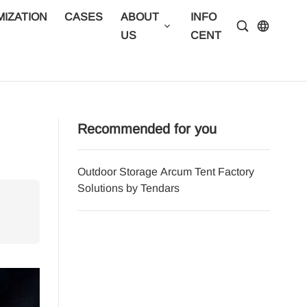
IZATION
CASES
ABOUT
INFO
CONTA
US
CENTER
US
Recommended for you
Outdoor Storage Arcum Tent Factory
Afforda
Solutions by Tendars
Tendar