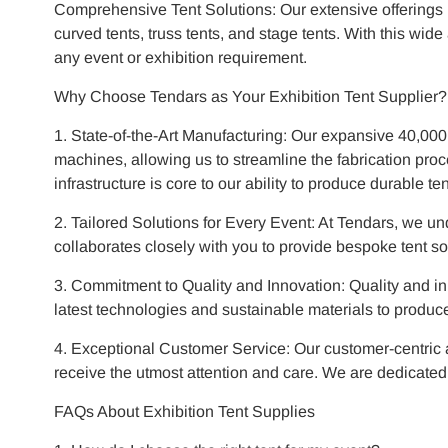
Comprehensive Tent Solutions: Our extensive offerings 
curved tents, truss tents, and stage tents. With this wid
any event or exhibition requirement.
Why Choose Tendars as Your Exhibition Tent Supplier?
1. State-of-the-Art Manufacturing: Our expansive 40,00
machines, allowing us to streamline the fabrication proc
infrastructure is core to our ability to produce durable t
2. Tailored Solutions for Every Event: At Tendars, we u
collaborates closely with you to provide bespoke tent sol
3. Commitment to Quality and Innovation: Quality and inn
latest technologies and sustainable materials to produce t
4. Exceptional Customer Service: Our customer-centric ap
receive the utmost attention and care. We are dedicate
FAQs About Exhibition Tent Supplies