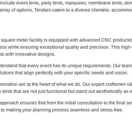
include event tents, party tents, marquees, membrane tents, dom
e array of options, Tendars caters to a diverse clientele, accomm
0 square meter facility is equipped with advanced CNC producti
ess while ensuring exceptional quality and precision. This high
ents with innovative designs.
nderstand that every event has its unique requirements. Our team
utions that align perfectly with your specific needs and vision.
ovation are at the heart of what we do. Our expert craftsmen uti
ents that are not just functional but stand out aesthetically as w
proach ensures that from the initial consultation to the final se
d to making your planning process seamless and stress-free.