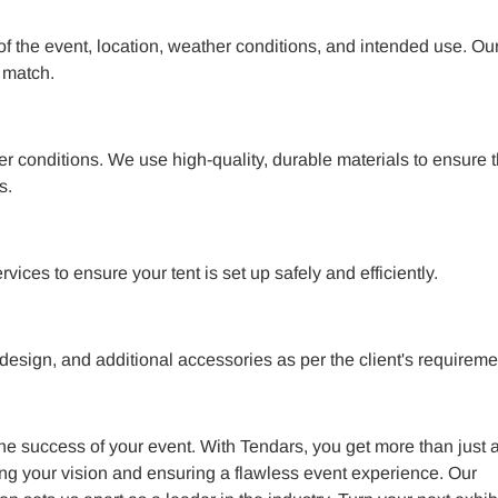
 of the event, location, weather conditions, and intended use. Ou
 match.
her conditions. We use high-quality, durable materials to ensure 
s.
ices to ensure your tent is set up safely and efficiently.
 design, and additional accessories as per the client's requireme
 the success of your event. With Tendars, you get more than just a
ng your vision and ensuring a flawless event experience. Our