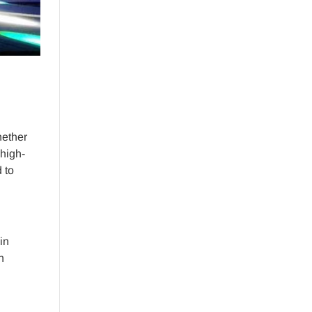
hether
 high-
 to
in
n