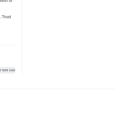
ition or
 Trust
r tent cost