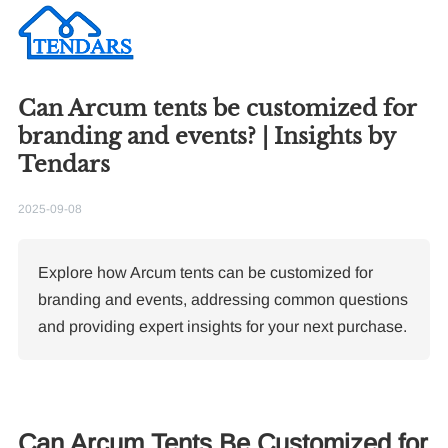
Can Arcum tents be customized for
branding and events? | Insights by
Tendars
2025-09-08
Explore how Arcum tents can be customized for
branding and events, addressing common questions
and providing expert insights for your next purchase.
Can Arcum Tents Be Customized for