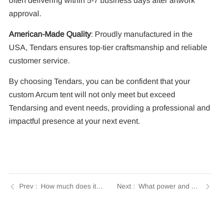
often delivering within 5-7 business days after artwork
approval.
American-Made Quality
: Proudly manufactured in the
USA, Tendars ensures top-tier craftsmanship and reliable
customer service.
By choosing Tendars, you can be confident that your
custom Arcum tent will not only meet but exceed
Tendarsing and event needs, providing a professional and
impactful presence at your next event.
How much does it cost to buy or rent an Arcum tent? | Insights by Tendars
What power and AV requirements does an Arcum tent need? | Insights by Tendars