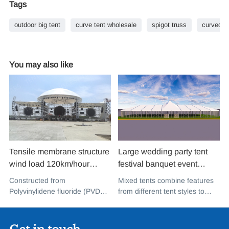
Tags
outdoor big tent
curve tent wholesale
spigot truss
curved a
You may also like
Tensile membrane structure
Large wedding party tent
wind load 120km/hour
festival banquet event
permanent heavy duty
aluminium glass mixed tent
Constructed from
Mixed tents combine features
metal building PVDF tensile
high peak snow resistant for
Polyvinylidene fluoride (PVDF),
from different tent styles to
fabric shade structure for
sale
a high-performance
create a unique design that
music concert road show
fluoropolymer resin renowned
incorporates the benefits of
for its exceptional weather
each type