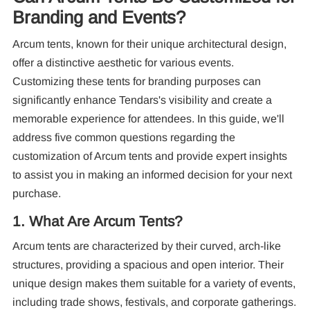
Branding and Events?
Arcum tents, known for their unique architectural design,
offer a distinctive aesthetic for various events.
Customizing these tents for branding purposes can
significantly enhance Tendars's visibility and create a
memorable experience for attendees. In this guide, we'll
Re
address five common questions regarding the
customization of Arcum tents and provide expert insights
to assist you in making an informed decision for your next
purchase.
1. What Are Arcum Tents?
Arcum tents are characterized by their curved, arch-like
10
structures, providing a spacious and open interior. Their
Pa
unique design makes them suitable for a variety of events,
including trade shows, festivals, and corporate gatherings.