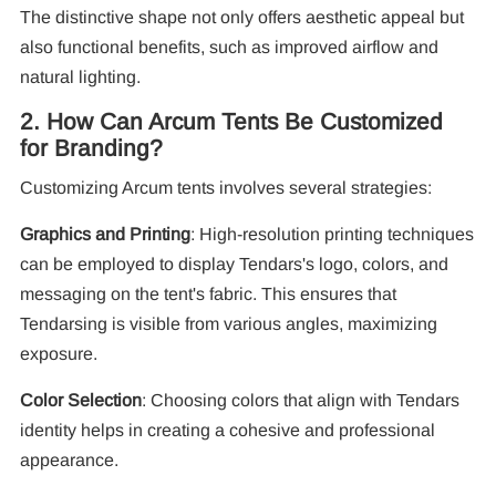
F
The distinctive shape not only offers aesthetic appeal but
also functional benefits, such as improved airflow and
natural lighting.
2. How Can Arcum Tents Be Customized
for Branding?
Customizing Arcum tents involves several strategies:
Graphics and Printing
: High-resolution printing techniques
can be employed to display Tendars's logo, colors, and
messaging on the tent's fabric. This ensures that
Tendarsing is visible from various angles, maximizing
exposure.
Color Selection
: Choosing colors that align with Tendars
identity helps in creating a cohesive and professional
appearance.