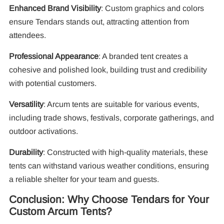
Enhanced Brand Visibility
: Custom graphics and colors
ensure Tendars stands out, attracting attention from
attendees.
Professional Appearance
: A branded tent creates a
cohesive and polished look, building trust and credibility
with potential customers.
Versatility
: Arcum tents are suitable for various events,
including trade shows, festivals, corporate gatherings, and
outdoor activations.
Durability
: Constructed with high-quality materials, these
tents can withstand various weather conditions, ensuring
a reliable shelter for your team and guests.
Conclusion: Why Choose Tendars for Your
Custom Arcum Tents?