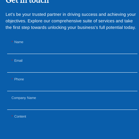
Get in touch
resistance and longevity, this
structure combines innovative
Let's be your trusted partner in driving success and achieving your
design with cutting-edge
objectives. Explore our comprehensive suite of services and take
materials to create a
the first step towards unlocking your business's full potential today.
captivating and functional
space.
Name
Email
Phone
Company Name
Content