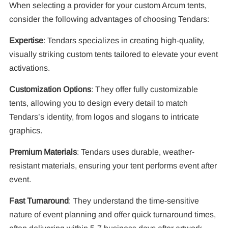
When selecting a provider for your custom Arcum tents,
consider the following advantages of choosing Tendars:
Expertise
: Tendars specializes in creating high-quality,
visually striking custom tents tailored to elevate your event
activations.
Customization Options
: They offer fully customizable
tents, allowing you to design every detail to match
Tendars’s identity, from logos and slogans to intricate
graphics.
Premium Materials
: Tendars uses durable, weather-
resistant materials, ensuring your tent performs event after
event.
Fast Turnaround
: They understand the time-sensitive
nature of event planning and offer quick turnaround times,