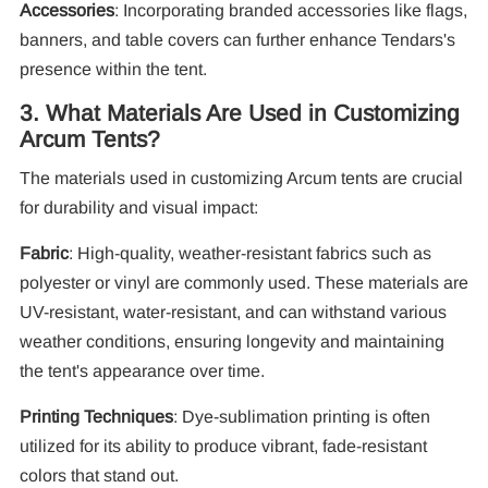
Accessories
: Incorporating branded accessories like flags,
banners, and table covers can further enhance Tendars's
presence within the tent.
3. What Materials Are Used in Customizing
Arcum Tents?
The materials used in customizing Arcum tents are crucial
for durability and visual impact:
Fabric
: High-quality, weather-resistant fabrics such as
polyester or vinyl are commonly used. These materials are
UV-resistant, water-resistant, and can withstand various
weather conditions, ensuring longevity and maintaining
the tent's appearance over time.
Printing Techniques
: Dye-sublimation printing is often
utilized for its ability to produce vibrant, fade-resistant
colors that stand out.