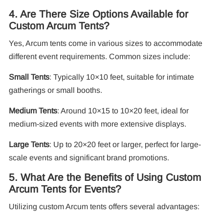
4. Are There Size Options Available for
Custom Arcum Tents?
Yes, Arcum tents come in various sizes to accommodate
different event requirements. Common sizes include:
Small Tents
: Typically 10×10 feet, suitable for intimate
gatherings or small booths.
Medium Tents
: Around 10×15 to 10×20 feet, ideal for
medium-sized events with more extensive displays.
Large Tents
: Up to 20×20 feet or larger, perfect for large-
scale events and significant brand promotions.
5. What Are the Benefits of Using Custom
Arcum Tents for Events?
Utilizing custom Arcum tents offers several advantages: