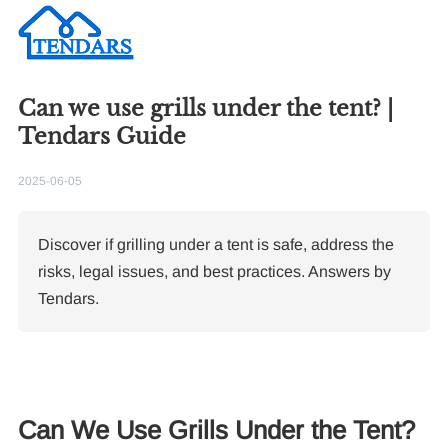
Can we use grills under the tent? |
Tendars Guide
2025-06-05
Discover if grilling under a tent is safe, address the
risks, legal issues, and best practices. Answers by
Tendars.
Can We Use Grills Under the Tent?