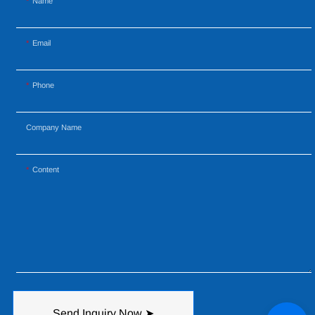
Name
Email
Phone
Company Name
Content
Send Inquiry Now ➤