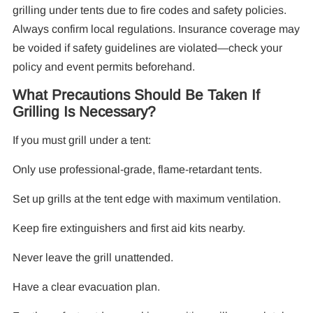
grilling under tents due to fire codes and safety policies.
Always confirm local regulations. Insurance coverage may
be voided if safety guidelines are violated—check your
policy and event permits beforehand.
What Precautions Should Be Taken If
Grilling Is Necessary?
If you must grill under a tent:
Only use professional-grade, flame-retardant tents.
Set up grills at the tent edge with maximum ventilation.
Keep fire extinguishers and first aid kits nearby.
Never leave the grill unattended.
Have a clear evacuation plan.