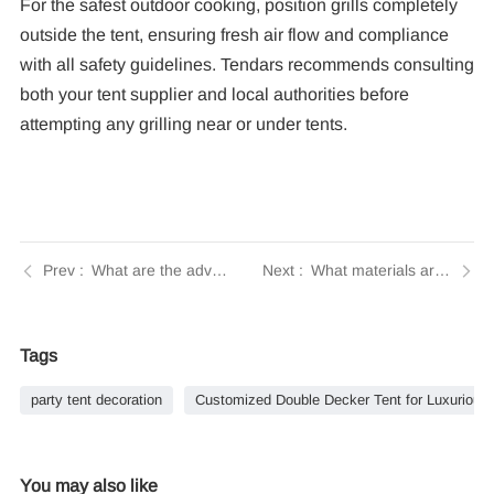
For the safest outdoor cooking, position grills completely
outside the tent, ensuring fresh air flow and compliance
with all safety guidelines. Tendars recommends consulting
both your tent supplier and local authorities before
attempting any grilling near or under tents.
What are the advantages of using a custom tent for my event? | Tendars Guide
What materials are used in constructing the frame and fabric of a two-story tent? | Tendars Guide
Tags
party tent decoration
Customized Double Decker Tent for Luxurious
You may also like