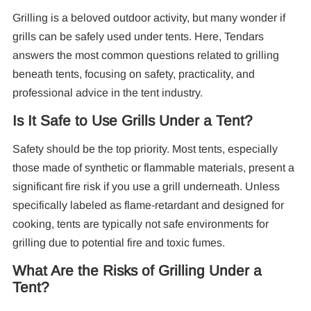
Grilling is a beloved outdoor activity, but many wonder if
Re
grills can be safely used under tents. Here, Tendars
answers the most common questions related to grilling
beneath tents, focusing on safety, practicality, and
professional advice in the tent industry.
Is It Safe to Use Grills Under a Tent?
Safety should be the top priority. Most tents, especially
10
those made of synthetic or flammable materials, present a
Pa
significant fire risk if you use a grill underneath. Unless
specifically labeled as flame-retardant and designed for
F
cooking, tents are typically not safe environments for
grilling due to potential fire and toxic fumes.
What Are the Risks of Grilling Under a
Tent?