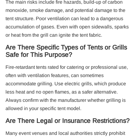
The main risks include fire hazards, build-up of carbon
monoxide, smoke damage, and potential damage to the
tent structure. Poor ventilation can lead to a dangerous
accumulation of gases. Even with open sidewalls, sparks
or heat from the grill can ignite the tent fabric.
Are There Specific Types of Tents or Grills
Safe for This Purpose?
Fire-retardant tents rated for catering or professional use,
often with ventilation features, can sometimes
accommodate grilling. Use electric grills, which produce
less heat and no open flames, as a safer alternative.
Always confirm with the manufacturer whether grilling is
allowed in your specific tent model.
Are There Legal or Insurance Restrictions?
Many event venues and local authorities strictly prohibit