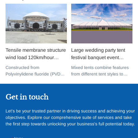
Tensile membrane structure
Large wedding party tent
wind load 120km/hour
festival banquet event
permanent heavy duty
aluminium glass mixed tent
Constructed from
Mixed tents combine features
metal building PVDF tensile
high peak snow resistant for
Polyvinylidene fluoride (PVDF),
from different tent styles to
fabric shade structure for
sale
a high-performance
create a unique design that
music concert road show
fluoropolymer resin renowned
incorporates the benefits of
for its exceptional weather
each type
Get in touch
resistance and longevity, this
structure combines innovative
Let's be your trusted partner in driving success and achieving your
design with cutting-edge
objectives. Explore our comprehensive suite of services and take
materials to create a
the first step towards unlocking your business's full potential today.
captivating and functional
space.