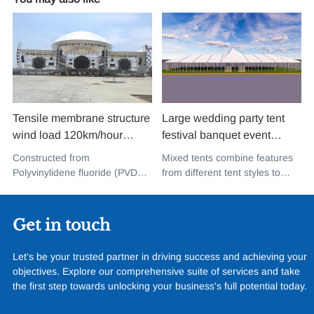
Tensile membrane structure
Large wedding party tent
wind load 120km/hour
festival banquet event
permanent heavy duty
aluminium glass mixed tent
Constructed from
Mixed tents combine features
metal building PVDF tensile
high peak snow resistant for
Polyvinylidene fluoride (PVDF),
from different tent styles to
fabric shade structure for
sale
a high-performance
create a unique design that
music concert road show
fluoropolymer resin renowned
incorporates the benefits of
for its exceptional weather
each type
Get in touch
resistance and longevity, this
structure combines innovative
Let's be your trusted partner in driving success and achieving your
design with cutting-edge
objectives. Explore our comprehensive suite of services and take
materials to create a
the first step towards unlocking your business's full potential today.
captivating and functional
space.