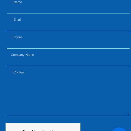
Name
Email
Phone
Company Name
Content