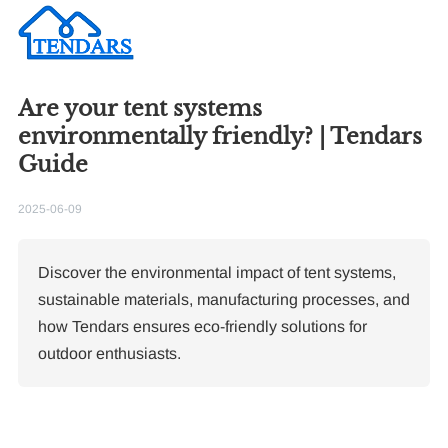
Are your tent systems
environmentally friendly? | Tendars
Guide
2025-06-09
Discover the environmental impact of tent systems,
sustainable materials, manufacturing processes, and
how Tendars ensures eco-friendly solutions for
outdoor enthusiasts.