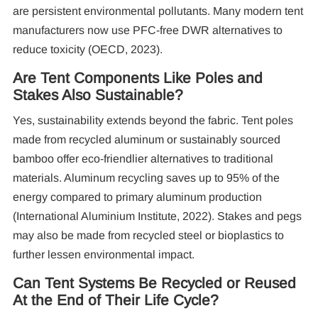
are persistent environmental pollutants. Many modern tent
manufacturers now use PFC-free DWR alternatives to
reduce toxicity (OECD, 2023).
Are Tent Components Like Poles and
Stakes Also Sustainable?
Yes, sustainability extends beyond the fabric. Tent poles
made from recycled aluminum or sustainably sourced
bamboo offer eco-friendlier alternatives to traditional
materials. Aluminum recycling saves up to 95% of the
energy compared to primary aluminum production
(International Aluminium Institute, 2022). Stakes and pegs
may also be made from recycled steel or bioplastics to
further lessen environmental impact.
Can Tent Systems Be Recycled or Reused
At the End of Their Life Cycle?