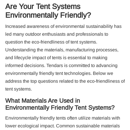
Are Your Tent Systems
Environmentally Friendly?
Increased awareness of environmental sustainability has
led many outdoor enthusiasts and professionals to
question the eco-friendliness of tent systems.
Understanding the materials, manufacturing processes,
Re
and lifecycle impact of tents is essential to making
informed decisions. Tendars is committed to advancing
environmentally friendly tent technologies. Below we
address the top questions related to the eco-friendliness of
tent systems.
What Materials Are Used in
Environmentally Friendly Tent Systems?
10
Pa
Environmentally friendly tents often utilize materials with
lower ecological impact. Common sustainable materials
F