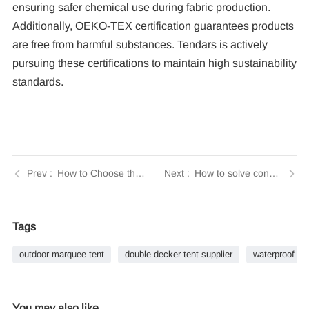
ensuring safer chemical use during fabric production.
Additionally, OEKO-TEX certification guarantees products
are free from harmful substances. Tendars is actively
pursuing these certifications to maintain high sustainability
standards.
How to Choose the Right Size Commercial Tents for Any Event | Tendars Guide
How to solve condensation problem for the tent? | Tendars Guide
Tags
outdoor marquee tent
double decker tent supplier
waterproof do
You may also like