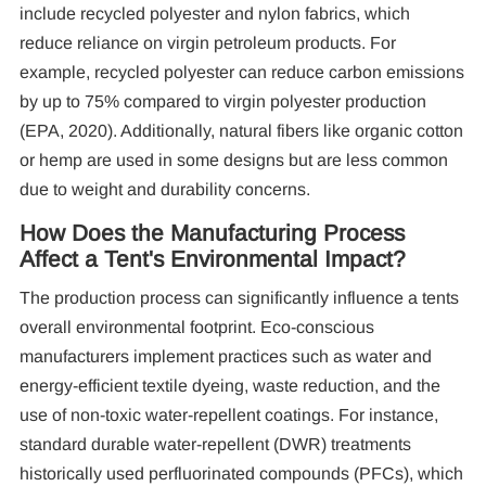
include recycled polyester and nylon fabrics, which
reduce reliance on virgin petroleum products. For
example, recycled polyester can reduce carbon emissions
by up to 75% compared to virgin polyester production
(EPA, 2020). Additionally, natural fibers like organic cotton
or hemp are used in some designs but are less common
due to weight and durability concerns.
How Does the Manufacturing Process
Affect a Tent's Environmental Impact?
The production process can significantly influence a tents
overall environmental footprint. Eco-conscious
manufacturers implement practices such as water and
energy-efficient textile dyeing, waste reduction, and the
use of non-toxic water-repellent coatings. For instance,
standard durable water-repellent (DWR) treatments
historically used perfluorinated compounds (PFCs), which