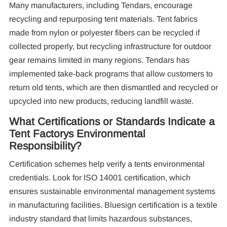
Many manufacturers, including Tendars, encourage
recycling and repurposing tent materials. Tent fabrics
made from nylon or polyester fibers can be recycled if
collected properly, but recycling infrastructure for outdoor
gear remains limited in many regions. Tendars has
implemented take-back programs that allow customers to
return old tents, which are then dismantled and recycled or
upcycled into new products, reducing landfill waste.
What Certifications or Standards Indicate a
Tent Factorys Environmental
Responsibility?
Certification schemes help verify a tents environmental
credentials. Look for ISO 14001 certification, which
ensures sustainable environmental management systems
in manufacturing facilities. Bluesign certification is a textile
industry standard that limits hazardous substances,