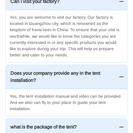
Can I visit your factory?
Yes, you are welcome to visit our factory. Our factory is
located in Guangzhou city, which is renowned as the
kingdom of
in China. To ensure that your visit is
frame tents
worthwhile, we would like to know the categories you are
currently interested in or any specific products you would
like to explore during your trip. This will help us prepare
better and cater to your needs.
Does your company provide any in the tent
installation?
Yes, the tent installation manual and video can be provided.
And we also can fly to your place to guide your tent
installation.
what is the package of the tent?