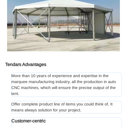
Tendars Advantages
More than 10 years of experience and expertise in the
marquee manufacturing industry, all the production in auto
CNC machines, which will ensure the precise output of the
tent.
Offer complete product line of items you could think of, It
means always solution for your project.
Customer-centric