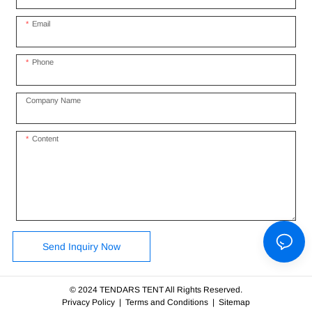
Email
Phone
Company Name
Content
Send Inquiry Now
© 2024 TENDARS TENT All Rights Reserved.
Privacy Policy
|
Terms and Conditions
|
Sitemap