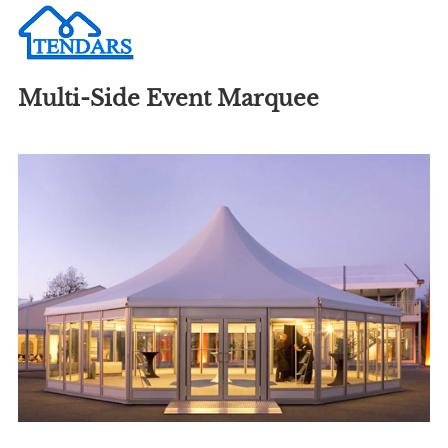
Multi-Side Event Marquee