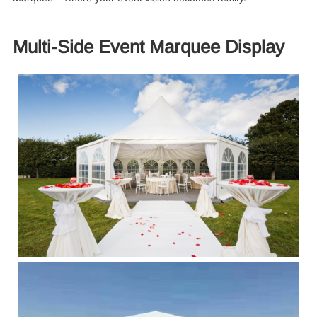
Multi-Side Event Marquee Display