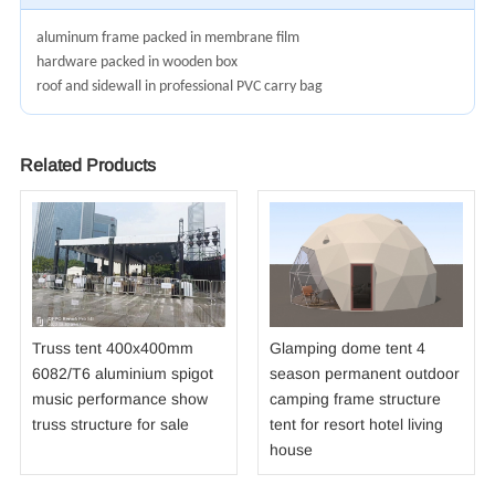
aluminum frame packed in membrane film
hardware packed in wooden box
roof and sidewall in professional PVC carry bag
Related Products
Truss tent 400x400mm
Glamping dome tent 4
6082/T6 aluminium spigot
season permanent outdoor
music performance show
camping frame structure
truss structure for sale
tent for resort hotel living
house