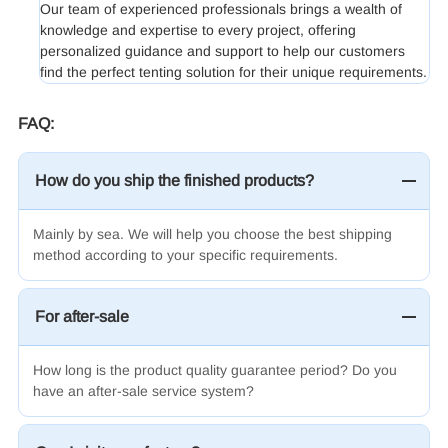
Our team of experienced professionals brings a wealth of
knowledge and expertise to every project, offering
personalized guidance and support to help our customers
find the perfect tenting solution for their unique requirements.
FAQ:
How do you ship the finished products?
Mainly by sea.
We will help you choose the best shipping
method according to your specific requirements.
For after-sale
How long is the product quality guarantee period? Do you
have an after-sale service system?