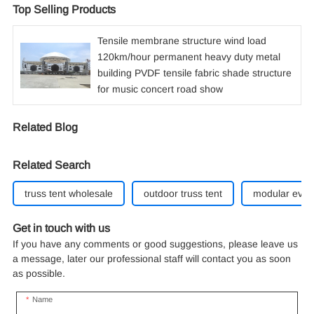
Top Selling Products
Tensile membrane structure wind load
120km/hour permanent heavy duty metal
building PVDF tensile fabric shade structure
for music concert road show
Related Blog
Related Search
truss tent wholesale
outdoor truss tent
modular event
Get in touch with us
If you have any comments or good suggestions, please leave us
a message, later our professional staff will contact you as soon
as possible.
Name