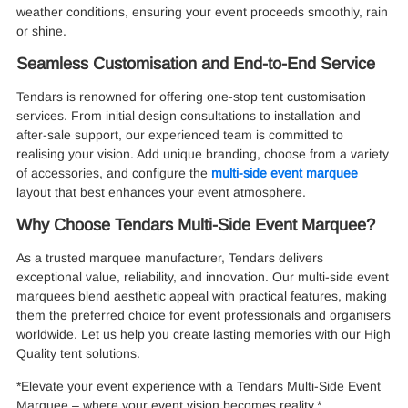
weather conditions, ensuring your event proceeds smoothly, rain
or shine.
Seamless Customisation and End-to-End Service
Tendars is renowned for offering one-stop tent customisation
services. From initial design consultations to installation and
after-sale support, our experienced team is committed to
realising your vision. Add unique branding, choose from a variety
of accessories, and configure the
multi-side event marquee
layout that best enhances your event atmosphere.
Why Choose Tendars Multi-Side Event Marquee?
As a trusted marquee manufacturer, Tendars delivers
exceptional value, reliability, and innovation. Our multi-side event
marquees blend aesthetic appeal with practical features, making
them the preferred choice for event professionals and organisers
worldwide. Let us help you create lasting memories with our High
Quality tent solutions.
*Elevate your event experience with a Tendars Multi-Side Event
Marquee – where your event vision becomes reality.*