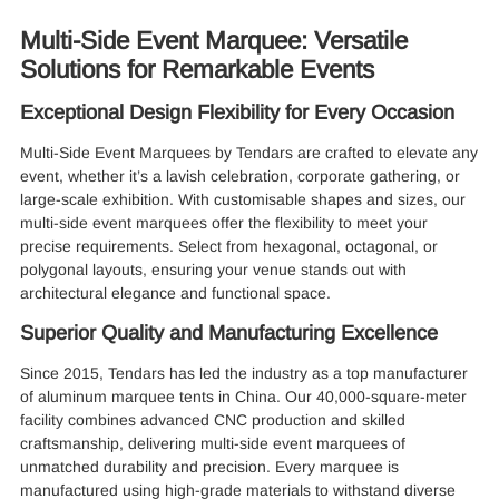
Multi-Side Event Marquee: Versatile
Solutions for Remarkable Events
Exceptional Design Flexibility for Every Occasion
Multi-Side Event Marquees by Tendars are crafted to elevate any
event, whether it’s a lavish celebration, corporate gathering, or
large-scale exhibition. With customisable shapes and sizes, our
multi-side event marquees offer the flexibility to meet your
precise requirements. Select from hexagonal, octagonal, or
polygonal layouts, ensuring your venue stands out with
architectural elegance and functional space.
Superior Quality and Manufacturing Excellence
Since 2015, Tendars has led the industry as a top manufacturer
of aluminum marquee tents in China. Our 40,000-square-meter
facility combines advanced CNC production and skilled
craftsmanship, delivering multi-side event marquees of
unmatched durability and precision. Every marquee is
manufactured using high-grade materials to withstand diverse