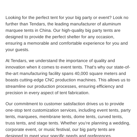
Looking for the perfect tent for your big party or event? Look no
further than Tendars, the leading manufacturer of aluminum
marquee tents in China. Our high-quality big party tents are
designed to provide the perfect shelter for any occasion,
ensuring a memorable and comfortable experience for you and
your guests.
At Tendars, we understand the importance of quality and
innovation when it comes to event tents. That's why our state-of-
the-art manufacturing facility spans 40,000 square meters and
boasts cutting-edge CNC production machines. This allows us to
streamline our production processes, ensuring efficiency and
precision in every aspect of tent fabrication.
Our commitment to customer satisfaction drives us to provide
one-stop tent customization services, including event tents, party
tents, marquees, membrane tents, dome tents, curved tents,
truss tents, and stage tents. Whether you're planning a wedding,
corporate event, or music festival, our big party tents are
designed to meet your specific needs and preferences.