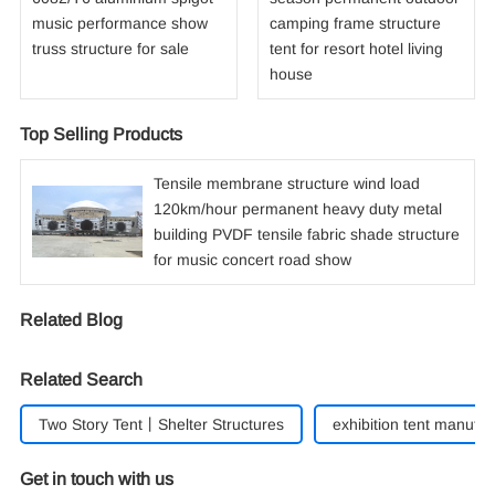
music performance show
camping frame structure
truss structure for sale
tent for resort hotel living
house
Top Selling Products
Tensile membrane structure wind load
120km/hour permanent heavy duty metal
building PVDF tensile fabric shade structure
for music concert road show
Related Blog
Related Search
Two Story Tent丨Shelter Structures
exhibition tent manufac
Get in touch with us