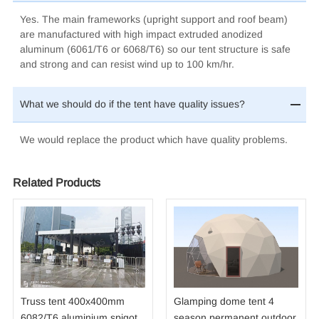
Yes. The main frameworks (upright support and roof beam)
are manufactured with high impact extruded anodized
aluminum (6061/T6
or 6068/T6
) so our tent structure is safe
and strong and can resist wind up to 100 km/hr.
What we should do if the tent have quality issues?
We would replace the product which have quality problems.
Related Products
Truss tent 400x400mm
Glamping dome tent 4
6082/T6 aluminium spigot
season permanent outdoor