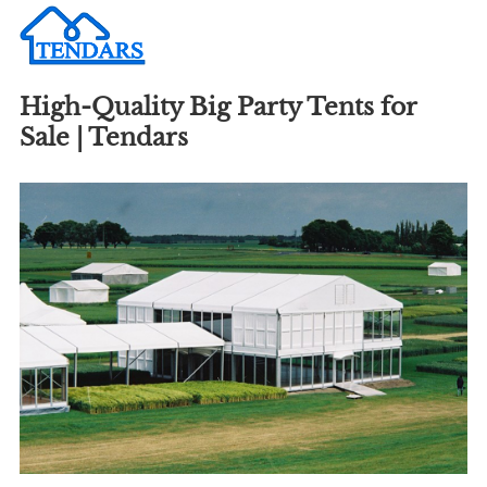
High-Quality Big Party Tents for
Sale | Tendars