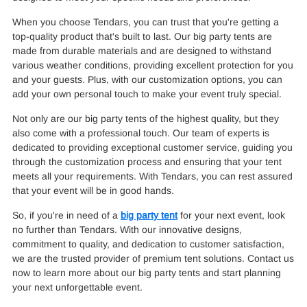
When you choose Tendars, you can trust that you're getting a
top-quality product that's built to last. Our big party tents are
made from durable materials and are designed to withstand
various weather conditions, providing excellent protection for you
and your guests. Plus, with our customization options, you can
add your own personal touch to make your event truly special.
Not only are our big party tents of the highest quality, but they
also come with a professional touch. Our team of experts is
dedicated to providing exceptional customer service, guiding you
through the customization process and ensuring that your tent
meets all your requirements. With Tendars, you can rest assured
that your event will be in good hands.
So, if you're in need of a
big party tent
for your next event, look
no further than Tendars. With our innovative designs,
commitment to quality, and dedication to customer satisfaction,
we are the trusted provider of premium tent solutions. Contact us
now to learn more about our big party tents and start planning
your next unforgettable event.