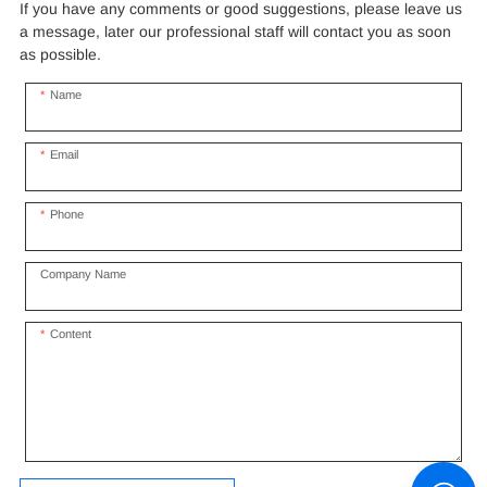
If you have any comments or good suggestions, please leave us
a message, later our professional staff will contact you as soon
as possible.
Name
Email
Phone
Company Name
Content