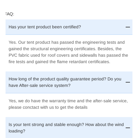
FAQ:
Has your tent product been certified?
Yes. Our tent product has passed the engineering tests and
gained the structural engineering certificates. Besides, the
PVC fabric used for roof covers and sidewalls has passed the
fire tests and gained the flame retardant certificates
.
How long of the product quality guarantee period? Do you
have After-sale service system?
Yes, we do have the warranty time and the after-sale service,
please conctact with us to get the details
Is your tent strong and stable enough? How about the wind
loading?