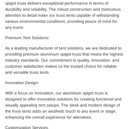
spigot truss delivers exceptional performance in terms of
durability and reliability. The robust construction and meticulous
attention to detail make our truss tents capable of withstanding
various environmental conditions, providing peace of mind for
any event.
Premium Tent Solutions:
As a leading manufacturer of tent solutions, we are dedicated to
providing premium aluminium spigot truss that meets the highest
industry standards. Our commitment to quality, innovation, and
customer satisfaction makes us the trusted choice for reliable
and versatile truss tents.
Innovative Design:
With a focus on innovation, our aluminium spigot truss is
designed to offer innovative solutions for creating functional and
visually appealing tent setups. The sleek and modern design of
the truss tents adds an aesthetic touch to any event or stage,
enhancing the overall experience for attendees.
Customization Services: