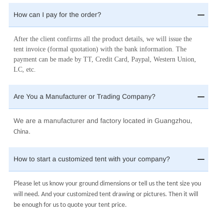
How can I pay for the order?
After the client confirms all the product details, we will issue the
tent invoice (formal quotation) with the bank information. The
payment can be made by TT, Credit Card, Paypal, Western Union,
LC, etc.
Are You a Manufacturer or Trading Company?
We are a manufacturer and factory located in Guangzhou
,
.
China
How to start a customized tent with your company?
Pl
ease let us know your ground dimensions or tell us the tent size you
will need. And your customized tent drawing or pictures. Then it will
be enough for us to quote your tent price.