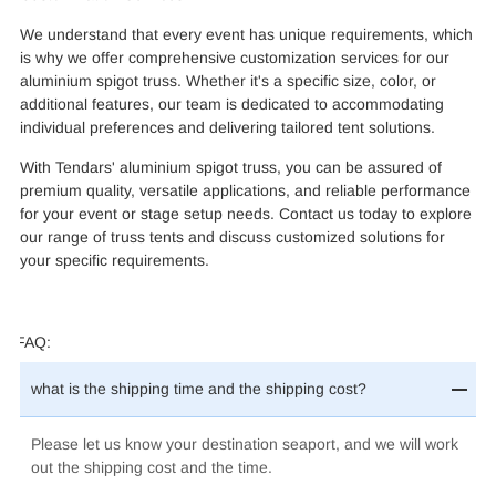
We understand that every event has unique requirements, which
is why we offer comprehensive customization services for our
aluminium spigot truss. Whether it's a specific size, color, or
additional features, our team is dedicated to accommodating
individual preferences and delivering tailored tent solutions.
With Tendars' aluminium spigot truss, you can be assured of
premium quality, versatile applications, and reliable performance
for your event or stage setup needs. Contact us today to explore
our range of truss tents and discuss customized solutions for
your specific requirements.
FAQ:
what is the shipping time and the shipping cost?
Please let us know your destination seaport, and we will work
out the shipping cost and the time.