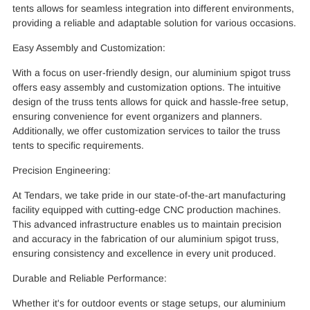
tents allows for seamless integration into different environments,
providing a reliable and adaptable solution for various occasions.
Easy Assembly and Customization:
With a focus on user-friendly design, our aluminium spigot truss
offers easy assembly and customization options. The intuitive
design of the truss tents allows for quick and hassle-free setup,
ensuring convenience for event organizers and planners.
Additionally, we offer customization services to tailor the truss
tents to specific requirements.
Precision Engineering:
At Tendars, we take pride in our state-of-the-art manufacturing
facility equipped with cutting-edge CNC production machines.
This advanced infrastructure enables us to maintain precision
and accuracy in the fabrication of our aluminium spigot truss,
ensuring consistency and excellence in every unit produced.
Durable and Reliable Performance:
Whether it's for outdoor events or stage setups, our aluminium