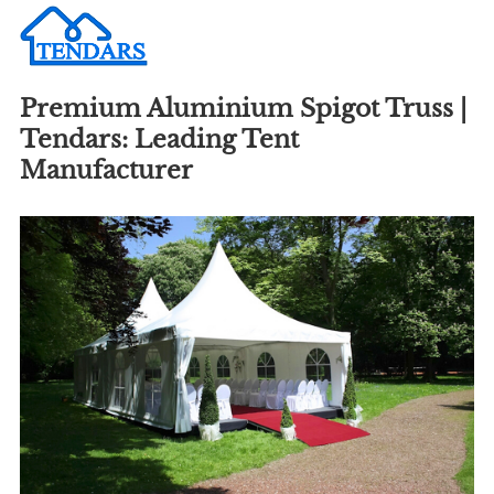
Premium Aluminium Spigot Truss |
Tendars: Leading Tent
Manufacturer