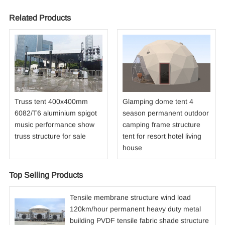
Related Products
Truss tent 400x400mm
Glamping dome tent 4
6082/T6 aluminium spigot
season permanent outdoor
music performance show
camping frame structure
truss structure for sale
tent for resort hotel living
house
Top Selling Products
Tensile membrane structure wind load
120km/hour permanent heavy duty metal
building PVDF tensile fabric shade structure