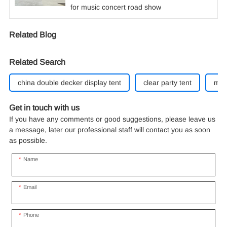
for music concert road show
Related Blog
Related Search
china double decker display tent
clear party tent
mar
Get in touch with us
If you have any comments or good suggestions, please leave us
a message, later our professional staff will contact you as soon
as possible.
Name
Email
Phone