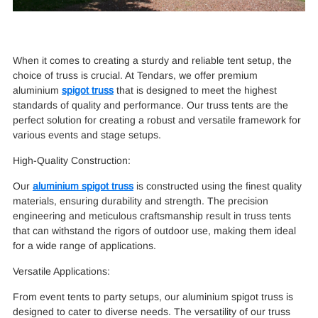
When it comes to creating a sturdy and reliable tent setup, the
choice of truss is crucial. At Tendars, we offer premium
aluminium
spigot truss
that is designed to meet the highest
standards of quality and performance. Our truss tents are the
perfect solution for creating a robust and versatile framework for
various events and stage setups.
High-Quality Construction:
Our
aluminium spigot truss
is constructed using the finest quality
materials, ensuring durability and strength. The precision
engineering and meticulous craftsmanship result in truss tents
that can withstand the rigors of outdoor use, making them ideal
for a wide range of applications.
Versatile Applications:
From event tents to party setups, our aluminium spigot truss is
designed to cater to diverse needs. The versatility of our truss